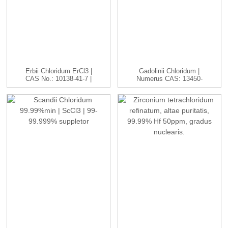
Erbii Chloridum ErCl3 |
Gadolinii Chloridum |
CAS No.: 10138-41-7 |
Numerus CAS: 13450-
H...
84-5 | GdC...