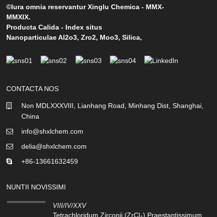
©Iura omnia reservantur Xinglu Chemica - MMX-
MMXIX.
Producta Calida
-
Index situs
Nanoparticulae Al2o3
,
Zro2
,
Moo3
,
Silica
,
CONTACTA NOS
Non MDLXXXVIII, Lianhang Road, Minhang Dist, Shanghai,
China
info@shxlchem.com
delia@shxlchem.com
+86-13661632459
NUNTII NOVISSIMI
VIII/IV/XXV
Tetrachloridum Zirconii (ZrCl₄) Praestantissimum...