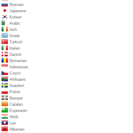
Russian
Japanese
Korean
Arabic
Irish
Greek
Turkish
Italian
Danish
Romanian
Indonesian
Czech
Afrikaans
Swedish
Polish
Basque
Catalan
Esperanto
Hindi
Lao
Albanian