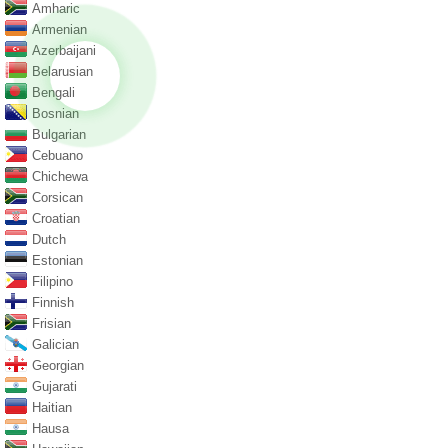
Amharic
Armenian
Azerbaijani
Belarusian
Bengali
Bosnian
Bulgarian
Cebuano
Chichewa
Corsican
Croatian
Dutch
Estonian
Filipino
Finnish
Frisian
Galician
Georgian
Gujarati
Haitian
Hausa