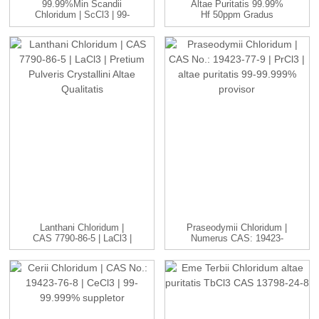
99.99%min Scandii
Altae Puritatis 99.99%
Chloridum | ScCl3 | 99-
Hf 50ppm Gradus
99.999...
Nuclearis Refinatio...
Lanthani Chloridum |
Praseodymii Chloridum |
CAS 7790-86-5 | LaCl3 |
Numerus CAS: 19423-
H...
77-9 | P...