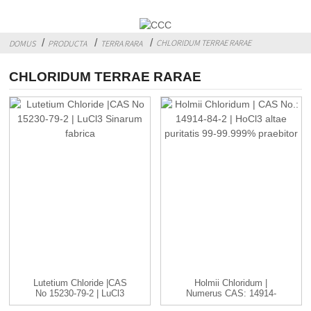
CHLORIDUM TERRAE RARAE
DOMUS
PRODUCTA
TERRA RARA
CHLORIDUM TERRAE RARAE
Lutetium Chloride |CAS
Holmii Chloridum |
No 15230-79-2 | LuCl3
Numerus CAS: 14914-
C..
84-2 | HoCl3 ...