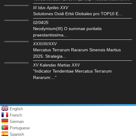
III Idus Apriles XXV
Solutiones Oxidi Erbii Globales pro TOP10 E...
02/04/25
Neodymium(III) O summae puritatis
praestantissima...
XXXI/III/XXV
Mercatus Terrarum Rararum Sinensis Martius
2025: Strategia...
XV Kalendas Martias XXV
"Indicator Tendentiae Mercatus Terrarum
Rararum:..."
English
French
German
Portuguese
Spanish