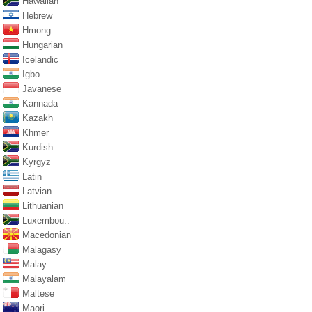
Hawaiian
Hebrew
Hmong
Hungarian
Icelandic
Igbo
Javanese
Kannada
Kazakh
Khmer
Kurdish
Kyrgyz
Latin
Latvian
Lithuanian
Luxembou..
Macedonian
Malagasy
Malay
Malayalam
Maltese
Maori