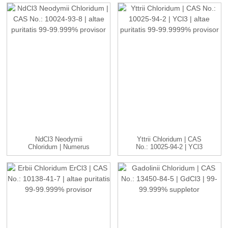
NdCl3 Neodymii
Yttrii Chloridum | CAS
Chloridum | Numerus
No.: 10025-94-2 | YCl3
CAS: 10024-93-8 ...
...