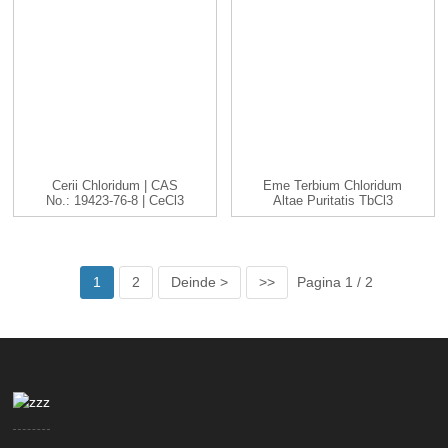
Cerii Chloridum | CAS
Eme Terbium Chloridum
No.: 19423-76-8 | CeCl3
Altae Puritatis TbCl3
|...
Cas 1379...
1
2
Deinde >
>>
Pagina 1 / 2