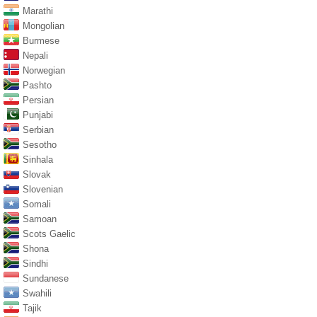
Marathi
Mongolian
Burmese
Nepali
Norwegian
Pashto
Persian
Punjabi
Serbian
Sesotho
Sinhala
Slovak
Slovenian
Somali
Samoan
Scots Gaelic
Shona
Sindhi
Sundanese
Swahili
Tajik