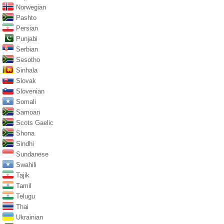
Norwegian
Pashto
Persian
Punjabi
Serbian
Sesotho
Sinhala
Slovak
Slovenian
Somali
Samoan
Scots Gaelic
Shona
Sindhi
Sundanese
Swahili
Tajik
Tamil
Telugu
Thai
Ukrainian