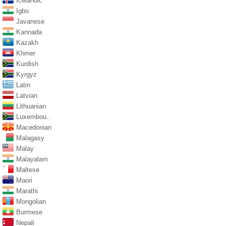
Icelandic
Igbo
Javanese
Kannada
Kazakh
Khmer
Kurdish
Kyrgyz
Latin
Latvian
Lithuanian
Luxembou..
Macedonian
Malagasy
Malay
Malayalam
Maltese
Maori
Marathi
Mongolian
Burmese
Nepali