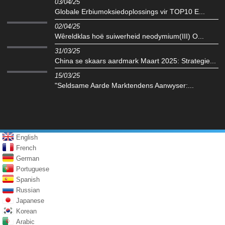
03/04/25
Globale Erbiumoksiedoplossings vir TOP10 E...
02/04/25
Wêreldklas hoë suiwerheid neodymium(III) O...
31/03/25
China se skaars aardmark Maart 2025: Strategie...
15/03/25
"Seldsame Aarde Marktendens Aanwyser:...
English
French
German
Portuguese
Spanish
Russian
Japanese
Korean
Arabic