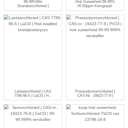
99.99%min
Hoë Suiwerheid 99.99%
Skandiumchloried |
Hf 50ppm Kerngraad-
ScCl3 | 99-99.999...
Raffinadery ...
Lantaanchloried | CAS
Praseodymiumchloried |
7790-86-5 | LaCl3 | H...
CAS-Nr.: 19423-77-9 |
P...