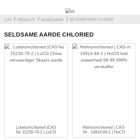
SELDSAME AARDE CHLORIED
TUIS
PRODUKTE
SKAARS AARDE
SELDSAME AARDE CHLORIED
Lutetiumchloried |CAS
Holmiumchloried | CAS-
No 15230-79-2 | LuCl3
Nr.: 14914-84-2 | HoCl3
C...
...