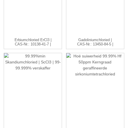
Erbiumchloried ErCl3 |
Gadoliniumchloried |
CAS-Nr.: 10138-41-7 |
CAS-Nr.: 13450-84-5 |
H...
GdC...