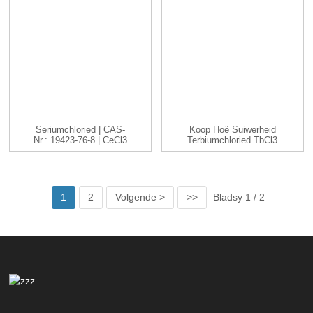
Seriumchloried | CAS-
Koop Hoë Suiwerheid
Nr.: 19423-76-8 | CeCl3
Terbiumchloried TbCl3
|...
Cas 1379...
1
2
Volgende >
>>
Bladsy 1 / 2