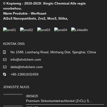
© Kopiereg - 2010-2019: Xinglu Chemical Alle regte
voorbehou.
Warm Produkte
-
Werfkaart
Al2o3 Nanopartikels
,
Zro2
,
Moo3
,
Silika
,
KONTAK ONS
No 1588, Lianhang Road, Minhang Dist, Sjanghai, China
info@shxlchem.com
delia@shxlchem.com
+86-13661632459
JONGSTE NUUS
08/04/25
Premium Sirkoniumtetrachloried (ZrCl₄) S...