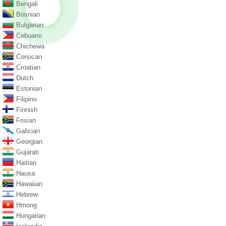
Bengali
Bosnian
Bulgarian
Cebuano
Chichewa
Corsican
Croatian
Dutch
Estonian
Filipino
Finnish
Frisian
Galician
Georgian
Gujarati
Haitian
Hausa
Hawaiian
Hebrew
Hmong
Hungarian