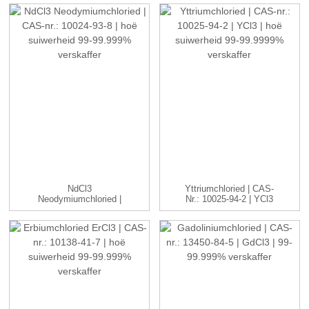
NdCl3
Yttriumchloried | CAS-
Neodymiumchloried |
Nr.: 10025-94-2 | YCl3
CAS-Nr.: 10024-93-8 ...
...