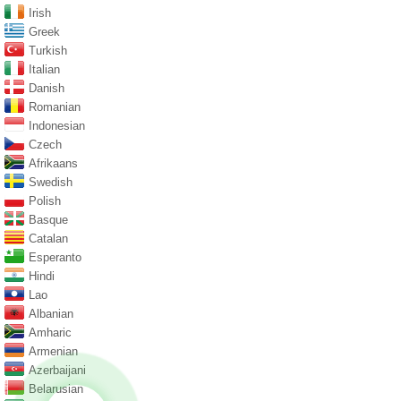
Irish
Greek
Turkish
Italian
Danish
Romanian
Indonesian
Czech
Afrikaans
Swedish
Polish
Basque
Catalan
Esperanto
Hindi
Lao
Albanian
Amharic
Armenian
Azerbaijani
Belarusian