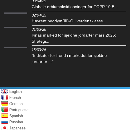
03/04/25
Globale erbiumoksidløsninger for TOPP 10 E...
02/04/25
Høyrent neodym(III)-O i verdensklasse...
31/03/25
Kinas marked for sjeldne jordarter mars 2025:
Strategi...
15/03/25
"Indikator for trend i markedet for sjeldne
jordarter:..."
English
French
German
Portuguese
Spanish
Russian
Japanese