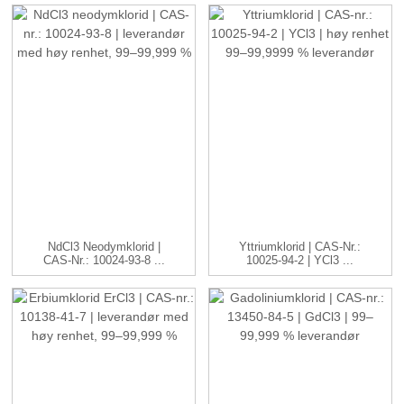
NdCl3 Neodymklorid |
Yttriumklorid | CAS-Nr.:
CAS-Nr.: 10024-93-8 ...
10025-94-2 | YCl3 ...