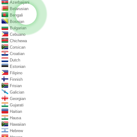
Azerbaijani
Belarusian
Bengali
Bosnian
Bulgarian
Cebuano
Chichewa
Corsican
Croatian
Dutch
Estonian
Filipino
Finnish
Frisian
Galician
Georgian
Gujarati
Haitian
Hausa
Hawaiian
Hebrew