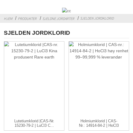
SJELDEN JORDKLORID
HJEM
PRODUKTER
SJELDNE JORDARTER
SJELDEN JORDKLORID
Lutetiumklorid |CAS-Nr.
Holmiumklorid | CAS-
15230-79-2 | LuCl3 C...
Nr.: 14914-84-2 | HoCl3
...