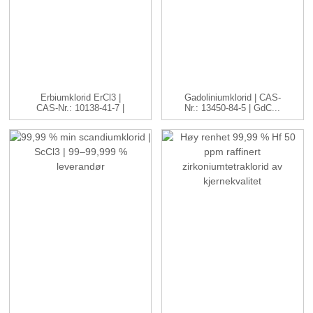
Erbiumklorid ErCl3 |
Gadoliniumklorid | CAS-
CAS-Nr.: 10138-41-7 |
Nr.: 13450-84-5 | GdC...
H...