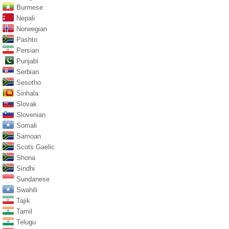
Burmese
Nepali
Norwegian
Pashto
Persian
Punjabi
Serbian
Sesotho
Sinhala
Slovak
Slovenian
Somali
Samoan
Scots Gaelic
Shona
Sindhi
Sundanese
Swahili
Tajik
Tamil
Telugu