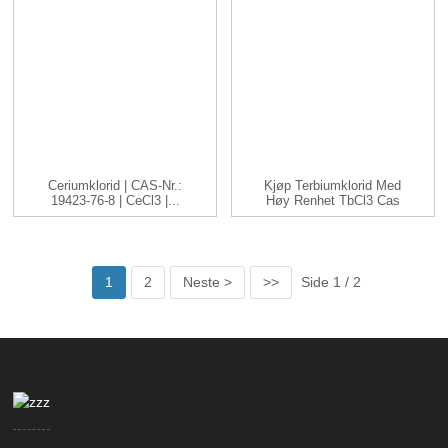
Ceriumklorid | CAS-Nr.:
Kjøp Terbiumklorid Med
19423-76-8 | CeCl3 |...
Høy Renhet TbCl3 Cas
1379...
1
2
Neste >
>>
Side 1 / 2