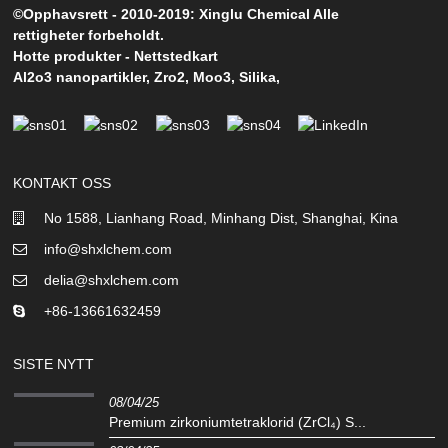
©Opphavsrett - 2010-2019: Xinglu Chemical Alle
rettigheter forbeholdt.
Hotte produkter
-
Nettstedkart
Al2o3 nanopartikler
,
Zro2
,
Moo3
,
Silika
,
KONTAKT OSS
No 1588, Lianhang Road, Minhang Dist, Shanghai, Kina
info@shxlchem.com
delia@shxlchem.com
+86-13661632459
SISTE NYTT
08/04/25
Premium zirkoniumtetraklorid (ZrCl₄) S...