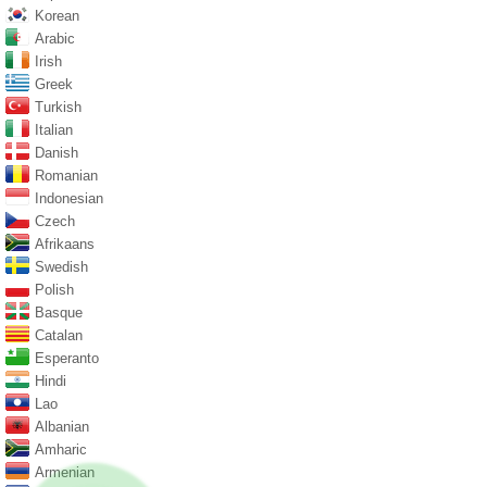
Korean
Arabic
Irish
Greek
Turkish
Italian
Danish
Romanian
Indonesian
Czech
Afrikaans
Swedish
Polish
Basque
Catalan
Esperanto
Hindi
Lao
Albanian
Amharic
Armenian