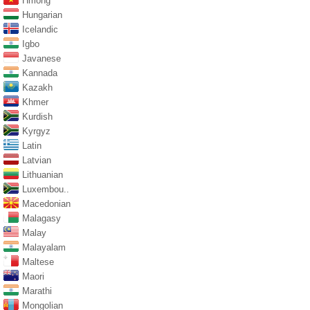
Hmong
Hungarian
Icelandic
Igbo
Javanese
Kannada
Kazakh
Khmer
Kurdish
Kyrgyz
Latin
Latvian
Lithuanian
Luxembou..
Macedonian
Malagasy
Malay
Malayalam
Maltese
Maori
Marathi
Mongolian