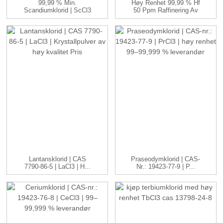
99,99 % Min.
Høy Renhet 99,99 % Hf
Scandiumklorid | ScCl3
50 Ppm Raffinering Av
| 99–99,999...
Kjernekraftkvalitet ...
Lantansklorid | CAS
Praseodymklorid | CAS-
7790-86-5 | LaCl3 | H...
Nr.: 19423-77-9 | P...