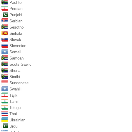
Pashto
Persian
Punjabi
Serbian
Sesotho
Sinhala
Slovak
Slovenian
Somali
Samoan
Scots Gaelic
Shona
Sindhi
Sundanese
Swahili
Tajik
Tamil
Telugu
Thai
Ukrainian
Urdu