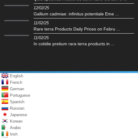
12/02/25
Gallium cadmiae: infinitus potentiale Eme ...
11/02/25
Rare terra Products Daily Prices on Febru ...
11/02/25
In cotidie pretium rara terra products in ...
English
French
German
Portuguese
Spanish
Russian
Japanese
Korean
Arabic
Irish