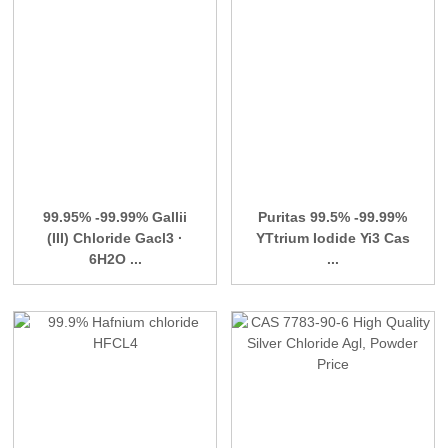
99.95% -99.99% Gallii
Puritas 99.5% -99.99%
(III) Chloride Gacl3 ·
YTtrium Iodide Yi3 Cas
6H2O ...
...