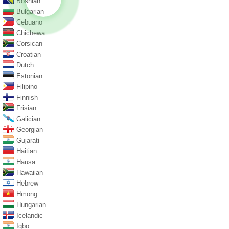
Bosnian
Bulgarian
Cebuano
Chichewa
Corsican
Croatian
Dutch
Estonian
Filipino
Finnish
Frisian
Galician
Georgian
Gujarati
Haitian
Hausa
Hawaiian
Hebrew
Hmong
Hungarian
Icelandic
Igbo