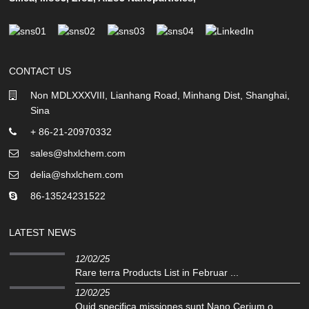
CONTACT US
Non MDLXXXVIII, Lianhang Road, Minhang Dist, Shanghai,
Sina
+ 86-21-20970332
sales@shxlchem.com
delia@shxlchem.com
86-13524231522
LATEST NEWS
12/02/25
Rare terra Products List in Februar ...
12/02/25
Quid specifica missiones sunt Nano Cerium o ...