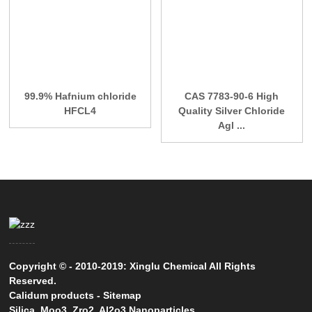
99.9% Hafnium chloride
CAS 7783-90-6 High
HFCL4
Quality Silver Chloride
Agl ...
Copyright © - 2010-2019: Xinglu Chemical All Rights
Reserved.
Calidum products
-
Sitemap
Silica
,
Moo3
,
Zro2
,
Al2o3 Nanoparticles
,