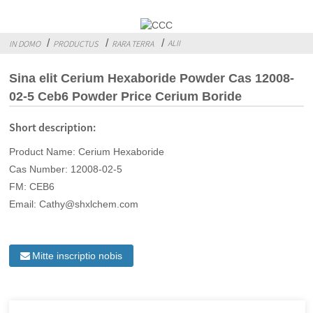
ALII
IN DOMO
PRODUCTUS
RARA TERRA
Sina elit Cerium Hexaboride Powder Cas 12008-
02-5 Ceb6 Powder Price Cerium Boride
Short description:
Product Name: Cerium Hexaboride
Cas Number: 12008-02-5
FM: CEB6
Email: Cathy@shxlchem.com
Mitte inscriptio nobis