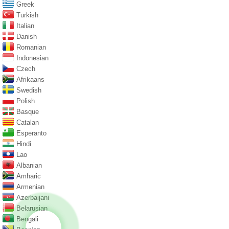
Greek
Turkish
Italian
Danish
Romanian
Indonesian
Czech
Afrikaans
Swedish
Polish
Basque
Catalan
Esperanto
Hindi
Lao
Albanian
Amharic
Armenian
Azerbaijani
Belarusian
Bengali