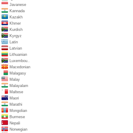
Javanese
Kannada
Kazakh
Khmer
Kurdish
Kyrgyz
Latin
Latvian
Lithuanian
Luxembou..
Macedonian
Malagasy
Malay
Malayalam
Maltese
Maori
Marathi
Mongolian
Burmese
Nepali
Norwegian