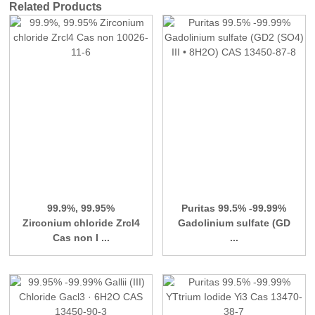
Related Products
99.9%, 99.95%
Puritas 99.5% -99.99%
Zirconium chloride Zrcl4
Gadolinium sulfate (GD
Cas non I ...
...