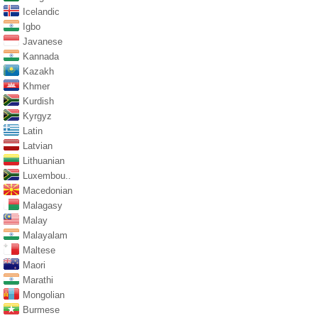
Icelandic
Igbo
Javanese
Kannada
Kazakh
Khmer
Kurdish
Kyrgyz
Latin
Latvian
Lithuanian
Luxembou..
Macedonian
Malagasy
Malay
Malayalam
Maltese
Maori
Marathi
Mongolian
Burmese