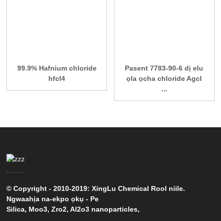
99.9% Hafnium chloride
Pasent 7783-90-6 dị elu
hfcl4
ọla ọcha chloride Agcl
...
© Copyright - 2010-2019: XingLu Chemical Rool niile.
Ngwaahịa na-ekpo ọkụ
-
Pe
Silica
,
Moo3
,
Zro2
,
Al2o3 nanoparticles
,