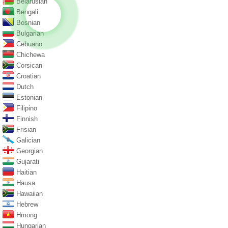
Belarusian
Bengali
Bosnian
Bulgarian
Cebuano
Chichewa
Corsican
Croatian
Dutch
Estonian
Filipino
Finnish
Frisian
Galician
Georgian
Gujarati
Haitian
Hausa
Hawaiian
Hebrew
Hmong
Hungarian