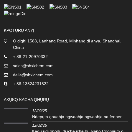
KPỌTỤRỤ ANYỊ
Ọ dịghị 1588, Lanhang Road, Minhang dị anya, Shanghai,
China
+ 86-21-20970332
sales@shxlchem.com
delia@shxlchem.com
+ 86-13524231522
AKỤKỌ KACHA ỌHỤRỤ
12/02/25
Ndepụta ọnụahịa ngwaahịa ngwaahịa na fenner ...
12/02/25
Kedu ụdị ọnọdụ dị iche iche bụ Nano Coomium o