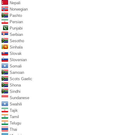
Nepali
Norwegian
Pashto
Persian
Punjabi
Serbian
Sesotho
Sinhala
Slovak
Slovenian
Somali
Samoan
Scots Gaelic
Shona
Sindhi
Sundanese
Swahili
Tajik
Tamil
Telugu
Thai