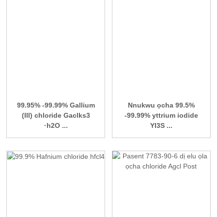
99.95% -99.99% Gallium
Nnukwu ọcha 99.5%
(III) chloride Gaclks3
-99.99% yttrium iodide
·h2O ...
YI3S ...