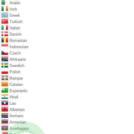
Arabic
Irish
Greek
Turkish
Italian
Danish
Romanian
Indonesian
Czech
Afrikaans
Swedish
Polish
Basque
Catalan
Esperanto
Hindi
Lao
Albanian
Amharic
Armenian
Azerbaijani