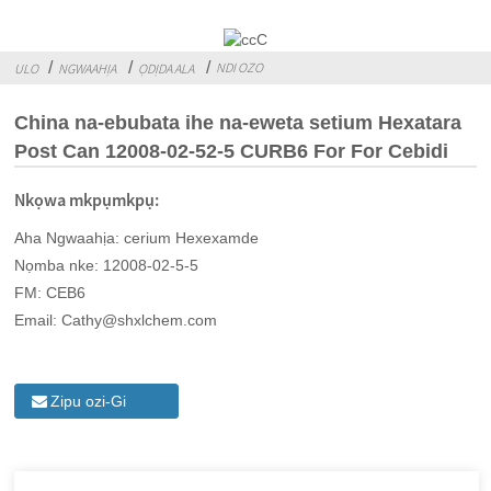
NDI OZO
ULO
NGWAAHỊA
ỌDỊDA ALA
China na-ebubata ihe na-eweta setium Hexatara
Post Can 12008-02-52-5 CURB6 For For Cebidi
Nkọwa mkpụmkpụ:
Aha Ngwaahịa: cerium Hexexamde
Nọmba nke: 12008-02-5-5
FM: CEB6
Email: Cathy@shxlchem.com
Zipu ozi-Gi