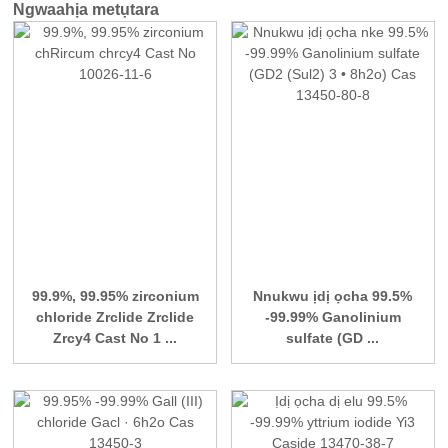
Ngwaahịa metụtara
99.9%, 99.95% zirconium
Nnukwu ịdị ọcha 99.5%
chloride Zrclide Zrclide
-99.99% Ganolinium
Zrcy4 Cast No 1 ...
sulfate (GD ...