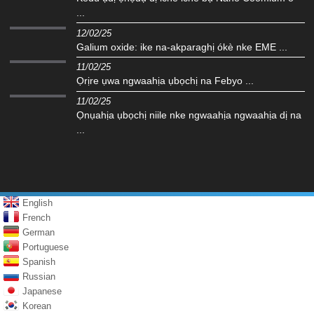
...
12/02/25
Galium oxide: ike na-akparaghị ókè nke EME ...
11/02/25
Ọrịre ụwa ngwaahịa ụbọchị na Febyo ...
11/02/25
Ọnụahịa ụbọchị niile nke ngwaahịa ngwaahịa dị na
...
English
French
German
Portuguese
Spanish
Russian
Japanese
Korean