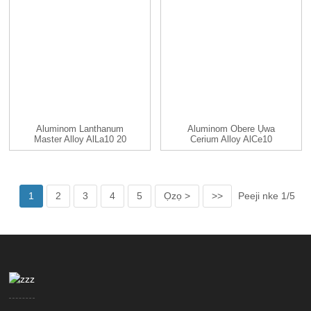
Aluminom Lanthanum
Aluminom Obere Ụwa
Master Alloy AlLa10 20
Cerium Alloy AlCe10
25 30 ...
AlCe20 ...
1
2
3
4
5
Ọzọ >
>>
Peeji nke 1/5