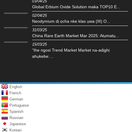
03/04/25
Global Erbium Oxide Solution maka TOP10 E...
02/04/25
Neodymium dị ọcha nke klas ụwa (III) O...
31/03/25
China Rare Earth Market Mar 2025: Atụmatụ...
15/03/25
“Ihe ngosi Trend Market Market na-adịghị
ahụkebe:…
English
French
German
Portuguese
Spanish
Russian
Japanese
Korean