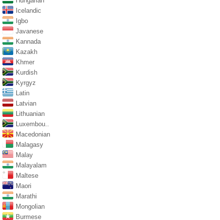
Hungarian
Icelandic
Igbo
Javanese
Kannada
Kazakh
Khmer
Kurdish
Kyrgyz
Latin
Latvian
Lithuanian
Luxembou..
Macedonian
Malagasy
Malay
Malayalam
Maltese
Maori
Marathi
Mongolian
Burmese