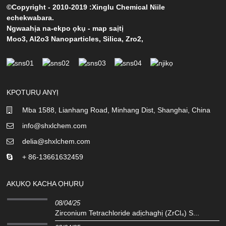
©Copyright - 2010-2019 :Xinglu Chemical Niile
echekwabara.
Ngwaahịa na-ekpo ọkụ
-
map saịtị
Moo3
,
Al2o3 Nanoparticles
,
Silica
,
Zro2
,
KPỌTỤRỤ ANYỊ
Mba 1588, Lianhang Road, Minhang Dist, Shanghai, China
info@shxlchem.com
delia@shxlchem.com
+ 86-13661632459
AKỤKỌ KACHA ỌHỤRỤ
08/04/25
Zirconium Tetrachloride adịchaghị (ZrCl₄) S...