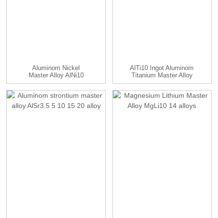
Aluminom Nickel
AlTi10 Ingot Aluminom
Master Alloy AlNi10
Titanium Master Alloy
Alloy