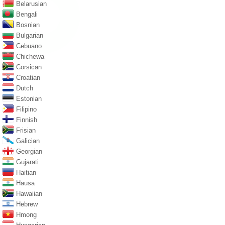
Belarusian
Bengali
Bosnian
Bulgarian
Cebuano
Chichewa
Corsican
Croatian
Dutch
Estonian
Filipino
Finnish
Frisian
Galician
Georgian
Gujarati
Haitian
Hausa
Hawaiian
Hebrew
Hmong