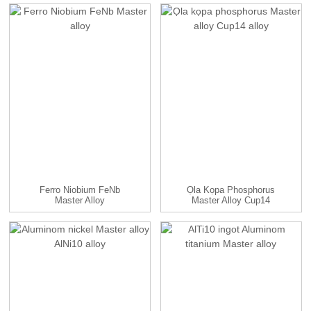
Ferro Niobium FeNb
Ọla Kọpa Phosphorus
Master Alloy
Master Alloy Cup14
Alloy