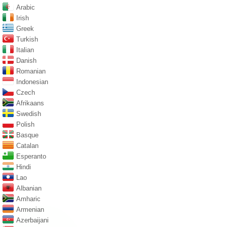
Arabic
Irish
Greek
Turkish
Italian
Danish
Romanian
Indonesian
Czech
Afrikaans
Swedish
Polish
Basque
Catalan
Esperanto
Hindi
Lao
Albanian
Amharic
Armenian
Azerbaijani