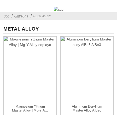
METAL ALLOY
ỤLỌ
NGWAAHỊA
METAL ALLOY
Magnesium Yttrium
Aluminom Beryllium
Master Alloy | Mg-Y A...
Master Alloy AlBe5
AlBe3