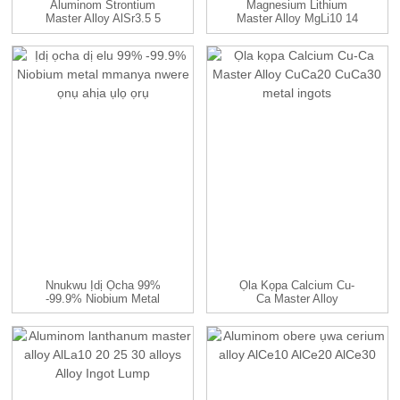
Aluminom Strontium
Magnesium Lithium
Master Alloy AlSr3.5 5
Master Alloy MgLi10 14
10 15...
Alloys
Nnukwu Ịdị Ọcha 99%
Ọla Kọpa Calcium Cu-
-99.9% Niobium Metal
Ca Master Alloy
Mmanya Na Fa ...
CuCa20 CuCa30...