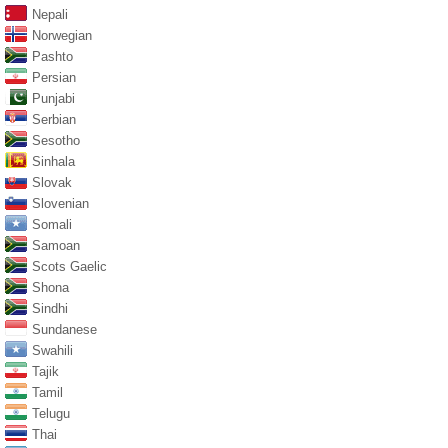
Nepali
Norwegian
Pashto
Persian
Punjabi
Serbian
Sesotho
Sinhala
Slovak
Slovenian
Somali
Samoan
Scots Gaelic
Shona
Sindhi
Sundanese
Swahili
Tajik
Tamil
Telugu
Thai