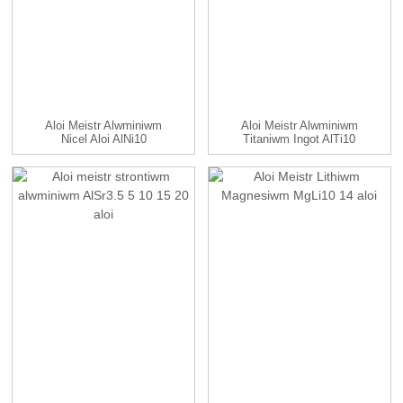
Aloi Meistr Alwminiwm
Aloi Meistr Alwminiwm
Nicel Aloi AlNi10
Titaniwm Ingot AlTi10