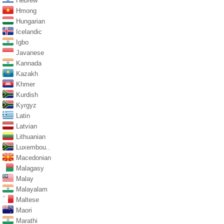
Hebrew
Hmong
Hungarian
Icelandic
Igbo
Javanese
Kannada
Kazakh
Khmer
Kurdish
Kyrgyz
Latin
Latvian
Lithuanian
Luxembou..
Macedonian
Malagasy
Malay
Malayalam
Maltese
Maori
Marathi