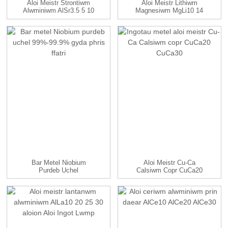
Aloi Meistr Strontiwm
Aloi Meistr Lithiwm
Alwminiwm AlSr3.5 5 10
Magnesiwm MgLi10 14
15...
Aloi
Bar Metel Niobium
Aloi Meistr Cu-Ca
Purdeb Uchel
Calsiwm Copr CuCa20
99%-99.9% Gyda...
CuCa30...