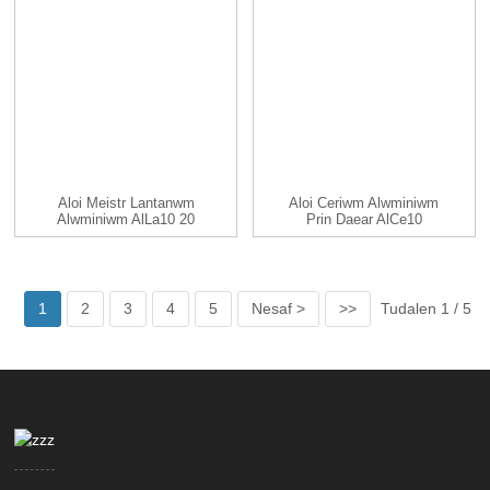
Aloi Meistr Lantanwm
Aloi Ceriwm Alwminiwm
Alwminiwm AlLa10 20
Prin Daear AlCe10
25 30...
AlCe20 ...
1
2
3
4
5
Nesaf >
>>
Tudalen 1 / 5