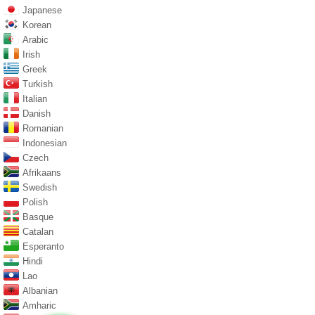
Japanese
Korean
Arabic
Irish
Greek
Turkish
Italian
Danish
Romanian
Indonesian
Czech
Afrikaans
Swedish
Polish
Basque
Catalan
Esperanto
Hindi
Lao
Albanian
Amharic