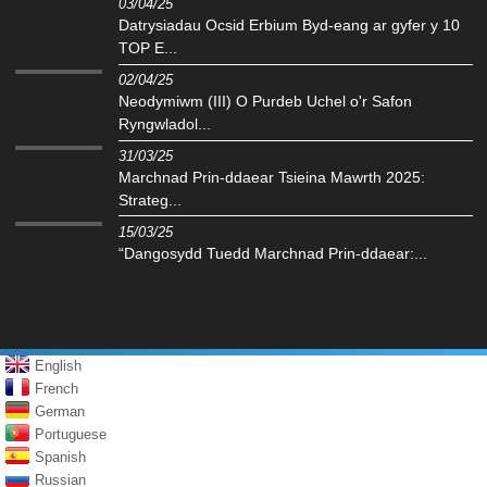
03/04/25
Datrysiadau Ocsid Erbium Byd-eang ar gyfer y 10
TOP E...
02/04/25
Neodymiwm (III) O Purdeb Uchel o'r Safon
Ryngwladol...
31/03/25
Marchnad Prin-ddaear Tsieina Mawrth 2025:
Strateg...
15/03/25
“Dangosydd Tuedd Marchnad Prin-ddaear:...
English
French
German
Portuguese
Spanish
Russian