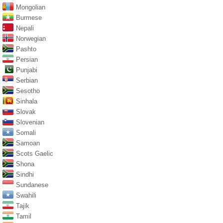
Mongolian
Burmese
Nepali
Norwegian
Pashto
Persian
Punjabi
Serbian
Sesotho
Sinhala
Slovak
Slovenian
Somali
Samoan
Scots Gaelic
Shona
Sindhi
Sundanese
Swahili
Tajik
Tamil