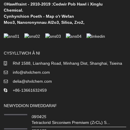
©Hawlfraint - 2010-2019 :Cedwir Pob Hawl i Xinglu
Chemical.
Cynhyrchion Poeth
-
Map o'r Wefan
Moo3
,
Nanoronynnau Al2o3
,
Silica
,
Zro2
,
CYSYLLTWCH Â NI
Rhif 1588, Lianhang Road, Minhang Dist, Shanghai, Tsieina
info@shxlchem.com
delia@shxlchem.com
+86-13661632459
NEWYDDION DIWEDDARAF
08/04/25
Tetraclorid Sirconiwm Premiwm (ZrCl₄) S...