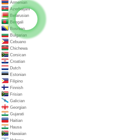
Armenian
Azerbaijani
Belarusian
Bengali
Bosnian
Bulgarian
Cebuano
Chichewa
Corsican
Croatian
Dutch
Estonian
Filipino
Finnish
Frisian
Galician
Georgian
Gujarati
Haitian
Hausa
Hawaiian