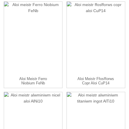
Aloi Meistr Ferro
Aloi Meistr Ffosfforws
Niobium FeNb
Copr Aloi CuP14