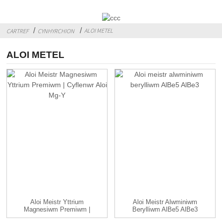
ALOI METEL
CARTREF
CYNHYRCHION
ALOI METEL
Aloi Meistr Yttrium
Aloi Meistr Alwminiwm
Magnesiwm Premiwm |
Berylliwm AlBe5 AlBe3
Mg-Y A...