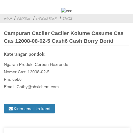
SANÉS
IMAH
PRODUK
LANGKA BUMI
Campuran Caclier Caclier Kolume Casume Cas
Cas 12008-08-02-5 Cash6 Cash Borry Borid
Katerangan pondok:
Ngaran Produk: Cerberi Hexroride
Nomer Cas: 12008-02-5
Fm: ceb6
Email: Cathy@shxlchem.com
Kirim email ka kami