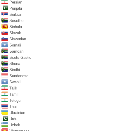
Persian
Punjabi
Serbian
Sesotho
Sinhala
Slovak
Slovenian
Somali
Samoan
Scots Gaelic
Shona
Sindhi
Sundanese
Swahili
Tajik
Tamil
Telugu
Thai
Ukrainian
Urdu
Uzbek