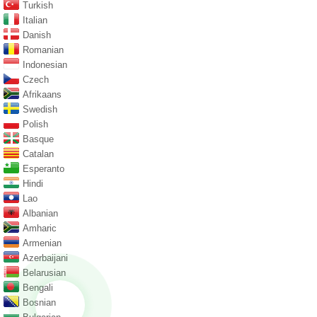
Turkish
Italian
Danish
Romanian
Indonesian
Czech
Afrikaans
Swedish
Polish
Basque
Catalan
Esperanto
Hindi
Lao
Albanian
Amharic
Armenian
Azerbaijani
Belarusian
Bengali
Bosnian