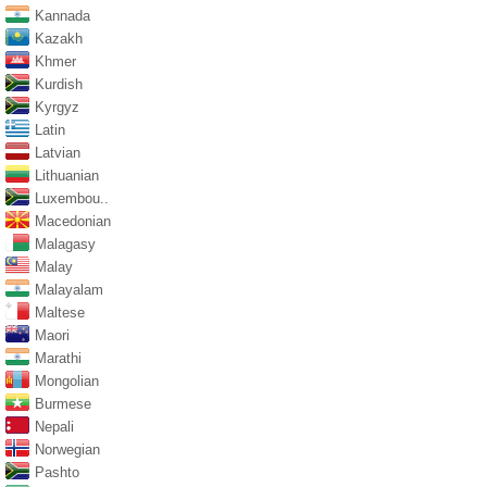
Kannada
Kazakh
Khmer
Kurdish
Kyrgyz
Latin
Latvian
Lithuanian
Luxembou..
Macedonian
Malagasy
Malay
Malayalam
Maltese
Maori
Marathi
Mongolian
Burmese
Nepali
Norwegian
Pashto