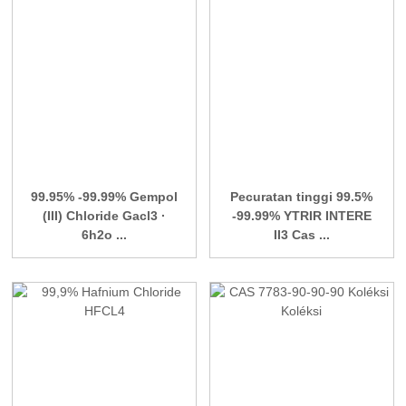
99.95% -99.99% Gempol
Pecuratan tinggi 99.5%
(III) Chloride Gacl3 ·
-99.99% YTRIR INTERE
6h2o ...
II3 Cas ...