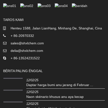
TAROS KAMI
Henteu 1588, Jalan LianHang, Minhang De, Shanghai, Cina
+ 86-20970332
sales@shxlchem.com
delia@shxlchem.com
+ 86-13524231522
BÉRITA PALING ÉNGGAL
12/02/25
Daptar harga bumi anu jarang di Februar ...
12/02/25
Naon skénario khusus anu aya kecap
12/02/25