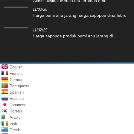
Glassi oksida: Météla teu terbatas eme ...
11/02/25
Harga bumi anu jarang harga sapopoé dina febru
...
11/02/25
Harga sapopoé produk bumi anu jarang di ...
English
French
German
Portuguese
Spanish
Russian
Japanese
Korean
Arabic
Irish
Greek