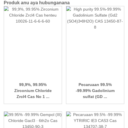
Produk anu aya hubunganana
99,9%, 99.95%
Pecaruaan 99.5%
Zirconium Chloride
-99.99% Gadolinium
Zrcl4 Cas No 1 ...
sulfat (GD ...