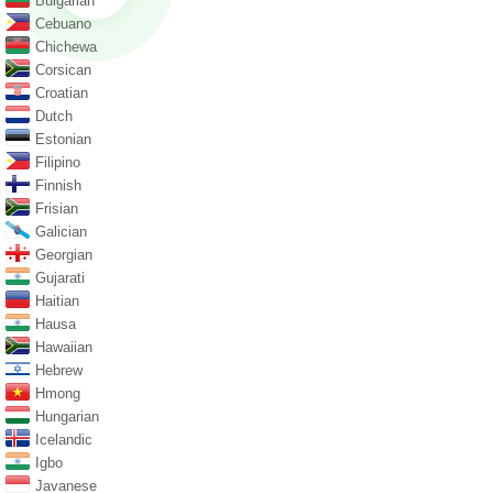
Bulgarian
Cebuano
Chichewa
Corsican
Croatian
Dutch
Estonian
Filipino
Finnish
Frisian
Galician
Georgian
Gujarati
Haitian
Hausa
Hawaiian
Hebrew
Hmong
Hungarian
Icelandic
Igbo
Javanese