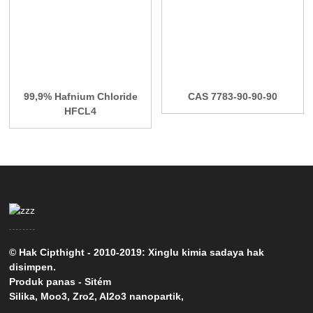
99,9% Hafnium Chloride
CAS 7783-90-90-90
HFCL4
© Hak Cipthight - 2010-2019: Xinglu kimia sadaya hak
disimpen.
Produk panas
-
Sitém
Silika
,
Moo3
,
Zro2
,
Al2o3 nanopartik
,