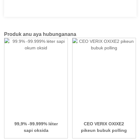
Produk anu aya hubunganana
99,9% -99.999% léter
CEO VERIX OXIXE2
sapi oksida
pikeun bubuk polling