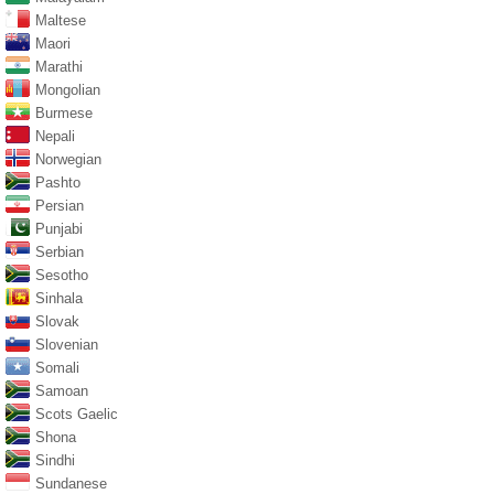
Maltese
Maori
Marathi
Mongolian
Burmese
Nepali
Norwegian
Pashto
Persian
Punjabi
Serbian
Sesotho
Sinhala
Slovak
Slovenian
Somali
Samoan
Scots Gaelic
Shona
Sindhi
Sundanese