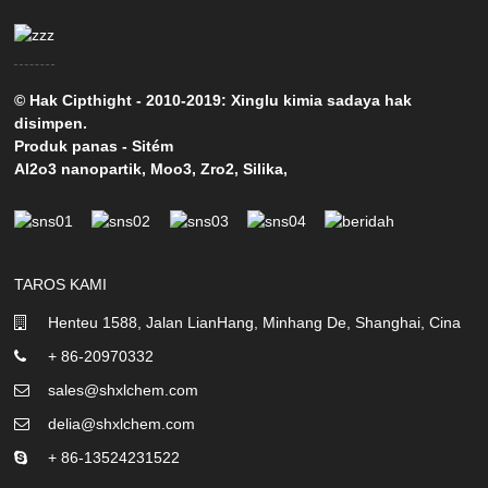
© Hak Cipthight - 2010-2019: Xinglu kimia sadaya hak
disimpen.
Produk panas
-
Sitém
Al2o3 nanopartik
,
Moo3
,
Zro2
,
Silika
,
TAROS KAMI
Henteu 1588, Jalan LianHang, Minhang De, Shanghai, Cina
+ 86-20970332
sales@shxlchem.com
delia@shxlchem.com
+ 86-13524231522