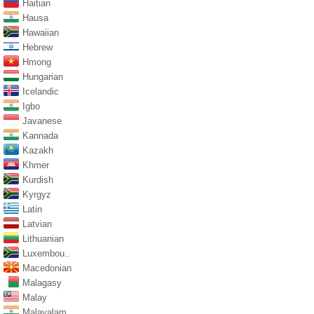
Haitian
Hausa
Hawaiian
Hebrew
Hmong
Hungarian
Icelandic
Igbo
Javanese
Kannada
Kazakh
Khmer
Kurdish
Kyrgyz
Latin
Latvian
Lithuanian
Luxembou..
Macedonian
Malagasy
Malay
Malayalam