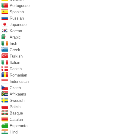
Portuguese
Spanish
Russian
Japanese
Korean
Arabic
Irish
Greek
Turkish
Italian
Danish
Romanian
Indonesian
Czech
Afrikaans
Swedish
Polish
Basque
Catalan
Esperanto
Hindi