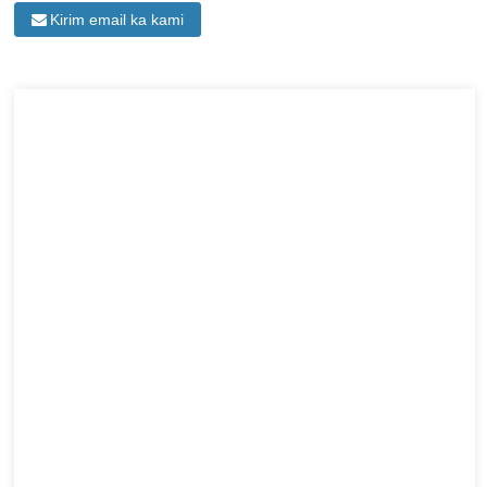
Kirim email ka kami