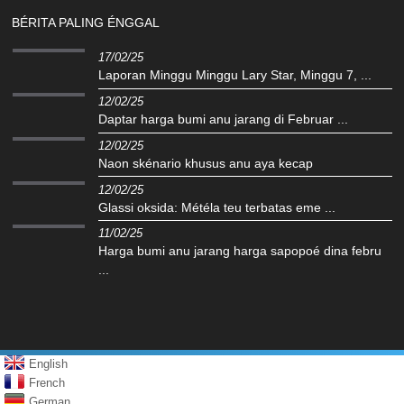
BÉRITA PALING ÉNGGAL
17/02/25
Laporan Minggu Minggu Lary Star, Minggu 7, ...
12/02/25
Daptar harga bumi anu jarang di Februar ...
12/02/25
Naon skénario khusus anu aya kecap
12/02/25
Glassi oksida: Météla teu terbatas eme ...
11/02/25
Harga bumi anu jarang harga sapopoé dina febru
...
English
French
German