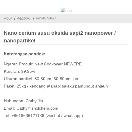
BAHAN NANO
IMAH
PRODUK
Nano cerium susu oksida sapi2 nanopower /
nanopartikel
Katerangan pondok:
Ngaran Produk: New Cookower NEWERE
Kururan: 99.95%
Ukuran partikel: 30-50nm, 50-80nm, jsb
Paket: 25kg / kendang atanapi salaku pamundut anjeun
Hubungan: Cathy Jin
Email: Cathy@shxlchem.com
Tel: +8618636121136 (wechat / whatsapp)