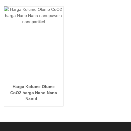
Harga Kolume Olume
CoO2 harga Nano Nana
Nanul ...