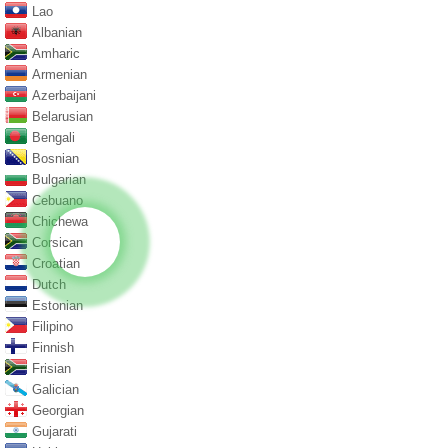
Lao
Albanian
Amharic
Armenian
Azerbaijani
Belarusian
Bengali
Bosnian
Bulgarian
Cebuano
Chichewa
Corsican
Croatian
Dutch
Estonian
Filipino
Finnish
Frisian
Galician
Georgian
Gujarati