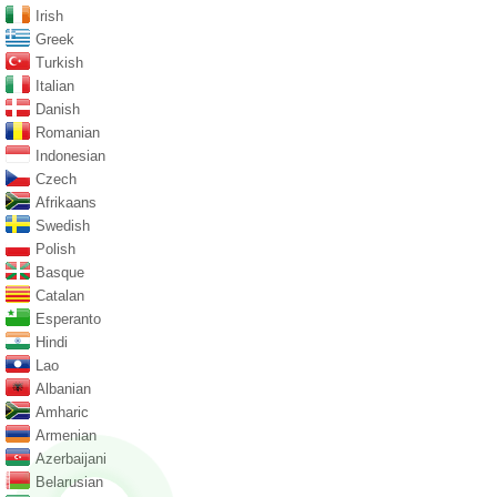
Irish
Greek
Turkish
Italian
Danish
Romanian
Indonesian
Czech
Afrikaans
Swedish
Polish
Basque
Catalan
Esperanto
Hindi
Lao
Albanian
Amharic
Armenian
Azerbaijani
Belarusian