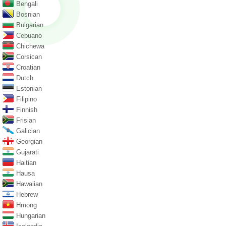
Bengali
Bosnian
Bulgarian
Cebuano
Chichewa
Corsican
Croatian
Dutch
Estonian
Filipino
Finnish
Frisian
Galician
Georgian
Gujarati
Haitian
Hausa
Hawaiian
Hebrew
Hmong
Hungarian