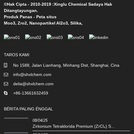
©Hak Cipta - 2010-2019 :Xinglu Chemical Sadaya Hak
Ditangtayungan.
Produk Panas
-
Peta situs
Moo3
,
Zro2
,
Nanopartikel Al2o3
,
Silika
,
TAROS KAMI
No 1588, Jalan Lianhang, Minhang Dist, Shanghai, Cina
info@shxlchem.com
delia@shxlchem.com
+86-13661632459
BÉRITA PALING ÉNGGAL
08/04/25
Zirkonium Tetraklorida Premium (ZrCl₄) S...