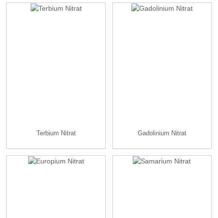
Terbium Nitrat
Gadolinium Nitrat