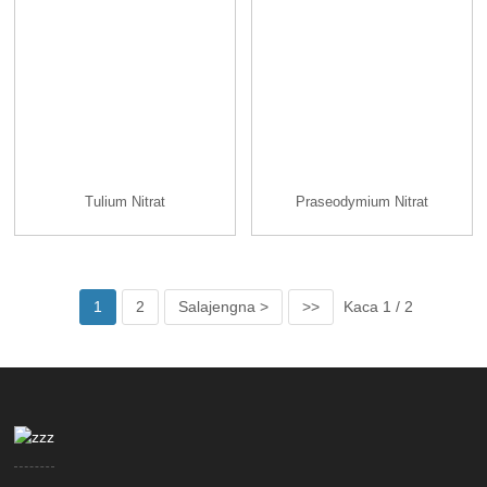
Tulium Nitrat
Praseodymium Nitrat
1
2
Salajengna >
>>
Kaca 1 / 2