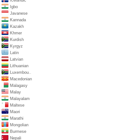
Icelandic
Igbo
Javanese
Kannada
Kazakh
Khmer
Kurdish
Kyrgyz
Latin
Latvian
Lithuanian
Luxembou..
Macedonian
Malagasy
Malay
Malayalam
Maltese
Maori
Marathi
Mongolian
Burmese
Nepali