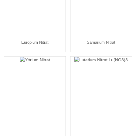
Europium Nitrat
Samarium Nitrat