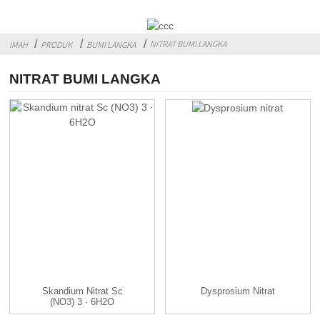
NITRAT BUMI LANGKA
IMAH
PRODUK
BUMI LANGKA
NITRAT BUMI LANGKA
Skandium Nitrat Sc
Dysprosium Nitrat
(NO3) 3 · 6H2O