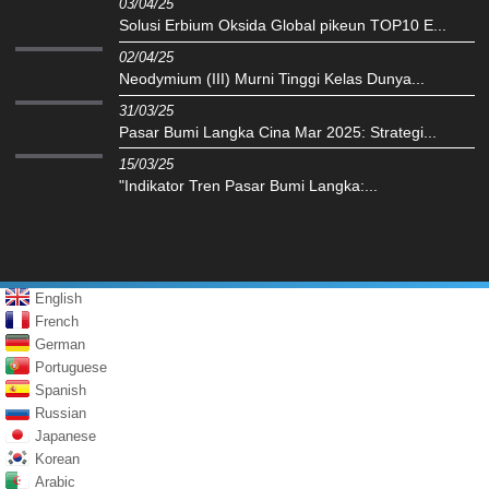
03/04/25
Solusi Erbium Oksida Global pikeun TOP10 E...
02/04/25
Neodymium (III) Murni Tinggi Kelas Dunya...
31/03/25
Pasar Bumi Langka Cina Mar 2025: Strategi...
15/03/25
"Indikator Tren Pasar Bumi Langka:...
English
French
German
Portuguese
Spanish
Russian
Japanese
Korean
Arabic