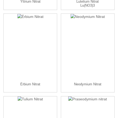
Yttrium Nitrat
Lutetium Nitrat
Lu(NO3)3
Érbium Nitrat
Neodymium Nitrat