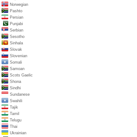
Norwegian
Pashto
Persian
Punjabi
Serbian
Sesotho
Sinhala
Slovak
Slovenian
Somali
Samoan
Scots Gaelic
Shona
Sindhi
Sundanese
Swahili
Tajik
Tamil
Telugu
Thai
Ukrainian