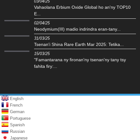
03/04/25
Vahaolana Erbium Oxide Global ho an'ny TOP10
E...
02/04/25
‌Neodymium(III) madio indrindra eran-tany...
31/03/25
Tsenan'i Shina Rare Earth Mar 2025: Tetika...
15/03/25
"Famantarana ny fironan'ny tsenan'ny tany tsy
fahita firy:...
English
French
German
Portuguese
Spanish
Russian
Japanese