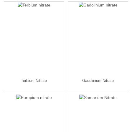
Terbium Nitrate
Gadolinium Nitrate