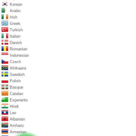
Korean
Arabic
Irish
Greek
Turkish
Italian
Danish
Romanian
Indonesian
Czech
Afrikaans
Swedish
Polish
Basque
Catalan
Esperanto
Hindi
Lao
Albanian
Amharic
Armenian