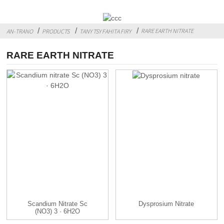
RARE EARTH NITRATE
AN-TRANO
PRODUCTS
TANY TSY FAHITA FIRY
RARE EARTH NITRATE
Scandium Nitrate Sc
Dysprosium Nitrate
(NO3) 3 · 6H2O