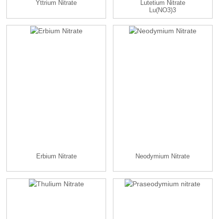
Yttrium Nitrate
Lutetium Nitrate
Lu(NO3)3
Erbium Nitrate
Neodymium Nitrate