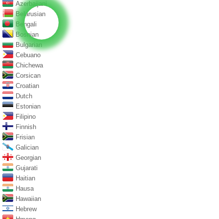
Azerbaijani
Belarusian
Bengali
Bosnian
Bulgarian
Cebuano
Chichewa
Corsican
Croatian
Dutch
Estonian
Filipino
Finnish
Frisian
Galician
Georgian
Gujarati
Haitian
Hausa
Hawaiian
Hebrew