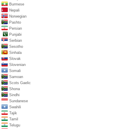
Burmese
Nepali
Norwegian
Pashto
Persian
Punjabi
Serbian
Sesotho
Sinhala
Slovak
Slovenian
Somali
Samoan
Scots Gaelic
Shona
Sindhi
Sundanese
Swahili
Tajik
Tamil
Telugu