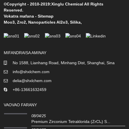
©Copyright - 2010-2019:Xinglu Chemical All Rights
Reserved.
Vokatra mafana
-
Sitemap
Moo3
,
Zro2
,
Nanoparticles Al2o3
,
Silika
,
MIFANDRAISA AMINAY
No 1588, Lianhang Road, Minhang Dist, Shanghai, Sina
info@shxlchem.com
delia@shxlchem.com
+86-13661632459
VAOVAO FARANY
08/04/25
Premium Zirconium Tetraklorida (ZrCl₄) S...