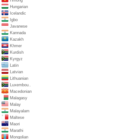
Hmong
Hungarian
Icelandic
Igbo
Javanese
Kannada
Kazakh
Khmer
Kurdish
Kyrgyz
Latin
Latvian
Lithuanian
Luxembou..
Macedonian
Malagasy
Malay
Malayalam
Maltese
Maori
Marathi
Mongolian