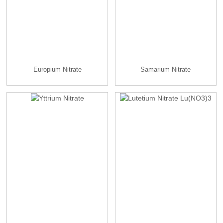
Europium Nitrate
Samarium Nitrate