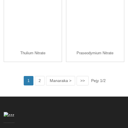
Thulium Nitrate
Praseodymium Nitrate
1
2
Manaraka >
>>
Pejy 1/2