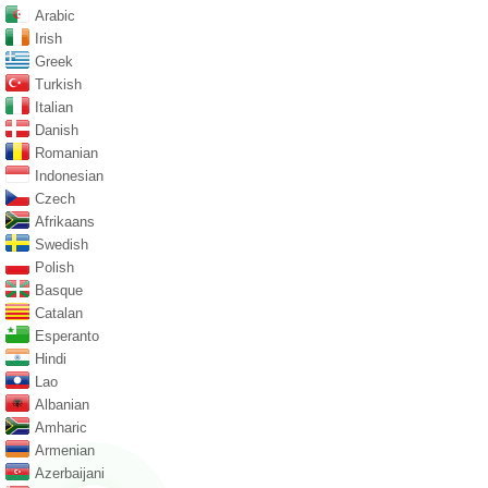
Arabic
Irish
Greek
Turkish
Italian
Danish
Romanian
Indonesian
Czech
Afrikaans
Swedish
Polish
Basque
Catalan
Esperanto
Hindi
Lao
Albanian
Amharic
Armenian
Azerbaijani