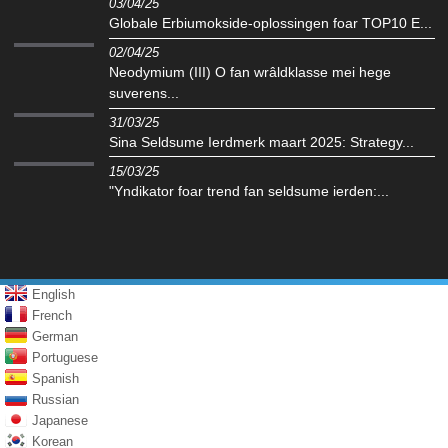
03/04/25
Globale Erbiumokside-oplossingen foar TOP10 E...
02/04/25
Neodymium (III) O fan wrâldklasse mei hege
suverens...
31/03/25
Sina Seldsume Ierdmerk maart 2025: Strategy...
15/03/25
"Yndikator foar trend fan seldsume ierden:...
English
French
German
Portuguese
Spanish
Russian
Japanese
Korean