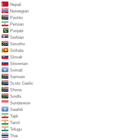
Nepali
Norwegian
Pashto
Persian
Punjabi
Serbian
Sesotho
Sinhala
Slovak
Slovenian
Somali
Samoan
Scots Gaelic
Shona
Sindhi
Sundanese
Swahili
Tajik
Tamil
Telugu
Thai