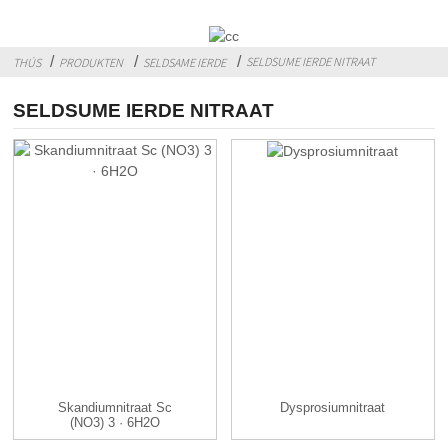
SELDSUME IERDE NITRAAT
THÚS
PRODUKTEN
SELDSAME IERDE
SELDSUME IERDE NITRAAT
Skandiumnitraat Sc
Dysprosiumnitraat
(NO3) 3 · 6H2O