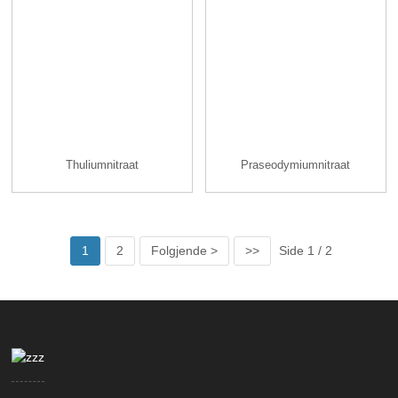
Thuliumnitraat
Praseodymiumnitraat
1
2
Folgjende >
>>
Side 1 / 2