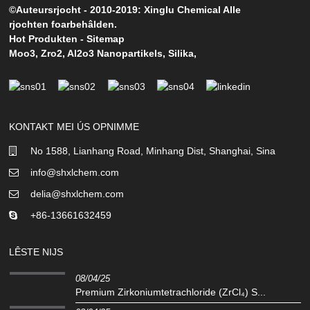
©Auteursrjocht - 2010-2019: Xinglu Chemical Alle
rjochten foarbehâlden.
Hot Produkten
-
Sitemap
Moo3
,
Zro2
,
Al2o3 Nanopartikels
,
Silika
,
KONTAKT MEI ÚS OPNIMME
No 1588, Lianhang Road, Minhang Dist, Shanghai, Sina
info@shxlchem.com
delia@shxlchem.com
+86-13661632459
LÊSTE NIJS
08/04/25
Premium Zirkoniumtetrachloride (ZrCl₄) S...