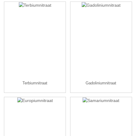
Terbiumnitraat
Gadoliniumnitraat