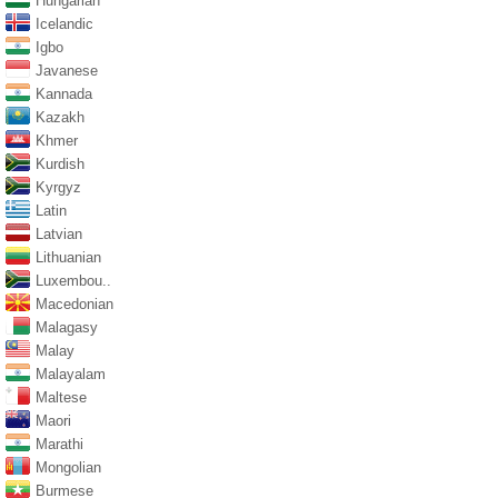
Hungarian
Icelandic
Igbo
Javanese
Kannada
Kazakh
Khmer
Kurdish
Kyrgyz
Latin
Latvian
Lithuanian
Luxembou..
Macedonian
Malagasy
Malay
Malayalam
Maltese
Maori
Marathi
Mongolian
Burmese