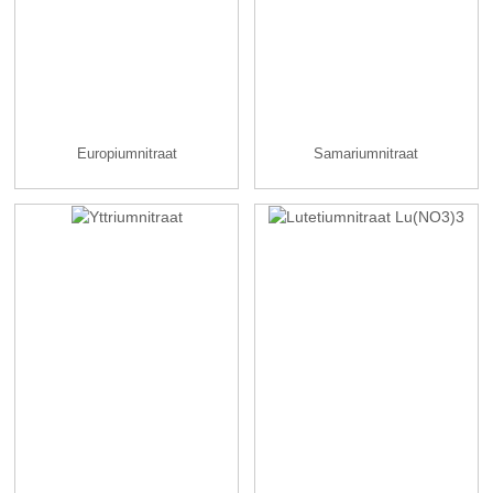
Europiumnitraat
Samariumnitraat