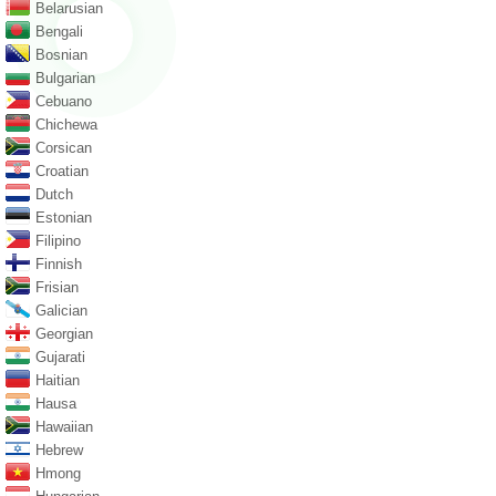
Belarusian
Bengali
Bosnian
Bulgarian
Cebuano
Chichewa
Corsican
Croatian
Dutch
Estonian
Filipino
Finnish
Frisian
Galician
Georgian
Gujarati
Haitian
Hausa
Hawaiian
Hebrew
Hmong