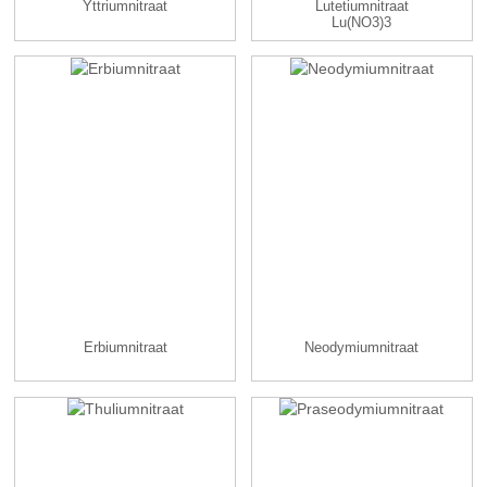
Yttriumnitraat
Lutetiumnitraat
Lu(NO3)3
Erbiumnitraat
Neodymiumnitraat