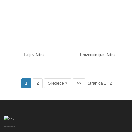
Tulijev Nitrat
Prazeodimijum Nitrat
1
2
Sljedeće >
>>
Stranica 1 / 2