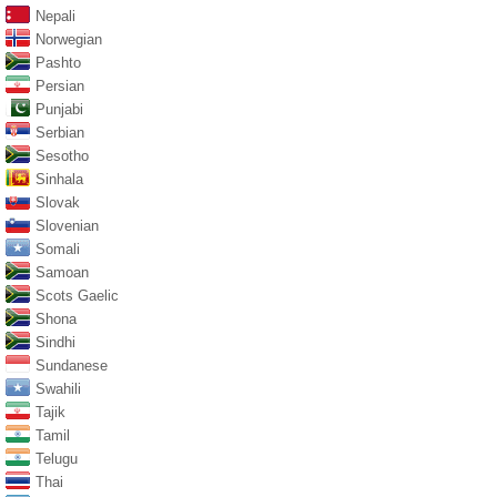
Nepali
Norwegian
Pashto
Persian
Punjabi
Serbian
Sesotho
Sinhala
Slovak
Slovenian
Somali
Samoan
Scots Gaelic
Shona
Sindhi
Sundanese
Swahili
Tajik
Tamil
Telugu
Thai