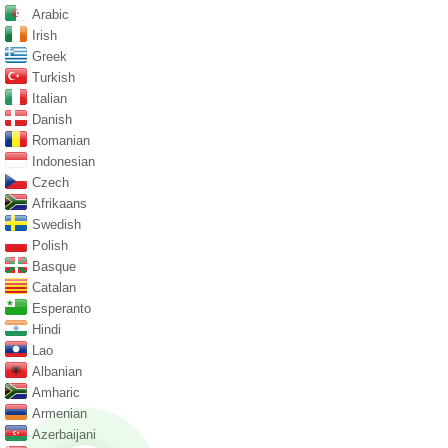
Arabic
Irish
Greek
Turkish
Italian
Danish
Romanian
Indonesian
Czech
Afrikaans
Swedish
Polish
Basque
Catalan
Esperanto
Hindi
Lao
Albanian
Amharic
Armenian
Azerbaijani