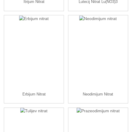
Itrijum Nitrat
Lutecij Nitrat Lu(NO3)3
Erbijum Nitrat
Neodimijum Nitrat