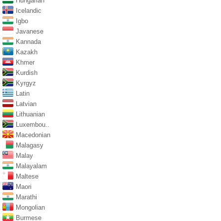
Hungarian
Icelandic
Igbo
Javanese
Kannada
Kazakh
Khmer
Kurdish
Kyrgyz
Latin
Latvian
Lithuanian
Luxembou..
Macedonian
Malagasy
Malay
Malayalam
Maltese
Maori
Marathi
Mongolian
Burmese