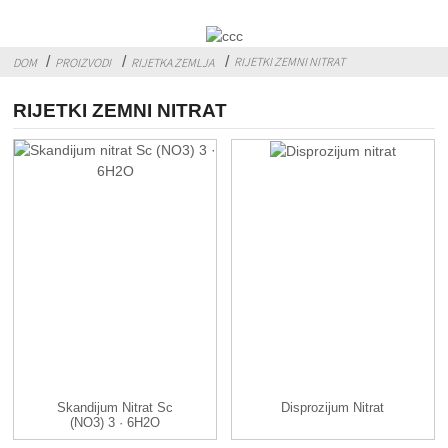
RIJETKI ZEMNI NITRAT
DOM
PROIZVODI
RIJETKA ZEMLJA
RIJETKI ZEMNI NITRAT
Skandijum Nitrat Sc
Disprozijum Nitrat
(NO3) 3 · 6H2O