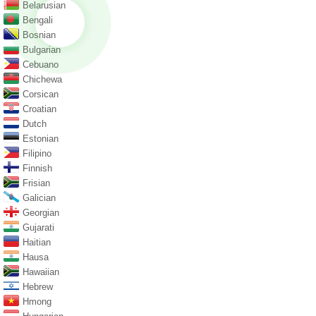
Belarusian
Bengali
Bosnian
Bulgarian
Cebuano
Chichewa
Corsican
Croatian
Dutch
Estonian
Filipino
Finnish
Frisian
Galician
Georgian
Gujarati
Haitian
Hausa
Hawaiian
Hebrew
Hmong