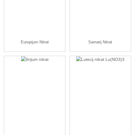
Europijum Nitrat
Samarij Nitrat