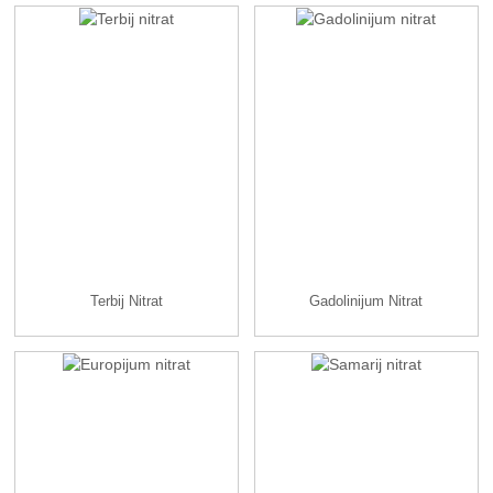
Terbij Nitrat
Gadolinijum Nitrat