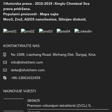
©Autorska prava - 2010-2019 :Xinglu Chemical Sva
prava pridržana.
Popularni proizvodi
-
Mapa sajta
Moo3
,
Zro2
,
Al2O3 nanočestice
,
Silicijev dioksid
,
KONTAKTIRAJTE NAS
No 1588, Lianhang Road, Minhang Dist, Šangaj, Kina
info@shxlchem.com
delia@shxlchem.com
+86-13661632459
NAJNOVIJE VIJESTI
08/04/25
Premium cirkonijum tetrahlorid (ZrCl₄) S...