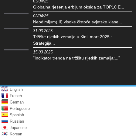
03/04/25
Globalna rješenja erbijum oksida za TOP10 E...
02/04/25
Neodimijum(III) visoke čistoće svjetske klase...
31.03.2025.
Tržište rijetkih zemalja u Kini, mart 2025.:
Strategija...
15.03.2025.
"Indikator trenda na tržištu rijetkih zemalja:..."
English
French
German
Portuguese
Spanish
Russian
Japanese
Korean