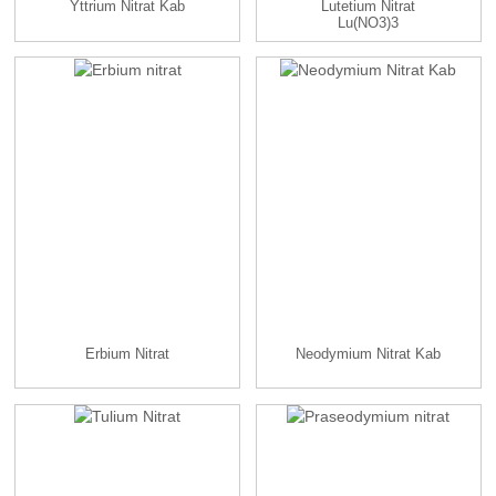
Yttrium Nitrat Kab
Lutetium Nitrat
Lu(NO3)3
Erbium Nitrat
Neodymium Nitrat Kab