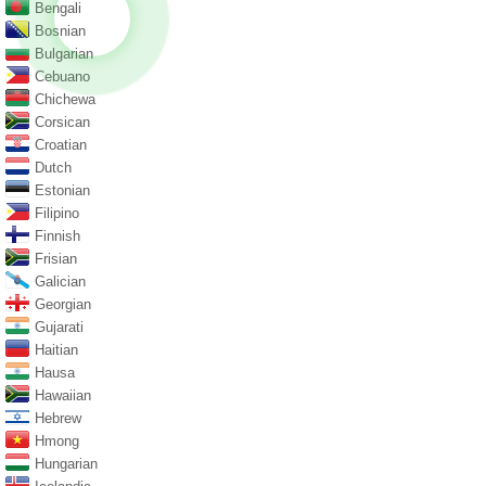
Bengali
Bosnian
Bulgarian
Cebuano
Chichewa
Corsican
Croatian
Dutch
Estonian
Filipino
Finnish
Frisian
Galician
Georgian
Gujarati
Haitian
Hausa
Hawaiian
Hebrew
Hmong
Hungarian