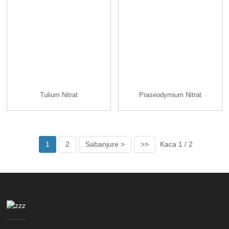
Tulium Nitrat
Praseodymium Nitrat
1
2
Sabanjure >
>>
Kaca 1 / 2