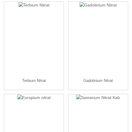
Terbium Nitrat
Gadolinium Nitrat