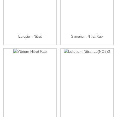
Europium Nitrat
Samarium Nitrat Kab