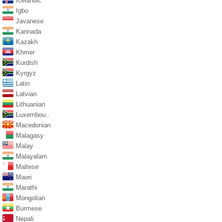
Icelandic
Igbo
Javanese
Kannada
Kazakh
Khmer
Kurdish
Kyrgyz
Latin
Latvian
Lithuanian
Luxembou..
Macedonian
Malagasy
Malay
Malayalam
Maltese
Maori
Marathi
Mongolian
Burmese
Nepali