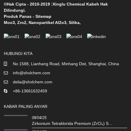
©Hak Cipta - 2010-2019 :Xinglu Chemical Kabeh Hak
Dilindungi.
Produk Panas
-
Sitemap
Moo3
,
Zro2
,
Nanopartikel Al2o3
,
Silika
,
HUBUNGI KITA
No 1588, Lianhang Road, Minhang Dist, Shanghai, China
info@shxlchem.com
delia@shxlchem.com
+86-13661632459
KABAR PALING ANYAR
08/04/25
Zirkonium Tetraklorida Premium (ZrCl₄) S...