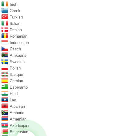
Irish
Greek
Turkish
Italian
Danish
Romanian
Indonesian
Czech
Afrikaans
Swedish
Polish
Basque
Catalan
Esperanto
Hindi
Lao
Albanian
Amharic
Armenian
Azerbaijani
Belarusian