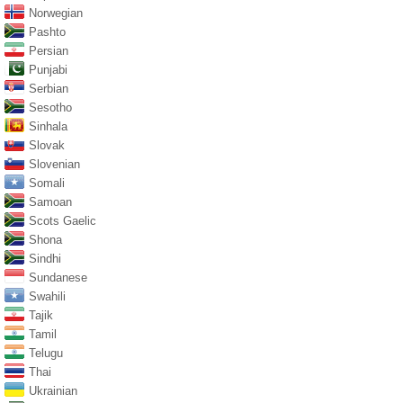
Norwegian
Pashto
Persian
Punjabi
Serbian
Sesotho
Sinhala
Slovak
Slovenian
Somali
Samoan
Scots Gaelic
Shona
Sindhi
Sundanese
Swahili
Tajik
Tamil
Telugu
Thai
Ukrainian