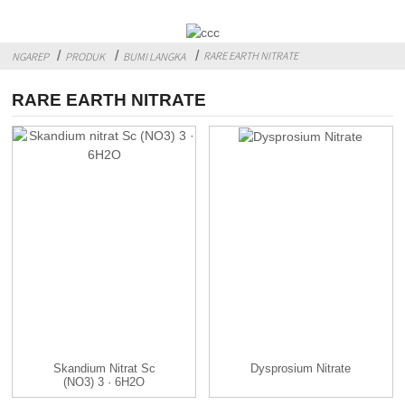
RARE EARTH NITRATE
NGAREP
PRODUK
BUMI LANGKA
RARE EARTH NITRATE
Skandium Nitrat Sc
Dysprosium Nitrate
(NO3) 3 · 6H2O