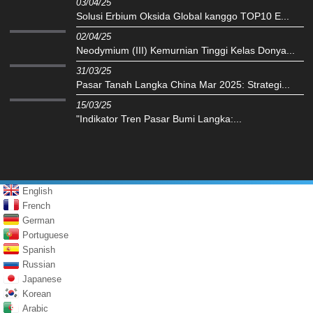
03/04/25
Solusi Erbium Oksida Global kanggo TOP10 E...
02/04/25
Neodymium (III) Kemurnian Tinggi Kelas Donya...
31/03/25
Pasar Tanah Langka China Mar 2025: Strategi...
15/03/25
"Indikator Tren Pasar Bumi Langka:...
English
French
German
Portuguese
Spanish
Russian
Japanese
Korean
Arabic