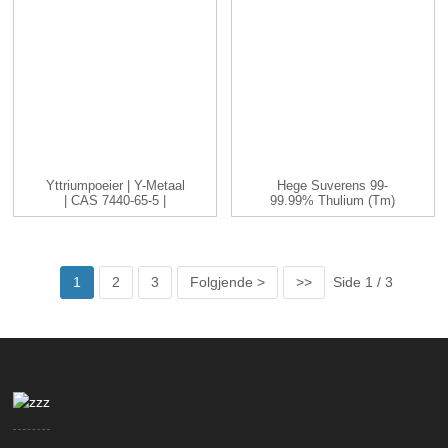
Yttriumpoeier | Y-Metaal
Hege Suverens 99-
| CAS 7440-65-5 |
99.99% Thulium (Tm)
-200...
Metaalelemint
1
2
3
Folgjende >
>>
Side 1 / 3