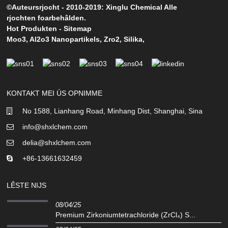
©Auteursrjocht - 2010-2019: Xinglu Chemical Alle
rjochten foarbehâlden.
Hot Produkten
-
Sitemap
Moo3
,
Al2o3 Nanopartikels
,
Zro2
,
Silika
,
KONTAKT MEI ÚS OPNIMME
No 1588, Lianhang Road, Minhang Dist, Shanghai, Sina
info@shxlchem.com
delia@shxlchem.com
+86-13661632459
LÊSTE NIJS
08/04/25
Premium Zirkoniumtetrachloride (ZrCl₄) S...