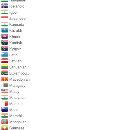
Hungarian
Icelandic
Igbo
Javanese
Kannada
Kazakh
Khmer
Kurdish
Kyrgyz
Latin
Latvian
Lithuanian
Luxembou..
Macedonian
Malagasy
Malay
Malayalam
Maltese
Maori
Marathi
Mongolian
Burmese