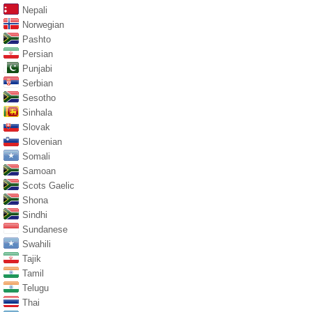
Nepali
Norwegian
Pashto
Persian
Punjabi
Serbian
Sesotho
Sinhala
Slovak
Slovenian
Somali
Samoan
Scots Gaelic
Shona
Sindhi
Sundanese
Swahili
Tajik
Tamil
Telugu
Thai