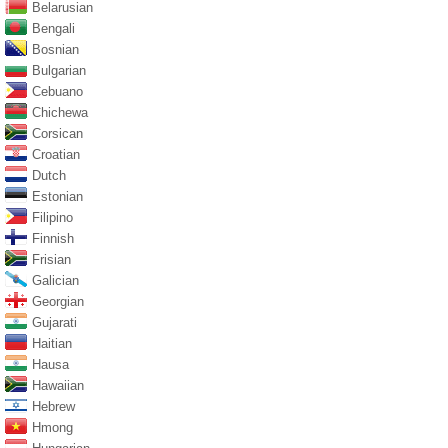
Belarusian
Bengali
Bosnian
Bulgarian
Cebuano
Chichewa
Corsican
Croatian
Dutch
Estonian
Filipino
Finnish
Frisian
Galician
Georgian
Gujarati
Haitian
Hausa
Hawaiian
Hebrew
Hmong