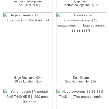
Lanthaanmetaalpoeier |
Dysprosium
CAS 7439-91-0 |
Izermetaallegering DyFe
-100me...
Ingots Fabrikant ...
Hege Suverens 99 ~
Destillearre
99.99 Lutetium (Lu)
Scandiummetalen | Sc
Metal Elemint
Metaalelemint | ...