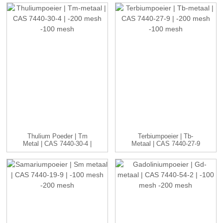
Thulium Poeder | Tm
Terbiumpoeier | Tb-
Metal | CAS 7440-30-4 |
Metaal | CAS 7440-27-9
-20...
| -20...