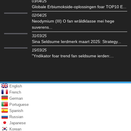
03/04/25
Globale Erbiumokside-oplossingen foar TOP10 E...
02/04/25
Neodymium (III) O fan wrâldklasse mei hege
suverens...
31/03/25
Sina Seldsume Ierdmerk maart 2025: Strategy...
15/03/25
"Yndikator foar trend fan seldsume ierden:...
English
French
German
Portuguese
Spanish
Russian
Japanese
Korean