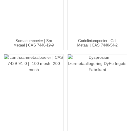
Samariumpoeier | Sm
Gadoliniumpoeier | Gd-
Metaal | CAS 7440-19-9
Metaal | CAS 7440-54-2
| -1...
| ...