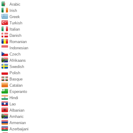
Arabic
Irish
Greek
Turkish
Italian
Danish
Romanian
Indonesian
Czech
Afrikaans
Swedish
Polish
Basque
Catalan
Esperanto
Hindi
Lao
Albanian
Amharic
Armenian
Azerbaijani