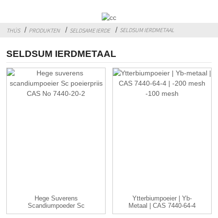
SELDSUM IERDMETAAL
THÚS
PRODUKTEN
SELDSAME IERDE
SELDSUM IERDMETAAL
Hege Suverens
Ytterbiumpoeier | Yb-
Scandiumpoeder Sc
Metaal | CAS 7440-64-4
Poederpriis CAS ...
| -...