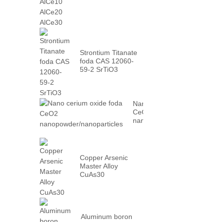
AlCe30
Strontium Titanate
foda CAS 12060-
59-2 SrTiO3
Nano cerium oxide foda
CeO2
nanopowder/nanoparticles
Copper Arsenic
Master Alloy
CuAs30
Aluminum boron