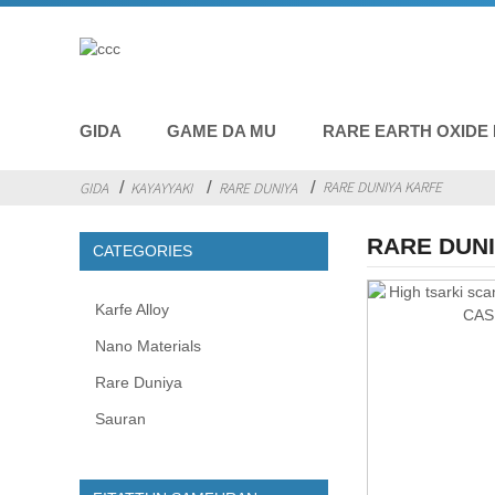
GIDA
GAME DA MU
RARE EARTH OXIDE
RARE DUNIYA KARFE
GIDA
KAYAYYAKI
RARE DUNIYA
RARE DUN
CATEGORIES
Karfe Alloy
Nano Materials
Rare Duniya
Sauran