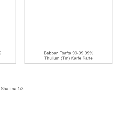
S
Babban Tsafta 99-99.99%
Thulium (Tm) Ƙarfe Ƙarfe
Shafi na 1/3