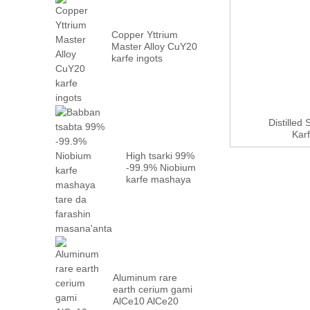
Copper Yttrium
Master Alloy CuY20
karfe ingots
Distilled
Karf
High tsarki 99%
-99.9% Niobium
karfe mashaya
tare da factory
...
Aluminum rare
earth cerium gami
AlCe10 AlCe20