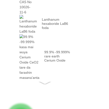
10026-...
Lanthanum
hexaboride LaB6
foda
99.9% -99.999%
rare earth
Cerium Oxide
CeO2 tare da
gaskiya ...