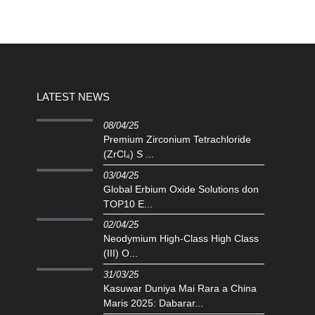
LATEST NEWS
08/04/25
Premium Zirconium Tetrachloride
(ZrCl₄) S ...
03/04/25
Global Erbium Oxide Solutions don
TOP10 E...
02/04/25
Neodymium High-Class High Class
(III) O...
31/03/25
Kasuwar Duniya Mai Rara a China
Maris 2025: Dabarar...