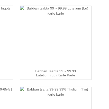
Babban Tsabta 99 ~ 99.99
Lutetium (Lu) Ƙarfe Ƙarfe