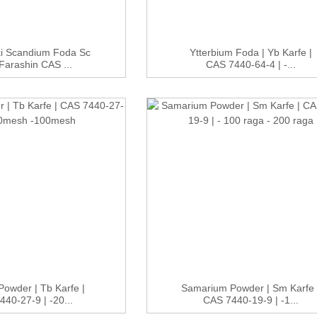
ki Scandium Foda Sc
Ytterbium Foda | Yb Karfe |
Farashin CAS ...
CAS 7440-64-4 | -...
Powder | Tb Karfe |
Samarium Powder | Sm Karfe 
40-27-9 | -20...
CAS 7440-19-9 | -1...