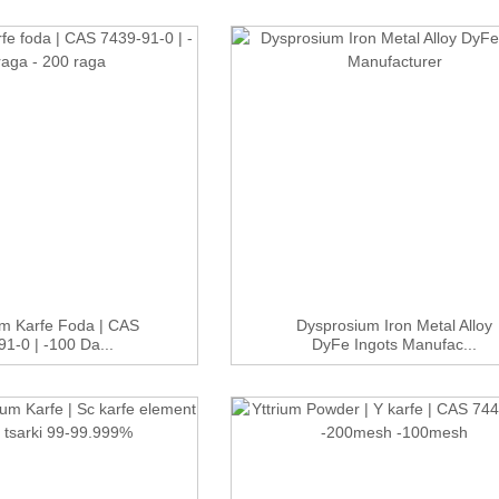
m Karfe Foda | CAS
Dysprosium Iron Metal Alloy
1-0 | -100 Da...
DyFe Ingots Manufac...