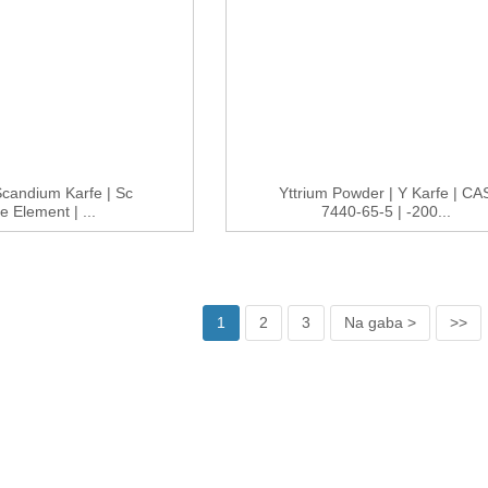
 Scandium Karfe | Sc
Yttrium Powder | Y Karfe | CA
e Element | ...
7440-65-5 | -200...
1
2
3
Na gaba >
>>