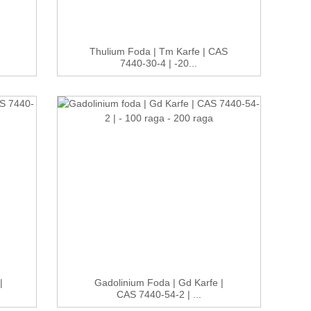
Thulium Foda | Tm Karfe | CAS
7440-30-4 | -20...
|
Gadolinium Foda | Gd Karfe |
CAS 7440-54-2 | ...