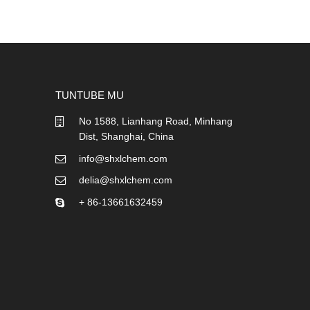
TUNTUBE MU
No 1588, Lianhang Road, Minhang
Dist, Shanghai, China
info@shxlchem.com
delia@shxlchem.com
+ 86-13661632459