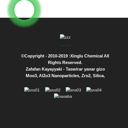
©Copyright - 2010-2019 :Xinglu Chemical All
Rights Reserved.
Zafafan Kayayyaki
-
Taswirar yanar gizo
Moo3
,
Al2o3 Nanoparticles
,
Zro2
,
Silica
,