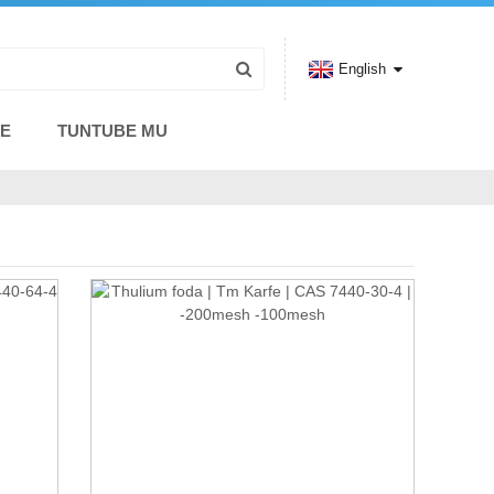
English
CE
TUNTUBE MU