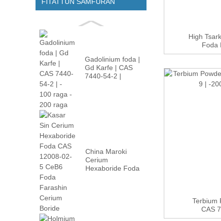
FITATTUN SAMFURAN
High Tsar
Foda 
Gadolinium foda |
Gd Karfe | CAS
7440-54-2 |
-100m...
China Maroki
Cerium
Hexaboride Foda
CAS 12008-02 ...
Terbium 
CAS 74