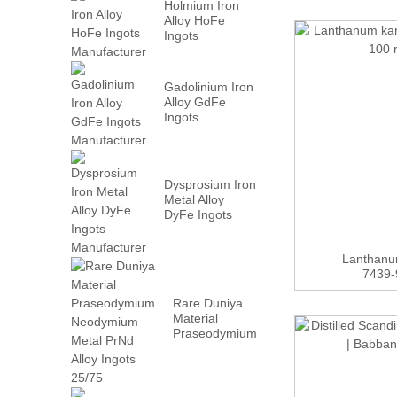
Holmium Iron
Alloy HoFe
Ingots
Manufacturer
Gadolinium Iron
Alloy GdFe
Ingots
Manufacturer
Dysprosium Iron
Metal Alloy
DyFe Ingots
Manufacturer
Lanthanu
7439-9
Rare Duniya
Material
Praseodymium
Neodymium
Metal PrN...