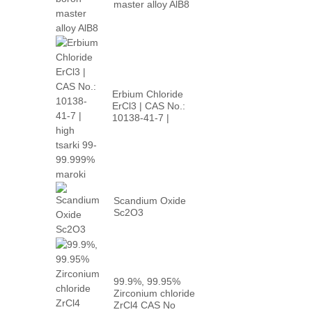
master alloy AlB8
Erbium Chloride
ErCl3 | CAS No.:
10138-41-7 |
babban p...
Scandium Oxide
Sc2O3
99.9%, 99.95%
Zirconium chloride
ZrCl4 CAS No