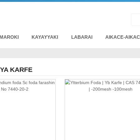
 MAROKI
KAYAYYAKI
LABARAI
AIKACE-AIKA
IYA KARFE