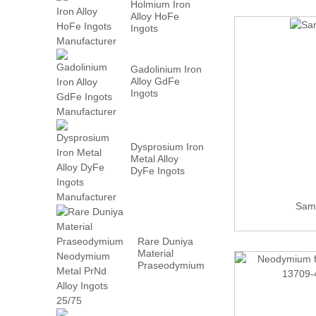
Holmium Iron
Alloy HoFe
Ingots
Manufacturer
Gadolinium Iron
Alloy GdFe
Ingots
Manufacturer
Dysprosium Iron
Metal Alloy
DyFe Ingots
Manufacturer
Sama
Rare Duniya
Material
Praseodymium
Neodymium
Metal PrN...