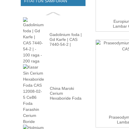
FITATTUN SAMFURAN
Europium
Lambar C
Gadolinium foda |
Gd Karfe | CAS
7440-54-2 |
-100m...
China Maroki
Cerium
Hexaboride Foda
CAS 12008-02 ...
Praseodymi
Lamba