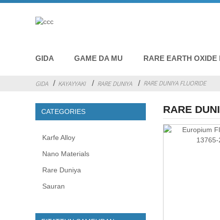
GIDA
GAME DA MU
RARE EARTH OXIDE
RARE DUNIYA FLUORIDE
GIDA
KAYAYYAKI
RARE DUNIYA
RARE DUNI
CATEGORIES
Karfe Alloy
Nano Materials
Rare Duniya
Sauran