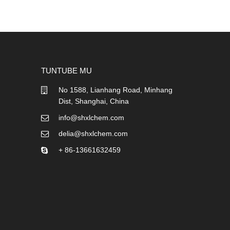
TUNTUBE MU
No 1588, Lianhang Road, Minhang
Dist, Shanghai, China
info@shxlchem.com
delia@shxlchem.com
+ 86-13661632459