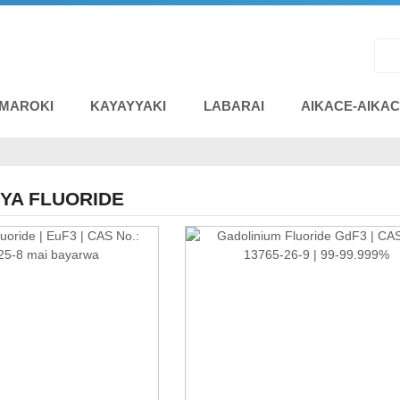
 MAROKI
KAYAYYAKI
LABARAI
AIKACE-AIKA
YA FLUORIDE