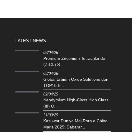
LATEST NEWS
08/04/25
Premium Zirconium Tetrachloride
(ZrCl₄) S ...
03/04/25
Global Erbium Oxide Solutions don
TOP10 E...
02/04/25
Neodymium High-Class High Class
(III) O...
31/03/25
Kasuwar Duniya Mai Rara a China
Maris 2025: Dabarar...