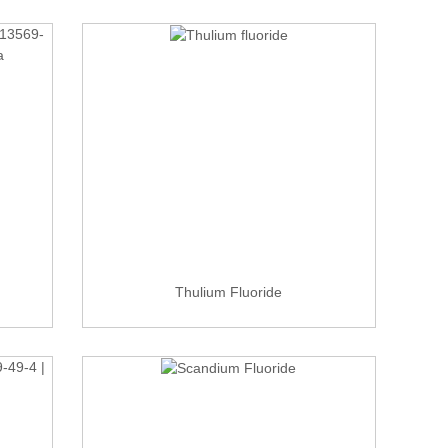
Thulium Fluoride