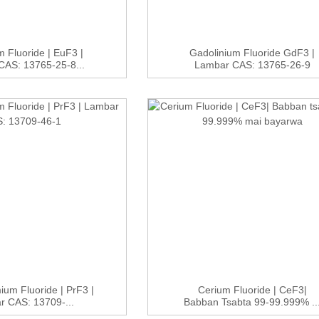
 Fluoride | EuF3 |
Gadolinium Fluoride GdF3 |
AS: 13765-25-8...
Lambar CAS: 13765-26-9
um Fluoride | PrF3 |
Cerium Fluoride | CeF3|
r CAS: 13709-...
Babban Tsabta 99-99.999% ..