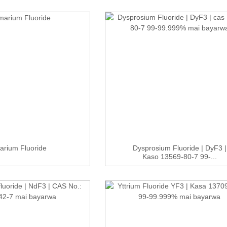
rium Fluoride
Dysprosium Fluoride | DyF3 |
Kaso 13569-80-7 99-...