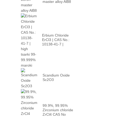
master alloy AlB8
Erbium Chloride
ErCl3 | CAS No.:
10138-41-7 |
babban p...
Scandium Oxide
Sc2O3
99.9%, 99.95%
Zirconium chloride
ZrCl4 CAS No