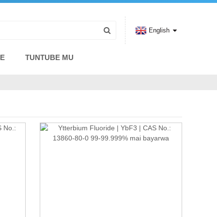
English
CE
TUNTUBE MU