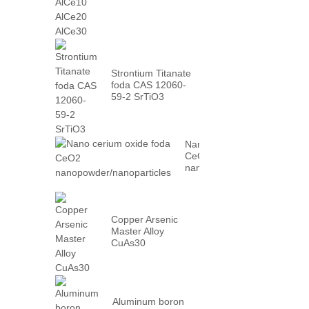
AlCe30
Strontium Titanate
foda CAS 12060-
59-2 SrTiO3
Nano cerium oxide foda
CeO2
nanopowder/nanoparticles
Copper Arsenic
Master Alloy
CuAs30
Aluminum boron