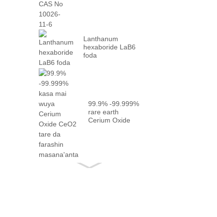
10026-...
Lanthanum
hexaboride LaB6
foda
99.9% -99.999%
rare earth
Cerium Oxide
CeO2 tare da
gaskiya ...