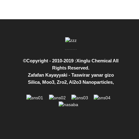
©Copyright - 2010-2019 :Xinglu Chemical All
Rights Reserved.
Zafafan Kayayyaki
-
Taswirar yanar gizo
Silica
,
Moo3
,
Zro2
,
Al2o3 Nanoparticles
,