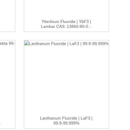
Ytterbium Fluoride | YbF3 |
Lambar CAS: 13860-80-0...
Lanthanum Fluoride | LaF3 |
.
99.9-99.999%