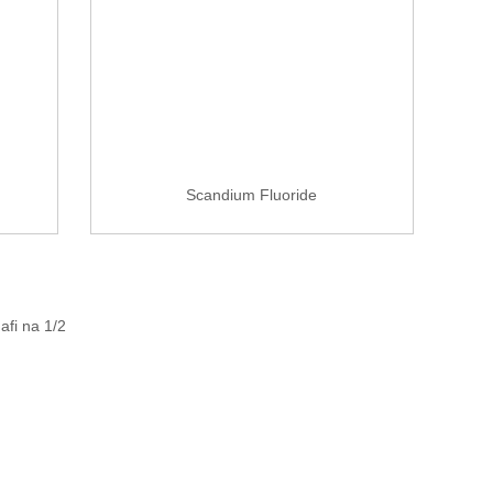
Scandium Fluoride
afi na 1/2