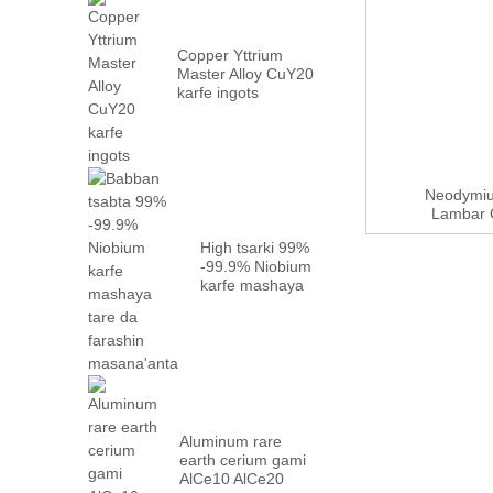
Copper Yttrium
Master Alloy CuY20
karfe ingots
Neodymiu
Lambar C
High tsarki 99%
-99.9% Niobium
karfe mashaya
tare da factory
...
Aluminum rare
earth cerium gami
AlCe10 AlCe20