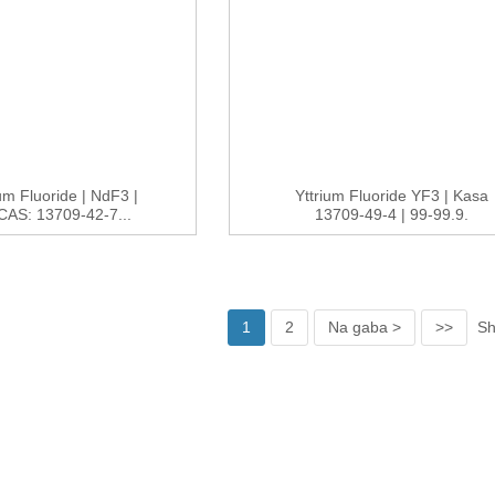
m Fluoride | NdF3 |
Yttrium Fluoride YF3 | Kasa
AS: 13709-42-7...
13709-49-4 | 99-99.9.
1
2
Na gaba >
>>
Sh