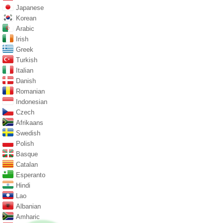
Japanese
Korean
Arabic
Irish
Greek
Turkish
Italian
Danish
Romanian
Indonesian
Czech
Afrikaans
Swedish
Polish
Basque
Catalan
Esperanto
Hindi
Lao
Albanian
Amharic