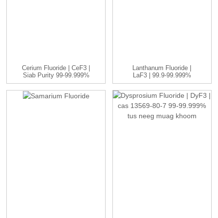
Cerium Fluoride | CeF3 |
Lanthanum Fluoride |
Siab Purity 99-99.999%
LaF3 | 99.9-99.999%
...