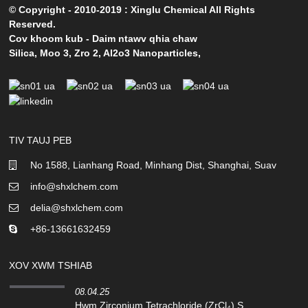
© Copyright - 2010-2019 : Xinglu Chemical All Rights
Reserved.
Cov khoom kub
-
Daim ntawv qhia chaw
Silica
,
Moo 3
,
Zro 2
,
Al2o3 Nanoparticles
,
TIV TAUJ PEB
No 1588, Lianhang Road, Minhang Dist, Shanghai, Suav
info@shxlchem.com
delia@shxlchem.com
+86-13661632459
XOV XWM TSHIAB
08.04.25
Hwm Zirconium Tetrachloride (ZrCl₄) S...