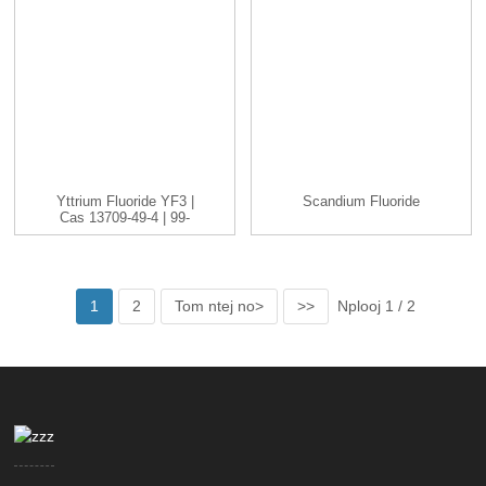
Yttrium Fluoride YF3 |
Scandium Fluoride
Cas 13709-49-4 | 99-
99.9 ...
1
2
Tom ntej no>
>>
Nplooj 1 / 2