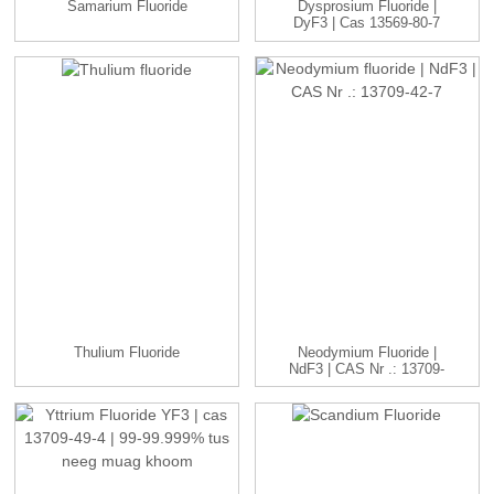
Samarium Fluoride
Dysprosium Fluoride |
DyF3 | Cas 13569-80-7
99-...
Thulium Fluoride
Neodymium Fluoride |
NdF3 | CAS Nr .: 13709-
42-7