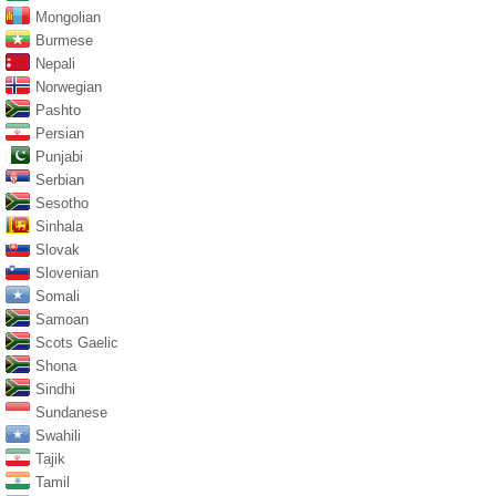
Mongolian
Burmese
Nepali
Norwegian
Pashto
Persian
Punjabi
Serbian
Sesotho
Sinhala
Slovak
Slovenian
Somali
Samoan
Scots Gaelic
Shona
Sindhi
Sundanese
Swahili
Tajik
Tamil