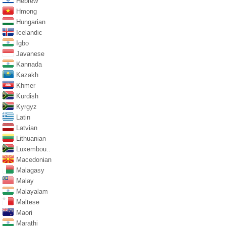
Hebrew
Hmong
Hungarian
Icelandic
Igbo
Javanese
Kannada
Kazakh
Khmer
Kurdish
Kyrgyz
Latin
Latvian
Lithuanian
Luxembou..
Macedonian
Malagasy
Malay
Malayalam
Maltese
Maori
Marathi