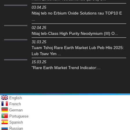
03.04.25
Ntiaj teb no Erbium Oxide Solutions rau TOP10 E
...
02.04.25
Ntiaj teb-Class High Purity Neodymium (III) O...
31.03.25
Tuam Tshoj Rare Earth Market Lub Peb Hlis 2025:
Lub Tswv Yim ...
15.03.25
"Rare Earth Market Trend Indicator:...
English
French
German
Portuguese
Spanish
Russian