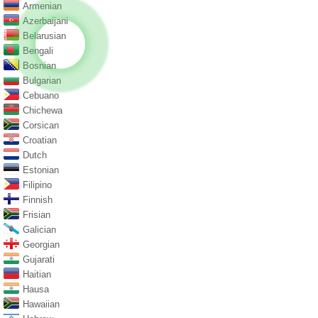
Armenian
Azerbaijani
Belarusian
Bengali
Bosnian
Bulgarian
Cebuano
Chichewa
Corsican
Croatian
Dutch
Estonian
Filipino
Finnish
Frisian
Galician
Georgian
Gujarati
Haitian
Hausa
Hawaiian