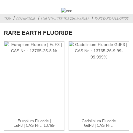
RARE EARTH FLUORIDE
TSEV
COV KHOOM
LUB NTIAJ TEB TSIS TSHUA MUAJ
RARE EARTH FLUORIDE
Europium Fluoride |
Gadolinium Fluoride
EuF3 | CAS Nr .: 13765-
GdF3 | CAS Nr .:
25-8 ...
13765-26-9 ...