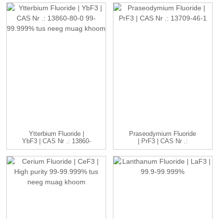
Ytterbium Fluoride |
Praseodymium Fluoride
YbF3 | CAS Nr .: 13860-
| PrF3 | CAS Nr .:
80-0 ...
13709...