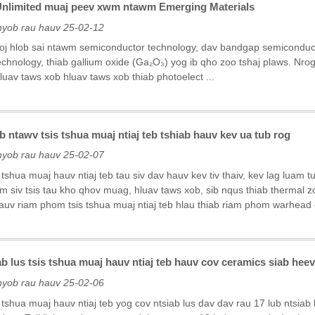
Unlimited muaj peev xwm ntawm Emerging Materials
nyob rau hauv 25-02-12
 loj hlob sai ntawm semiconductor technology, dav bandgap semiconduc
echnology, thiab gallium oxide (Ga₂O₃) yog ib qho zoo tshaj plaws. Nro
uav taws xob hluav taws xob thiab photoelect ...
b ntawv tsis tshua muaj ntiaj teb tshiab hauv kev ua tub rog
nyob rau hauv 25-02-07
s tshua muaj hauv ntiaj teb tau siv dav hauv kev tiv thaiv, kev lag luam
 siv tsis tau kho qhov muag, hluav taws xob, sib nqus thiab thermal zo
hauv riam phom tsis tshua muaj ntiaj teb hlau thiab riam phom warhead 
ab lus tsis tshua muaj hauv ntiaj teb hauv cov ceramics siab hee
nyob rau hauv 25-02-06
s tshua muaj hauv ntiaj teb yog cov ntsiab lus dav dav rau 17 lub ntsiab 