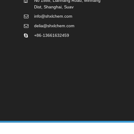
No 1588, Lianhang Road, Minhang
Dist, Shanghai, Suav
info@shxlchem.com
delia@shxlchem.com
+86-13661632459