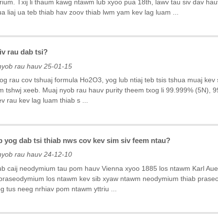
rium. Txij li thaum kawg ntawm lub xyoo pua 18th, lawv tau siv dav hau
ua liaj ua teb thiab hav zoov thiab lwm yam kev lag luam ...
v rau dab tsi?
nyob rau hauv 25-01-15
og rau cov tshuaj formula Ho2O3, yog lub ntiaj teb tsis tshua muaj ke
 tshwj xeeb. Muaj nyob rau hauv purity theem txog li 99.999% (5N), 9
 rau kev lag luam thiab s ...
yog dab tsi thiab nws cov kev sim siv feem ntau?
nyob rau hauv 24-12-10
b caij neodymium tau pom hauv Vienna xyoo 1885 los ntawm Karl Aue
praseodymium los ntawm kev sib xyaw ntawm neodymium thiab prase
g tus neeg nrhiav pom ntawm yttriu ...