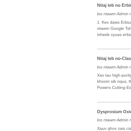
Ntiaj teb no Erb
los ntawm Admin 
1. Kev daws Erbi
ntawm Google Tsha
txheeb xyuas erbiu
Ntiaj teb no-Cla
los ntawm Admin 
Xav tau high-puri
khoom sib nqus, t
Powers Cutting-E
Dysprosium Oxi
los ntawm Admin 
Xauv qhov zais ci