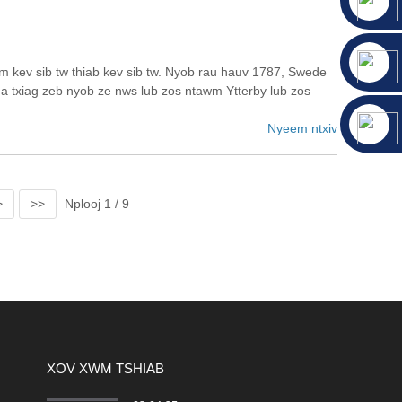
 kev sib tw thiab kev sib tw. Nyob rau hauv 1787, Swede
xua txiag zeb nyob ze nws lub zos ntawm Ytterby lub zos
Nyeem ntxiv
>
>>
Nplooj 1 / 9
XOV XWM TSHIAB