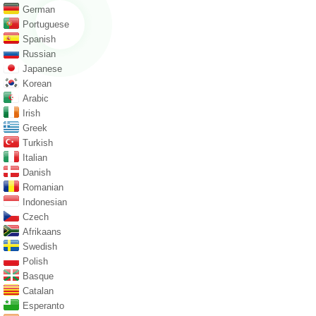
German
Portuguese
Spanish
Russian
Japanese
Korean
Arabic
Irish
Greek
Turkish
Italian
Danish
Romanian
Indonesian
Czech
Afrikaans
Swedish
Polish
Basque
Catalan
Esperanto