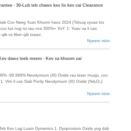
antee · 30-Lub teb chaws kev lis kev cai Clearance
 Siab Cov Neeg Yuav Khoom hauv 2024 (Tshuaj xyuas los
ov lus nug no tau nce 300%+ YoY: 1. Yuav ua li cas
qib vs fiber-qib txawv...
Nyeem ntxiv
 · Kev daws teeb meem · Kev xa khoom sai
99% -99.999% Neodymium (III) Oxide rau laser muaju, cov
1. Vim li cas Siab Purity Neodymium (III) Oxide (Nd₂O₃)
Nyeem ntxiv
j Teb Kev Lag Luam Dynamics 1. Dysprosium Oxide yog dab