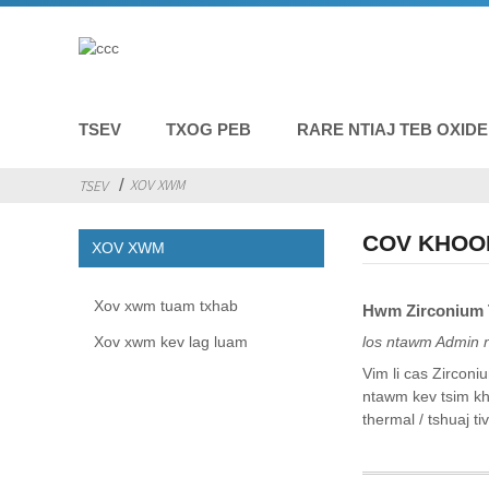
TSEV
TXOG PEB
RARE NTIAJ TEB OXID
XOV XWM
TSEV
COV KHOO
XOV XWM
Xov xwm tuam txhab
Hwm Zirconium T
Xov xwm kev lag luam
los ntawm Admin 
Vim li cas Zirconi
ntawm kev tsim kh
thermal / tshuaj tiv