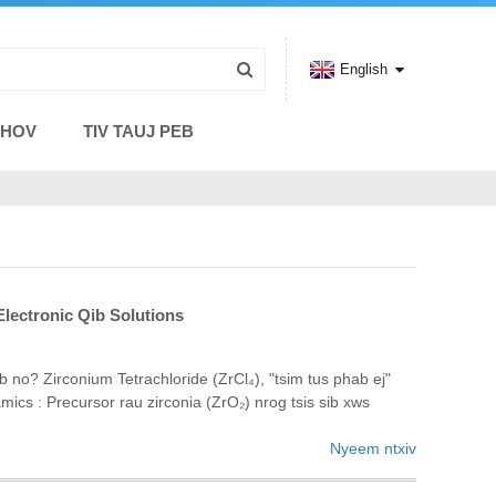
English
THOV
TIV TAUJ PEB
lectronic Qib Solutions
 no? Zirconium Tetrachloride (ZrCl₄), "tsim tus phab ej"
 ​​: Precursor rau zirconia (ZrO₂) nrog tsis sib xws
Nyeem ntxiv