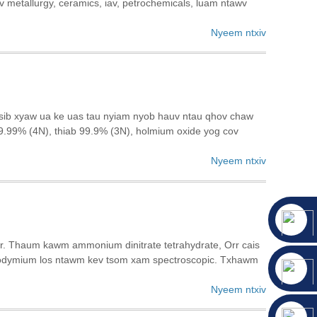
v metallurgy, ceramics, iav, petrochemicals, luam ntawv
Nyeem ntxiv
v sib xyaw ua ke uas tau nyiam nyob hauv ntau qhov chaw
9.99% (4N), thiab 99.9% (3N), holmium oxide yog cov
Nyeem ntxiv
r. Thaum kawm ammonium dinitrate tetrahydrate, Orr cais
odymium los ntawm kev tsom xam spectroscopic. Txhawm
Nyeem ntxiv