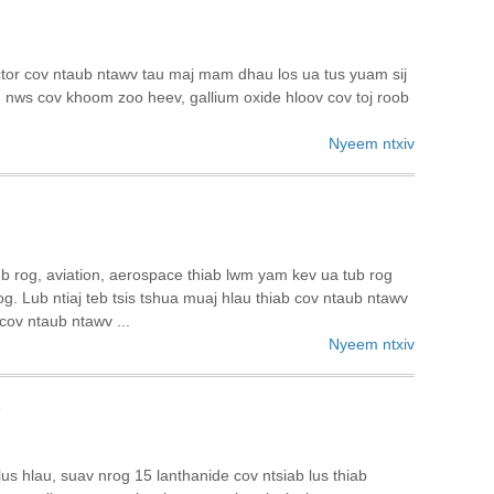
tor cov ntaub ntawv tau maj mam dhau los ua tus yuam sij
g nws cov khoom zoo heev, gallium oxide hloov cov toj roob
Nyeem ntxiv
 tub rog, aviation, aerospace thiab lwm yam kev ua tub rog
g. Lub ntiaj teb tsis tshua muaj hlau thiab cov ntaub ntawv
cov ntaub ntawv ...
Nyeem ntxiv
v
lus hlau, suav nrog 15 lanthanide cov ntsiab lus thiab