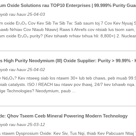
ium Oxide Solutions rau TOP10 Enterprises | 99.999% Purity Guar
nyob rau hauv 25-04-03
um oxide Er₂O₃ Cov Kev Sib Tw Sib Tw: Sab saum toj 7 Cov Kev Nyuaj
wb Nrhiav Cov Ntaub Ntawv) Raws li Ahrefs cov ntsiab lus tsom xam, c
m oxide Er₂O₃ purity? (Kev tshawb nrhiav txhua hli: 8,800+) 2. Nuclear-
ss High Purity Neodymium (III) Oxide Supplier: Purity > 99.99%
nyob rau hauv 25-04-02
ty Nd₂O₃? Kev ntseeg siab los ntawm 30+ lub teb chaws, peb muab 99.
hiab catalysts. ISO / REACH tau ntawv pov thawj, 24/7 kev txhawb nqa. 
dge Technologies? Neodymium, paub ...
de: Qhov Tseem Ceeb Mineral Powering Modern Technology
nyob rau hauv 25-03-12
a ntawm Dysprosium Oxide: Kev Siv, Tus Nqi, thiab Kev Pabcuam Ntia