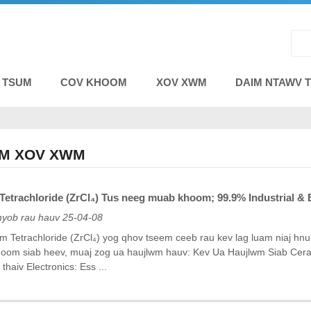
E TSUM
COV KHOOM
XOV XWM
DAIM NTAWV 
M XOV XWM
etrachloride (ZrCl₄) Tus neeg muab khoom; 99.9% Industrial & E
nyob rau hauv 25-04-08
um Tetrachloride (ZrCl₄) yog qhov tseem ceeb rau kev lag luam niaj hnub
oom siab heev, muaj zog ua haujlwm hauv: Kev Ua Haujlwm Siab Ceramics
 thaiv Electronics: Ess ...