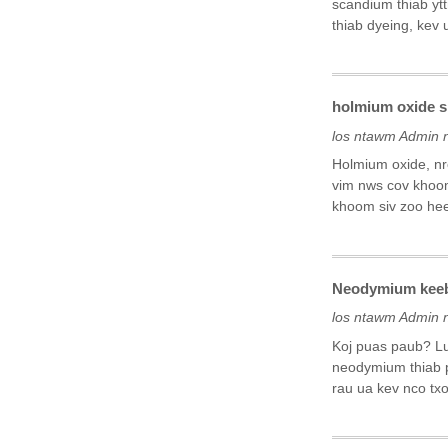
scandium thiab ytt
thiab dyeing, kev 
holmium oxide si
los ntawm Admin 
Holmium oxide, nr
vim nws cov khoom
khoom siv zoo heev
Neodymium keeb 
los ntawm Admin 
Koj puas paub? Lu
neodymium thiab 
rau ua kev nco txo