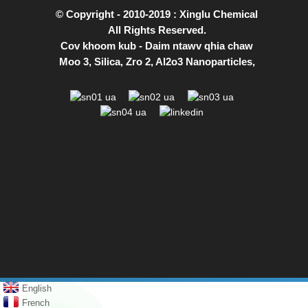
© Copyright - 2010-2019 : Xinglu Chemical
All Rights Reserved.
Cov khoom kub
-
Daim ntawv qhia chaw
Moo 3
,
Silica
,
Zro 2
,
Al2o3 Nanoparticles
,
English
French