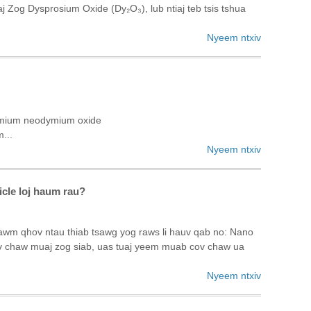
og Dysprosium Oxide (Dy₂O₃), lub ntiaj teb tsis tshua
Nyeem ntxiv
dymium neodymium oxide
...
Nyeem ntxiv
icle loj haum rau?
awm qhov ntau thiab tsawg yog raws li hauv qab no: Nano
ov chaw muaj zog siab, uas tuaj yeem muab cov chaw ua
Nyeem ntxiv