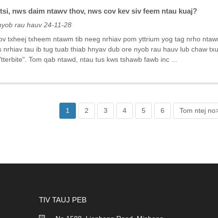
tsi, nws daim ntawv thov, nws cov kev siv feem ntau kuaj?
nyob rau hauv 24-11-28
v txheej txheem ntawm tib neeg nrhiav pom yttrium yog tag nrho ntawm
s nrhiav tau ib tug tuab thiab hnyav dub ore nyob rau hauv lub chaw t
tterbite". Tom qab ntawd, ntau tus kws tshawb fawb inc ...
1
2
3
4
5
6
Tom ntej no
TIV TAUJ PEB