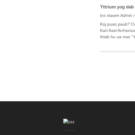
Yttrium yog dab 
los ntawm Admin 
Koj puas paub? Co
Karl Axel Arrheniu
thiab hu ua nws "Y