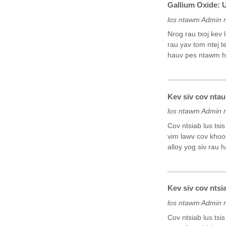
Gallium Oxide: 
los ntawm Admin 
Nrog rau txoj kev
rau yav tom ntej t
hauv pes ntawm hl
Kev siv cov ntau
los ntawm Admin 
Cov ntsiab lus tsi
vim lawv cov khoom
alloy yog siv rau 
Kev siv cov ntsi
los ntawm Admin 
Cov ntsiab lus tsi