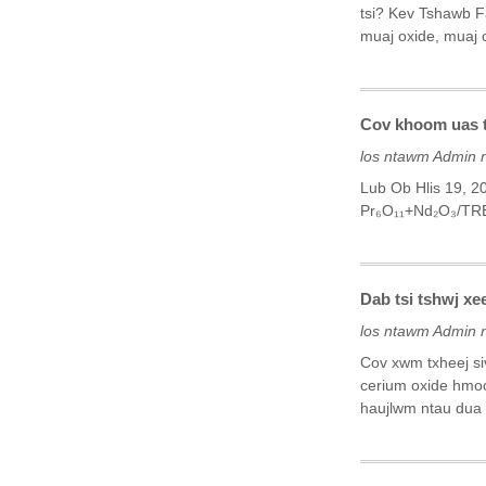
tsi? Kev Tshawb F
muaj oxide, muaj c
Cov khoom uas ts
los ntawm Admin 
Lub Ob Hlis 19, 
Pr₆O₁₁+Nd₂O₃/TR
Dab tsi tshwj x
los ntawm Admin 
Cov xwm txheej si
cerium oxide hmoo
haujlwm ntau dua r