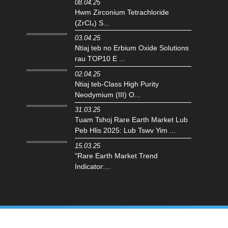
08.04.25
Hwm Zirconium Tetrachloride
(ZrCl₄) S...
03.04.25
Ntiaj teb no Erbium Oxide Solutions
rau TOP10 E ...
02.04.25
Ntiaj teb-Class High Purity
Neodymium (III) O...
31.03.25
Tuam Tshoj Rare Earth Market Lub
Peb Hlis 2025: Lub Tswv Yim ...
15.03.25
"Rare Earth Market Trend
Indicator:...