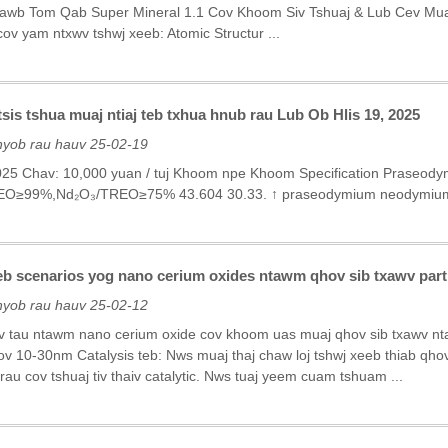
awb Tom Qab Super Mineral 1.1 Cov Khoom Siv Tshuaj & Lub Cev Muaj Z
ov yam ntxwv tshwj xeeb: Atomic Structur ...
is tshua muaj ntiaj teb txhua hnub rau Lub Ob Hlis 19, 2025
nyob rau hauv 25-02-19
2025 Chav: 10,000 yuan / tuj Khoom npe Khoom Specification Praseo
EO≥99%,Nd₂O₃/TREO≥75% 43.604 30.33. ↑ praseodymium neodymium
eeb scenarios yog nano cerium oxides ntawm qhov sib txawv part
nyob rau hauv 25-02-12
v tau ntawm nano cerium oxide cov khoom uas muaj qhov sib txawv nt
v 10-30nm Catalysis teb: Nws muaj thaj chaw loj tshwj xeeb thiab qh
au cov tshuaj tiv thaiv catalytic. Nws tuaj yeem cuam tshuam ...