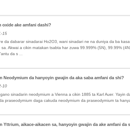
oxide ake amfani dashi?
1-15
re da dabarar sinadarai Ho2O3, wani sinadari ne na duniya da ba kas
 sa. Akwai a cikin matakan tsabta har zuwa 99.999% (5N), 99.99% (4
antu da s ...
n Neodymium da hanyoyin gwajin da aka saba amfani da shi?
2-10
 gano sinadarin neodymium a Vienna a cikin 1885 ta Karl Auer. Yayin d
a praseodymium daga cakuda neodymium da praseodymium ta hanyar bi
 Yttrium, aikace-aikacen sa, hanyoyin gwajin da ake amfani da 