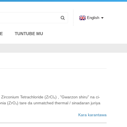
English
CE
TUNTUBE MU
conium Tetrachloride (ZrCl₄) ‌, "Gwarzon shiru" na ci-
nia (ZrO₂) tare da unmatched thermal / sinadaran juriya‌
Kara karantawa