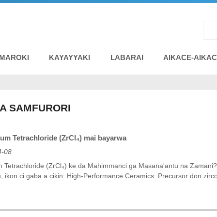
 MAROKI
KAYAYYAKI
LABARAI
AIKACE-AIKA
NA SAMFURORI
um Tetrachloride (ZrCl₄) mai bayarwa
4-08
 Tetrachloride (ZrCl₄) ke da Mahimmanci ga Masana'antu na Zamani? Zir
ikon ci gaba a cikin: ‌High-Performance Ceramics‌: Precursor don zirco
.