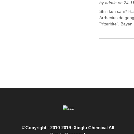
by admin on 24-1
Shin kun sani? Ha
Arrhenius da gang
"Ytterbite". Baya
©Copyright - 2010-2019 :Xinglu Chemical All