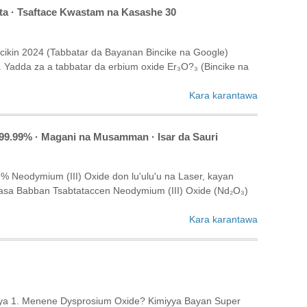
fta · Tsaftace Kwastam na Kasashe 30
ikin 2024 (Tabbatar da Bayanan Bincike na Google)
Yadda za a tabbatar da erbium oxide Er₃O?₃ (Bincike na
Kara karantawa
 99.99% · Magani na Musamman · Isar da Sauri
 Neodymium (III) Oxide don lu'ulu'u na Laser, kayan
sa Babban Tsabtataccen Neodymium (III) Oxide (Nd₂O₃)
Kara karantawa
niya 1. Menene Dysprosium Oxide? Kimiyya Bayan Super