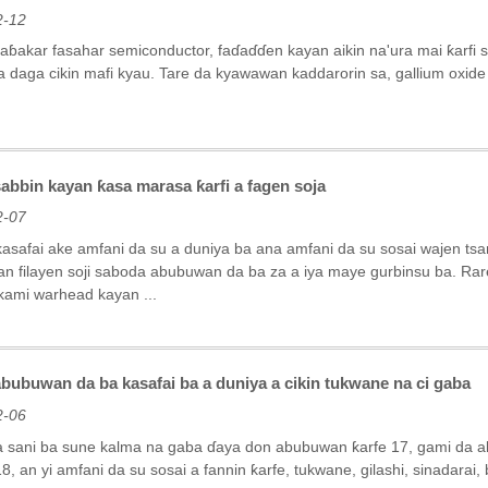
2-12
aɓakar fasahar semiconductor, faɗaɗɗen kayan aikin na'ura mai ƙarfi
 daga cikin mafi kyau. Tare da kyawawan kaddarorin sa, gallium oxide 
abbin kayan ƙasa marasa ƙarfi a fagen soja
2-07
safai ake amfani da su a duniya ba ana amfani da su sosai wajen tsaro
n filayen soji saboda abubuwan da ba za a iya maye gurbinsu ba. Ra
kami warhead kayan ...
bubuwan da ba kasafai ba a duniya a cikin tukwane na ci gaba
2-06
 sani ba sune kalma na gaba ɗaya don abubuwan ƙarfe 17, gami da a
8, an yi amfani da su sosai a fannin ƙarfe, tukwane, gilashi, sinadarai