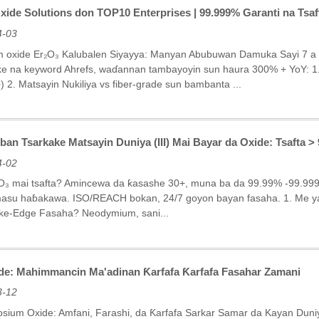
xide Solutions don TOP10 Enterprises | 99.999% Garanti na Tsa
4-03
m oxide Er₂O₃ Kalubalen Siyayya: Manyan Abubuwan Damuka Sayi 7 a c
e na keyword Ahrefs, waɗannan tambayoyin sun haura 300% + YoY: 1. 
 2. Matsayin Nukiliya vs fiber-grade sun bambanta ...
n Tsarkake Matsayin Duniya (III) Mai Bayar da Oxide: Tsafta >
4-02
O₃ mai tsafta? Amincewa da ƙasashe 30+, muna ba da 99.99% -99.999%
asu haɓakawa. ISO/REACH bokan, 24/7 goyon bayan fasaha. 1. Me ya
nke-Edge Fasaha? Neodymium, sani...
e: Mahimmancin Ma'adinan Ƙarfafa Ƙarfafa Fasahar Zamani
3-12
rosium Oxide: Amfani, Farashi, da Ƙarfafa Sarkar Samar da Kayan Du