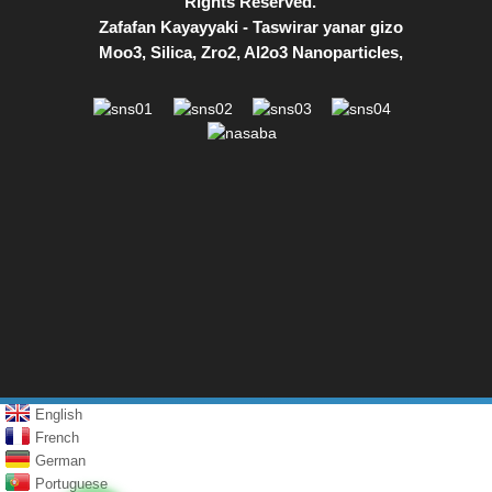
Rights Reserved.
Zafafan Kayayyaki
-
Taswirar yanar gizo
Moo3
,
Silica
,
Zro2
,
Al2o3 Nanoparticles
,
English
French
German
Portuguese