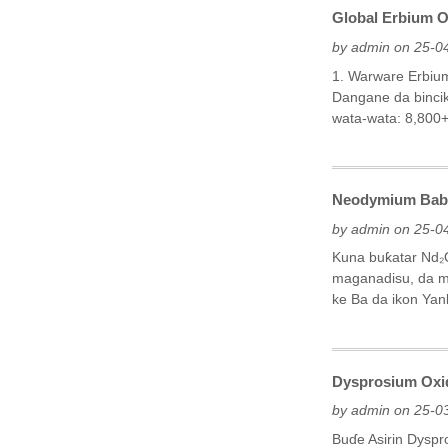
Global Erbium O
by admin on 25-0
1. Warware Erbiu
Dangane da bincik
wata-wata: 8,800+)
Neodymium Babba
by admin on 25-0
Kuna buƙatar Nd₂
maganadisu, da m
ke Ba da ikon Ya
Dysprosium Oxid
by admin on 25-0
Buɗe Asirin Dysp