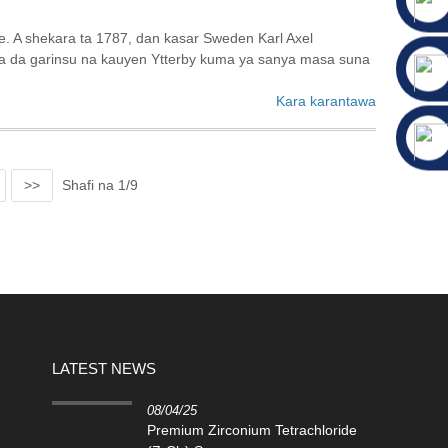
e. A shekara ta 1787, dan kasar Sweden Karl Axel
sa da garinsu na kauyen Ytterby kuma ya sanya masa suna
Kara karantawa
>>
Shafi na 1/9
LATEST NEWS
08/04/25
Premium Zirconium Tetrachloride