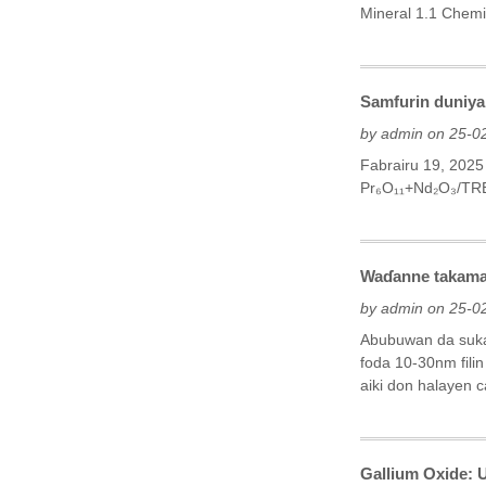
Mineral‌ 1.1 Chemi
Samfurin duniya 
by admin on 25-0
Fabrairu 19, 202
Pr₆O₁₁+Nd₂O₃/TR
Waɗanne takamai
by admin on 25-0
Abubuwan da suka 
foda 10-30nm fili
aiki don halayen cat
Gallium Oxide: 