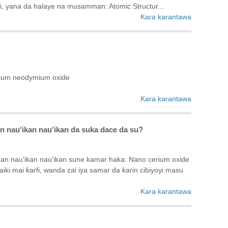
fi, yana da halaye na musamman: ‌Atomic Structur...
Kara karantawa
mium neodymium oxide
Kara karantawa
n nau'ikan nau'ikan da suka dace da su?
kan nau'ikan nau'ikan sune kamar haka: Nano cerium oxide
i mai ƙarfi, wanda zai iya samar da ƙarin cibiyoyi masu
Kara karantawa