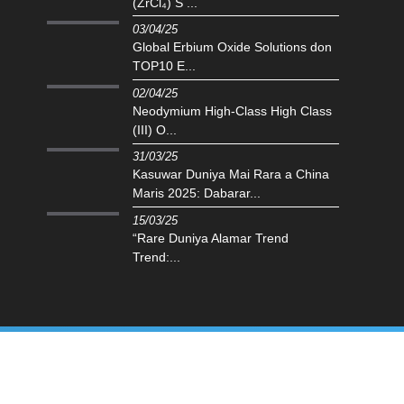
(ZrCl₄) S ...
03/04/25
Global Erbium Oxide Solutions don
TOP10 E...
02/04/25
Neodymium High-Class High Class
(III) O...
31/03/25
Kasuwar Duniya Mai Rara a China
Maris 2025: Dabarar...
15/03/25
“Rare Duniya Alamar Trend
Trend:...