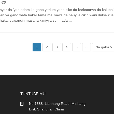
1-28
nyar da 'yan adam ke gano yttrium yana cike da karkatarwa da kalubal
an ya gano wata bakar tama mai yawa da nauyi a cikin wani dutse ku
n haka, yawancin masana kimiyya sun haɗa ...
1
2
3
4
5
6
Na gaba >
TUNTUBE MU
No 1588, Lianhang Road, Minhang
Dist, Shanghai, China