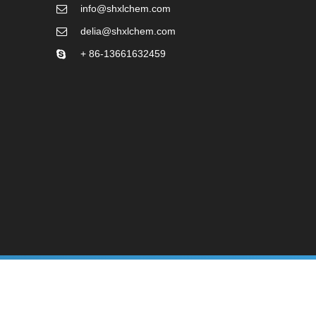
info@shxlchem.com
delia@shxlchem.com
+ 86-13661632459