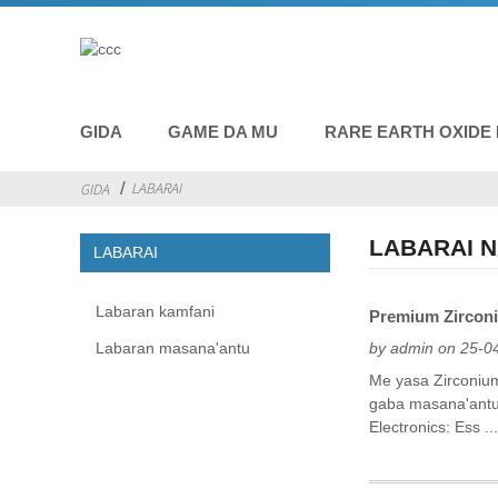
GIDA
GAME DA MU
RARE EARTH OXIDE
LABARAI
GIDA
LABARAI 
LABARAI
Labaran kamfani
Premium Zirconi
Labaran masana'antu
by admin on 25-0
Me yasa Zirconium
gaba masana'antu, 
Electronics: Ess ..