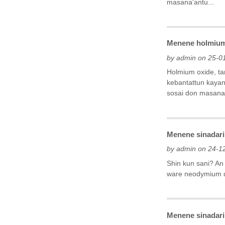
masana'antu...
Menene holmium 
by admin on 25-0
Holmium oxide, ta
kebantattun kayan
sosai don masana'
Menene sinadari
by admin on 24-1
Shin kun sani? An
ware neodymium d
Menene sinadarin