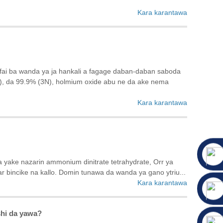
Kara karantawa
afai ba wanda ya ja hankali a fagage daban-daban saboda
N), da 99.9% (3N), holmium oxide abu ne da ake nema
Kara karantawa
a yake nazarin ammonium dinitrate tetrahydrate, Orr ya
ncike na kallo. Domin tunawa da wanda ya gano ytriu...
Kara karantawa
shi da yawa?