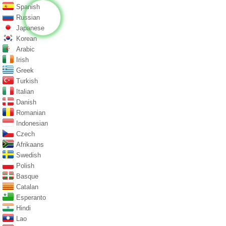
Spanish
Russian
Japanese
Korean
Arabic
Irish
Greek
Turkish
Italian
Danish
Romanian
Indonesian
Czech
Afrikaans
Swedish
Polish
Basque
Catalan
Esperanto
Hindi
Lao