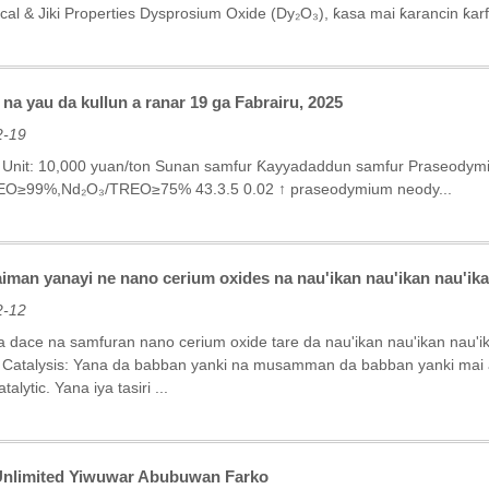
cal & Jiki Properties‌ Dysprosium Oxide (Dy₂O₃), ƙasa mai ƙarancin ƙar
na yau da kullun a ranar 19 ga Fabrairu, 2025
2-19
5 Unit: 10,000 yuan/ton Sunan samfur Ƙayyadaddun samfur Praseody
EO≥99%,Nd₂O₃/TREO≥75% 43.3.5 0.02 ↑ praseodymium neody...
man yanayi ne nano cerium oxides na nau'ikan nau'ikan nau'ika
2-12
dace na samfuran nano cerium oxide tare da nau'ikan nau'ikan nau'i
n Catalysis: Yana da babban yanki na musamman da babban yanki mai aik
alytic. Yana iya tasiri ...
Unlimited Yiwuwar Abubuwan Farko