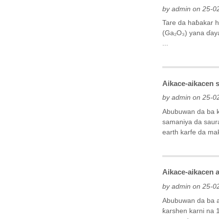
by admin on 25-0
Tare da haɓakar h
(Ga₂O₃) yana ɗaya
...
Aikace-aikacen s
by admin on 25-0
Abubuwan da ba ka
samaniya da saura
earth karfe da ma
Aikace-aikacen a
by admin on 25-0
Abubuwan da ba a
ƙarshen karni na 1