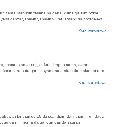
 sun zama mabuɗin fasaha na gaba, kuma gallium oxide
yana canza yanayin yanayin wutar lantarki da photoelect
Kara karantawa
, masana'antar soji, sufurin jiragen sama, sararin
re ƙasa karafa da gami kayan ana amfani da makamai rare
Kara karantawa
bubuwan lanthanide 15 da scandium da yttrium. Tun daga
, bugu da rini, noma da gandun daji da sauran