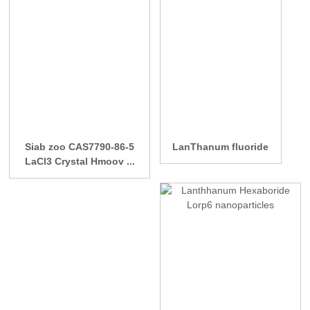
Siab zoo CAS7790-86-5
LanThanum fluoride
LaCl3 Crystal Hmoov ...