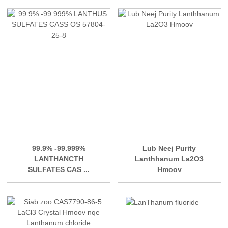
99.9% -99.999%
Lub Neej Purity
LANTHANCTH
Lanthhanum La2O3
SULFATES CAS ...
Hmoov