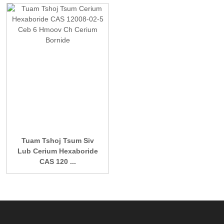
Tuam Tshoj Tsum Siv
Lub Cerium Hexaboride
CAS 120 ...