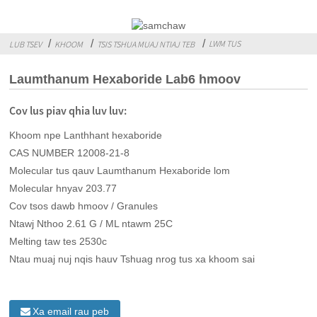
LWM TUS
LUB TSEV
KHOOM
TSIS TSHUA MUAJ NTIAJ TEB
Laumthanum Hexaboride Lab6 hmoov
Cov lus piav qhia luv luv:
Khoom npe Lanthhant hexaboride
CAS NUMBER 12008-21-8
Molecular tus qauv Laumthanum Hexaboride lom
Molecular hnyav 203.77
Cov tsos dawb hmoov / Granules
Ntawj Nthoo 2.61 G / ML ntawm 25C
Melting taw tes 2530c
Ntau muaj nuj nqis hauv Tshuag nrog tus xa khoom sai
Xa email rau peb