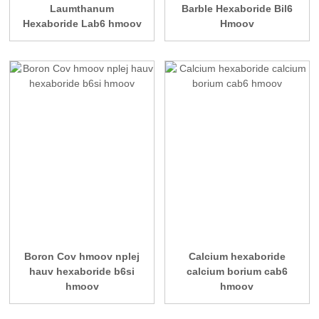
Laumthanum
Barble Hexaboride Bil6
Hexaboride Lab6 hmoov
Hmoov
Boron Cov hmoov nplej
Calcium hexaboride
hauv hexaboride b6si
calcium borium cab6
hmoov
hmoov