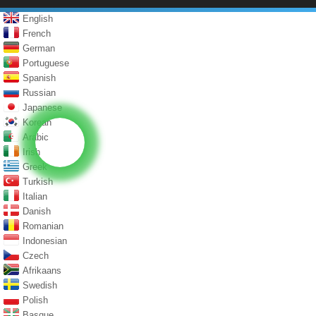
English
French
German
Portuguese
Spanish
Russian
Japanese
Korean
Arabic
Irish
Greek
Turkish
Italian
Danish
Romanian
Indonesian
Czech
Afrikaans
Swedish
Polish
Basque