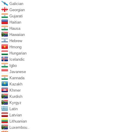
Galician
Georgian
Gujarati
Haitian
Hausa
Hawaiian
Hebrew
Hmong
Hungarian
Icelandic
Igbo
Javanese
Kannada
Kazakh
Khmer
Kurdish
Kyrgyz
Latin
Latvian
Lithuanian
Luxembou..