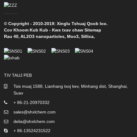
© Copyright - 2010-2019: Xinglu Tshuaj Qoob loo.
Cov Khoom Kub Kub
-
Kws txav chaw Sitemap
Rau 40
,
AL2O3 nanoparticles
,
Moo3
,
Sillica
,
TIV TAUJ PEB
Tsis muaj 1588, Lianhang txoj kev, Minhang dist, Shanghai,
Suav
+ 86-21-20970332
sales@shxlchem.com
delia@shxlchem.com
+ 86-13524231522