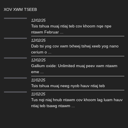
XOV XWM TSEEB
12/02/25
Tsis tshua muaj ntiaj teb cov khoom nqe npe
ntawm Februar ...
12/02/25
Dab tsi yog cov xwm txheej tshwj xeeb yog nano
cerium o ...
12/02/25
Gallium oxide: Unlimited muaj peev xwm ntawm
eme ...
11/02/25
Tsis tshua muaj neeg nyob hauv ntiaj teb
11/02/25
Tus nqi niaj hnub ntawm cov khoom lag luam hauv
ntiaj teb tsawg ntawm ...