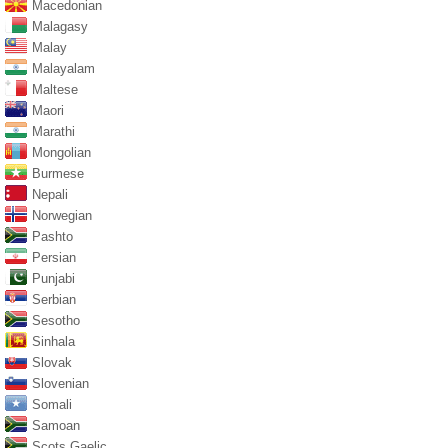
Macedonian
Malagasy
Malay
Malayalam
Maltese
Maori
Marathi
Mongolian
Burmese
Nepali
Norwegian
Pashto
Persian
Punjabi
Serbian
Sesotho
Sinhala
Slovak
Slovenian
Somali
Samoan
Scots Gaelic