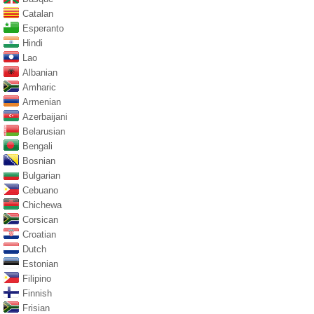
Catalan
Esperanto
Hindi
Lao
Albanian
Amharic
Armenian
Azerbaijani
Belarusian
Bengali
Bosnian
Bulgarian
Cebuano
Chichewa
Corsican
Croatian
Dutch
Estonian
Filipino
Finnish
Frisian