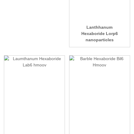
Lanthhanum
Hexaboride Lorp6
nanoparticles