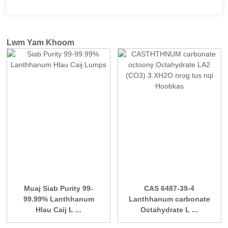
Lwm Yam Khoom
Muaj Siab Purity 99-
CAS 6487-39-4
99.99% Lanthhanum
Lanthhanum carbonate
Hlau Caij L ...
Octahydrate L ...