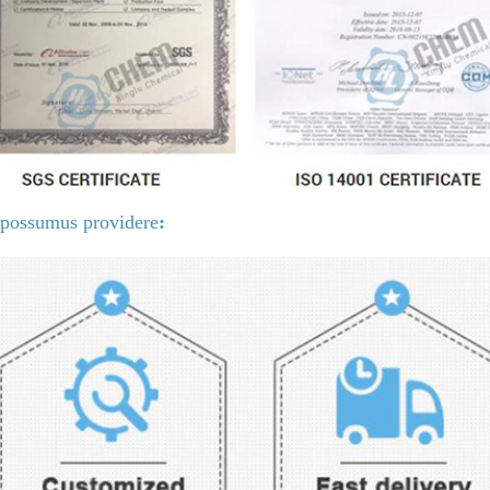
possumus providere
: