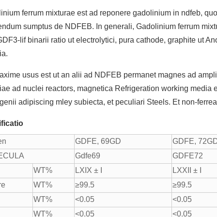
inium ferrum mixturae est ad reponere gadolinium in ndfeb, q
endum sumptus de NDFEB. In generali, Gadolinium ferrum mixtur
DF3-lif binarii ratio ut electrolytici, pura cathode, graphite ut 
ia.
axime usus est ut an alii ad NDFEB permanet magnes ad amplio 
iae ad nuclei reactors, magnetica Refrigeration working media e
genii adipiscing mley subiecta, et peculiari Steels. Et non-ferrea
ficatio
en
GDFE, 69GD
GDFE, 72G
ECULA
Gdfe69
GDFE72
WT%
LXIX ± I
LXXII ± I
re
WT%
≥99.5
≥99.5
WT%
<0.05
<0.05
WT%
<0.05
<0.05