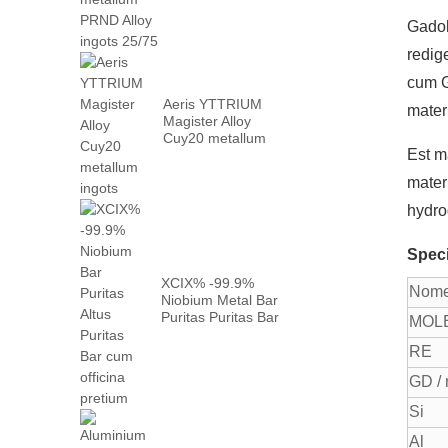
neodymium
metallum prn
Gadol
...
redig
cum G
Aeris YTTRIUM
mater
Magister Alloy
Cuy20 metallum
Est m
ingots
mater
hydro
Speci
XCIX% -99.9%
Nom
Niobium Metal Bar
Puritas Puritas Bar
MOL
...
RE
GD / 
Si
Al