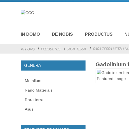
IN DOMO
DE NOBIS
PRODUCTUS
N
RARA TERRA METALLU
IN DOMO
PRODUCTUS
RARA TERRA
Gadolinium 
GENERA
Metallum
Nano Materials
Rara terra
Alius