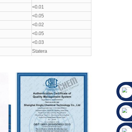
<0.01
<0.05
<0.02
<0.05
<0.03
Statera