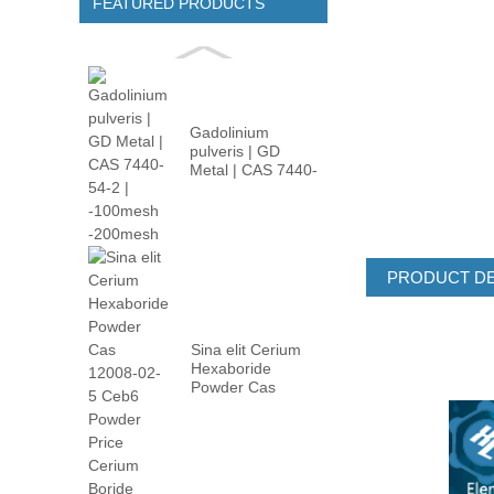
FEATURED PRODUCTS
Gadolinium
pulveris | GD
Metal | CAS 7440-
54-2 | -100m ...
PRODUCT DE
Sina elit Cerium
Hexaboride
Powder Cas
12008-02 ...