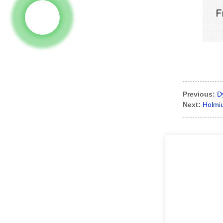
Previous:
D
Next:
Holmi