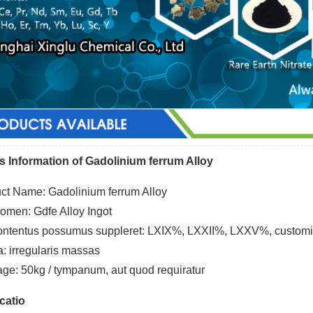
s Information of Gadolinium ferrum Alloy
ct Name: Gadolinium ferrum Alloy
nomen: Gdfe Alloy Ingot
ntentus possumus suppleret: LXIX%, LXXII%, LXXV%, custom
a: irregularis massas
ge: 50kg / tympanum, aut quod requiratur
catio