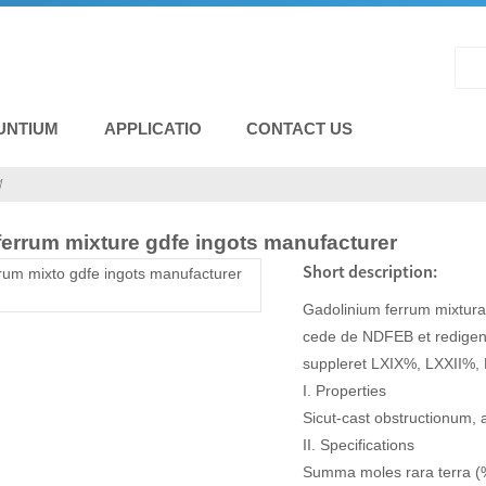
UNTIUM
APPLICATIO
CONTACT US
M
ferrum mixture gdfe ingots manufacturer
Short description:
Gadolinium ferrum mixtura
cede de NDFEB et redige
suppleret LXIX%, LXXII%,
I. Properties
Sicut-cast obstructionum, 
II. Specifications
Summa moles rara terra 