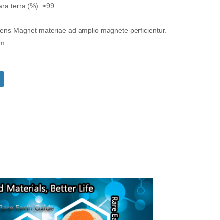
ara terra (%): ≥99
s Magnet materiae ad amplio magnete perficientur.
om