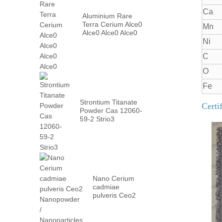
Ca
Aluminium Rare
Terra Cerium Alce0
Mn
Alce0 Alce0 Alce0
Ni
C
O
Fe
Strontium Titanate
Certi
Powder Cas 12060-
59-2 Strio3
Nano Cerium
cadmiae
pulveris Ceo2
Nanopowder /
Nanoparticles