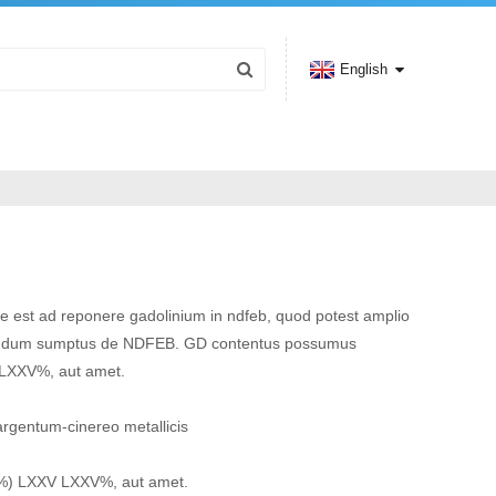
English
e est ad reponere gadolinium in ndfeb, quod potest amplio
ndum sumptus de NDFEB. GD contentus possumus
 LXXV%, aut amet.
argentum-cinereo metallicis
(%) LXXV LXXV%, aut amet.