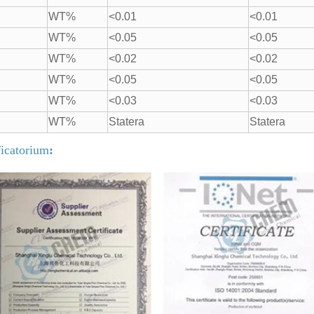
WT%
<0.01
<0.01
WT%
<0.05
<0.05
WT%
<0.02
<0.02
WT%
<0.05
<0.05
WT%
<0.03
<0.03
WT%
Statera
Statera
ficatorium
: