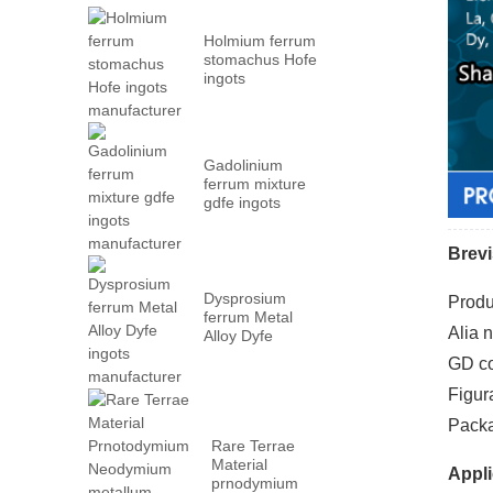
Holmium ferrum
stomachus Hofe
ingots
manufacturer
Gadolinium
ferrum mixture
gdfe ingots
manufacturer
Brevi
Dysprosium
Produ
ferrum Metal
Alia 
Alloy Dyfe
ingots
GD co
manufacturer
Figur
Packa
Rare Terrae
Material
Appli
prnodymium