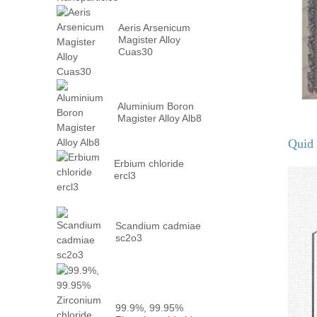
Aeris Arsenicum
Magister Alloy
Cuas30
Aluminium Boron
Magister Alloy Alb8
Quid 
Erbium chloride
ercl3
Scandium cadmiae
sc2o3
99.9%, 99.95%