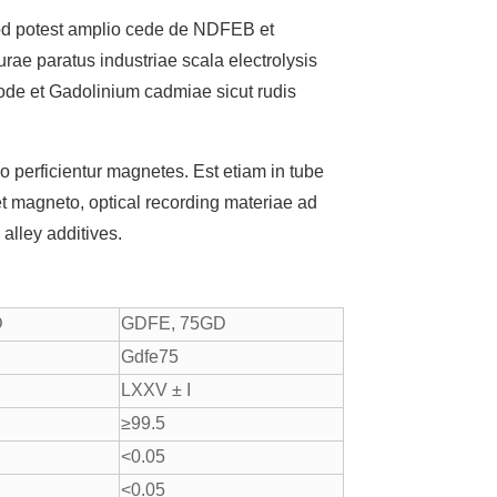
uod potest amplio cede de NDFEB et
ae paratus industriae scala electrolysis
Anode et Gadolinium cadmiae sicut rudis
perficientur magnetes. Est etiam in tube
t magneto, optical recording materiae ad
 alley additives.
D
GDFE, 75GD
Gdfe75
LXXV ± I
≥99.5
<0.05
<0.05