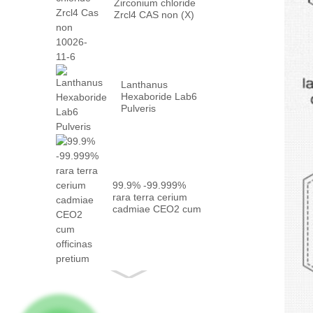
Zirconium chloride
Zrcl4 CAS non (X)
XXVI -...
Lanthanus
Hexaboride Lab6
Pulveris
99.9% -99.999%
rara terra cerium
cadmiae CEO2 cum
eo ...