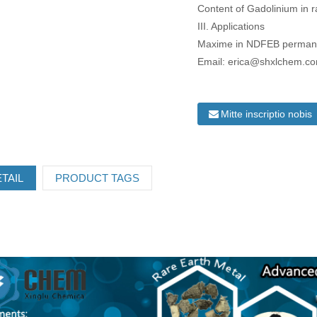
Content of Gadolinium in r
III. Applications
Maxime in NDFEB permanen
Email: erica@shxlchem.c
Mitte inscriptio nobis
TAIL
PRODUCT TAGS