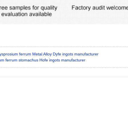
ysprosium ferrum Metal Alloy Dyfe ingots manufacturer
um ferrum stomachus Hofe ingots manufacturer