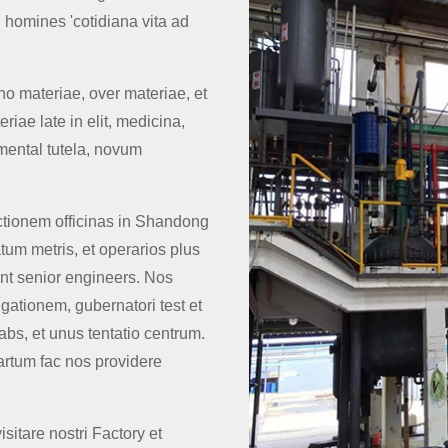
 homines 'cotidiana vita ad
no materiae, over materiae, et
iae late in elit, medicina,
mental tutela, novum
tionem officinas in Shandong
atum metris, et operarios plus
t senior engineers. Nos
gationem, gubernatori test et
bs, et unus tentatio centrum.
rtum fac nos providere
tare nostri Factory et