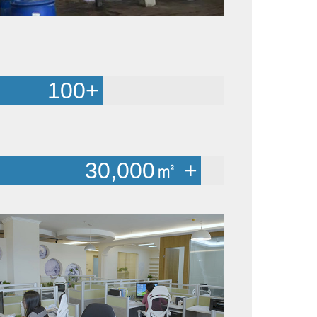
100
+
30,000
㎡ +