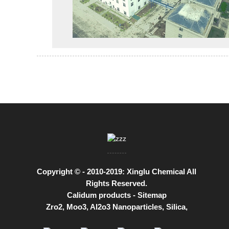
Copyright © - 2010-2019: Xinglu Chemical All
Rights Reserved.
Calidum products
-
Sitemap
Zro2
,
Moo3
,
Al2o3 Nanoparticles
,
Silica
,