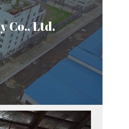
 Co., Ltd.