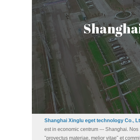
Shanghai 
Shanghai Xinglu eget technology Co., Lt
est in economic centrum --- Shanghai. No
"provectus materiae, melior vitae" et commit