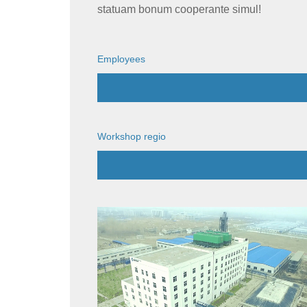
statuam bonum cooperante simul!
Employees
Workshop regio