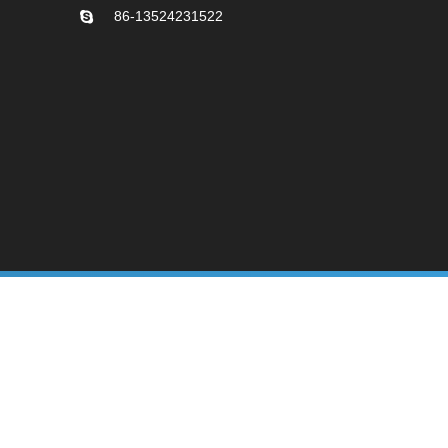
86-13524231522