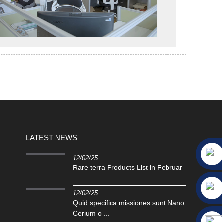
LATEST NEWS
12/02/25
Rare terra Products List in Februar
...
12/02/25
Quid specifica missiones sunt Nano
Cerium o ...