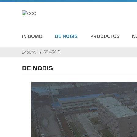
IN DOMO
DE NOBIS
PRODUCTUS
N
DE NOBIS
IN DOMO
DE NOBIS