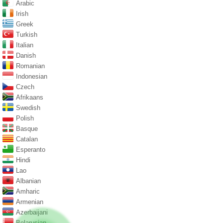
Arabic
Irish
Greek
Turkish
Italian
Danish
Romanian
Indonesian
Czech
Afrikaans
Swedish
Polish
Basque
Catalan
Esperanto
Hindi
Lao
Albanian
Amharic
Armenian
Azerbaijani
Belarusian