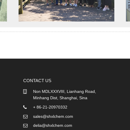
CONTACT US
Non MDLXXXVIII, Lianhang Road,
Minhang Dist, Shanghai, Sina
+ 86-21-20970332
sales@shxlchem.com
delia@shxlchem.com