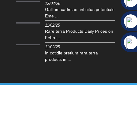
12/02/25
Gallium cadmiae: infinitus potentiale
Eme ...
11/02/25
Rare terra Products Daily Prices on
Febru ...
11/02/25
In cotidie pretium rara terra
products in ...