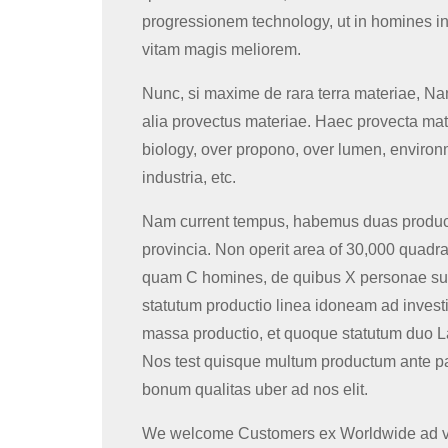
progressionem technology, ut in homines in
vitam magis meliorem.
Nunc, si maxime de rara terra materiae, Na
alia provectus materiae. Haec provecta mater
biology, over propono, over lumen, environ
industria, etc.
Nam current tempus, habemus duas produc
provincia. Non operit area of ​​30,000 quadr
quam C homines, de quibus X personae sun
statutum productio linea idoneam ad investi
massa productio, et quoque statutum duo La
Nos test quisque multum productum ante pa
bonum qualitas uber ad nos elit.
We welcome Customers ex Worldwide ad visi