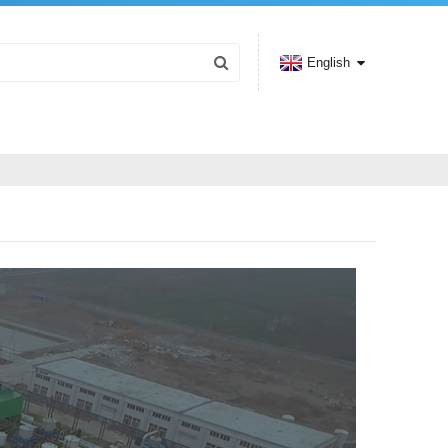
English