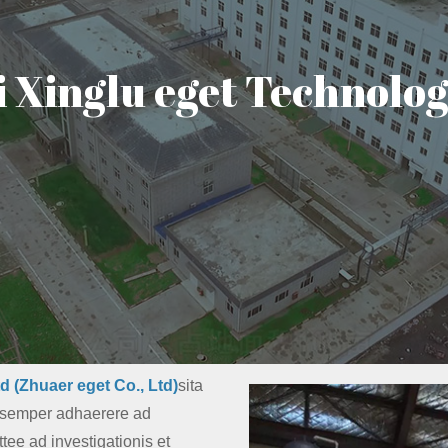
Xinglu eget Technology
d (Zhuaer eget Co., Ltd)
sita
s semper adhaerere ad
tee ad investigationis et