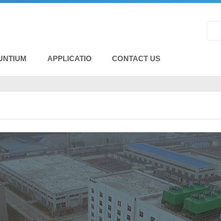
UNTIUM
APPLICATIO
CONTACT US