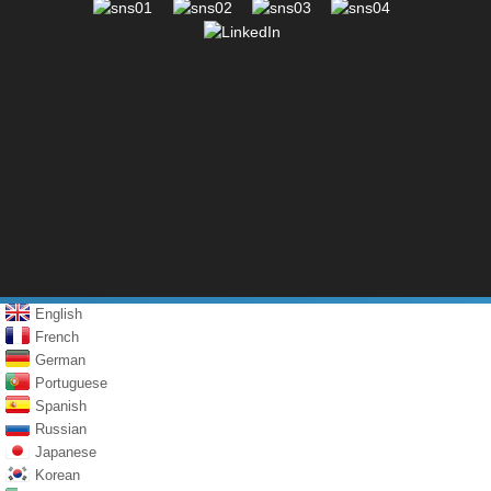
English
French
German
Portuguese
Spanish
Russian
Japanese
Korean