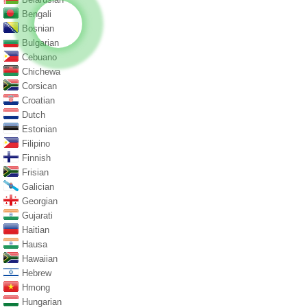
Bengali
Bosnian
Bulgarian
Cebuano
Chichewa
Corsican
Croatian
Dutch
Estonian
Filipino
Finnish
Frisian
Galician
Georgian
Gujarati
Haitian
Hausa
Hawaiian
Hebrew
Hmong
Hungarian