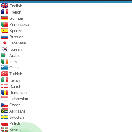
English
French
German
Portuguese
Spanish
Russian
Japanese
Korean
Arabic
Irish
Greek
Turkish
Italian
Danish
Romanian
Indonesian
Czech
Afrikaans
Swedish
Polish
Basque