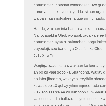
horumarsan, nolosha wanaagsan" iyo guddig
horumarinta tikniyoolajiyadda, si aan uga
walba si aan nolosheena uga sii fiicnaado.
Hadda, waxaan inta badan wax ka qabanaa
Nano, agabkii Oled, iyo agabyada kale ee
horumarsan ayaa si balaadhan loogu isticm
bayoolaji, soo bandhiga Old, iftiinka Oled,
cusub, iwm.
Waqtiga xaadirka ah, waxaan ku leenahay
ah oo ku yaal gobolka Shandong. Waxay da
oo laba jibaaran, waxayna leeyihiin shaqaa
kuwaas oo 10 qof ay yihiin injineerrada s
wax soo saarka ee ku habboon cilmi-baarist
wax soo saarka ballaaran, iyo sidoo kale
shaybaar, iyo hal xarun imtixaan. Waxaan 