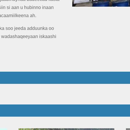
iin si aan u hubinno inaan
acaamiilkeena ah.
a soo jeeda adduunka oo
y wadashaqeeyaan iskaashi