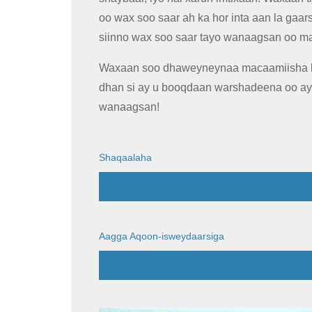
oo wax soo saar ah ka hor inta aan la gaars
siinno wax soo saar tayo wanaagsan oo m
Waxaan soo dhaweyneynaa macaamiisha k
dhan si ay u booqdaan warshadeena oo a
wanaagsan!
Shaqaalaha
Aagga Aqoon-isweydaarsiga