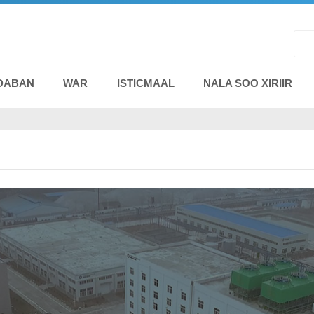
DABAN
WAR
ISTICMAAL
NALA SOO XIRIIR