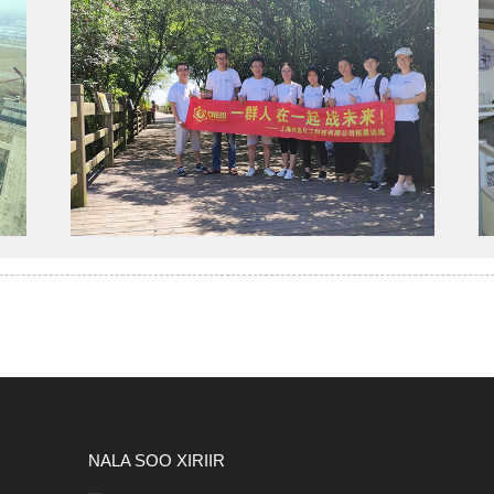
NALA SOO XIRIIR