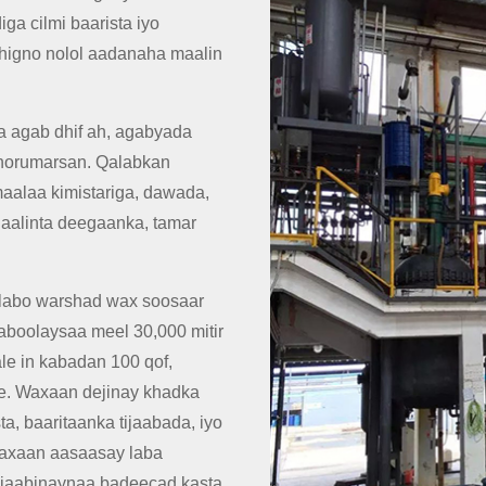
a cilmi baarista iyo
 dhigno nolol aadanaha maalin
 agab dhif ah, agabyada
 horumarsan. Qalabkan
aalaa kimistariga, dawada,
 ilaalinta deegaanka, tamar
 labo warshad wax soosaar
boolaysaa meel 30,000 mitir
le in kabadan 100 qof,
are. Waxaan dejinay khadka
a, baaritaanka tijaabada, iyo
 waxaan aasaasay laba
tijaabinaynaa badeecad kasta