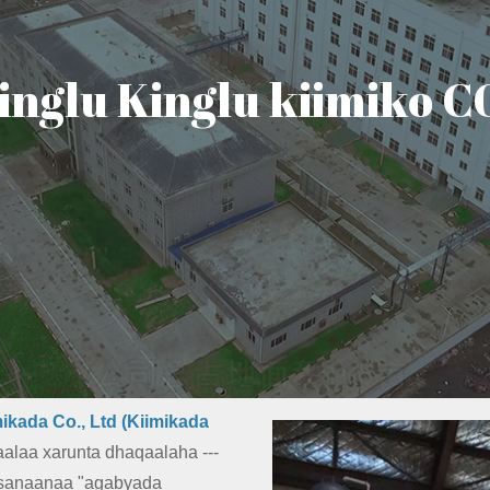
inglu Kinglu kiimiko 
ikada Co., Ltd (Kiimikada
alaa xarunta dhaqaalaha ---
nsanaanaa "agabyada