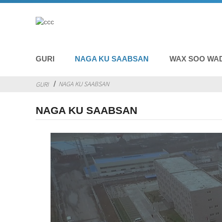
GURI
NAGA KU SAABSAN
WAX SOO WA
NAGA KU SAABSAN
GURI
NAGA KU SAABSAN