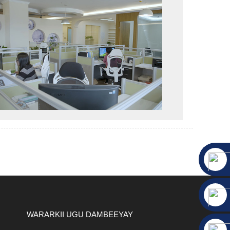
WARARKII UGU DAMBEEYAY