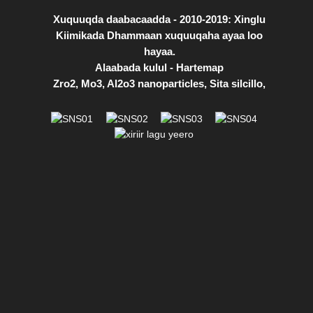
Xuquuqda daabacaadda - 2010-2019: Xinglu
Kiimikada Dhammaan xuquuqaha ayaa loo
hayaa.
Alaabada kulul
-
Hartemap
Zro2
,
Mo3
,
Al2o3 nanoparticles
,
Sita silcillo
,