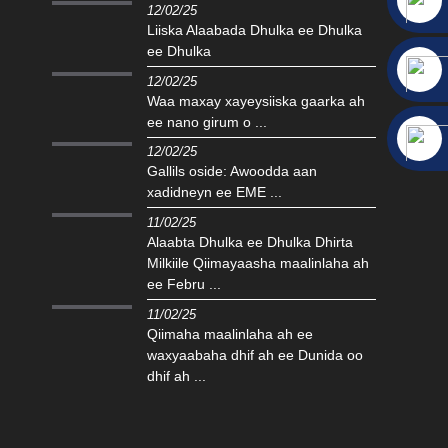
12/02/25
Liiska Alaabada Dhulka ee Dhulka
ee Dhulka
12/02/25
Waa maxay xayeysiiska gaarka ah
ee nano girum o ...
12/02/25
Gallils oside: Awoodda aan
xadidneyn ee EME ...
11/02/25
Alaabta Dhulka ee Dhulka Dhirta
Milkiile Qiimayaasha maalinlaha ah
ee Febru ...
11/02/25
Qiimaha maalinlaha ah ee
waxyaabaha dhif ah ee Dunida oo
dhif ah ...