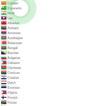
Catalan
Esperanto
Hindi
Lao
Albanian
Amharic
Armenian
Azerbaijani
Belarusian
Bengali
Bosnian
Bulgarian
Cebuano
Chichewa
Corsican
Croatian
Dutch
Estonian
Filipino
Finnish
Frisian