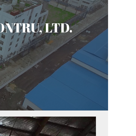
CONTRU, LTD.