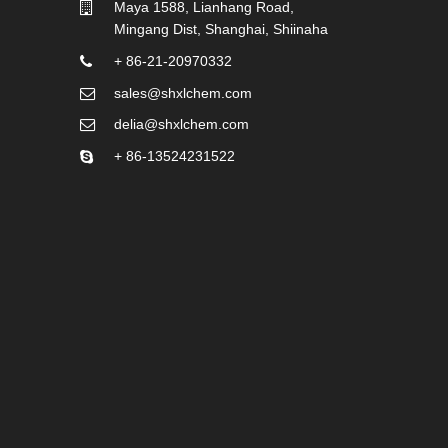
Maya 1588, Lianhang Road,
Mingang Dist, Shanghai, Shiinaha
+ 86-21-20970332
sales@shxlchem.com
delia@shxlchem.com
+ 86-13524231522