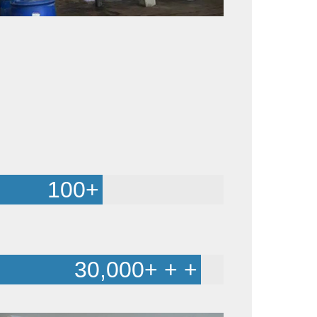
100
+
30,000
+ + +