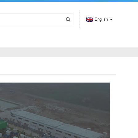
English