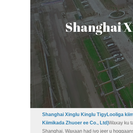
Shanghai X
Shanghai Xinglu Kinglu TigyLooliga kiim
Kiimikada Zhuoer ee Co., Ltd)
Waxay ku ta
Shanghai. Waxaan had iyo jeer u hoggaa