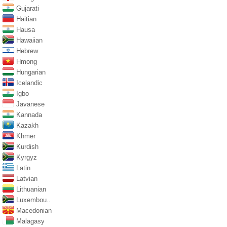
Gujarati
Haitian
Hausa
Hawaiian
Hebrew
Hmong
Hungarian
Icelandic
Igbo
Javanese
Kannada
Kazakh
Khmer
Kurdish
Kyrgyz
Latin
Latvian
Lithuanian
Luxembou..
Macedonian
Malagasy