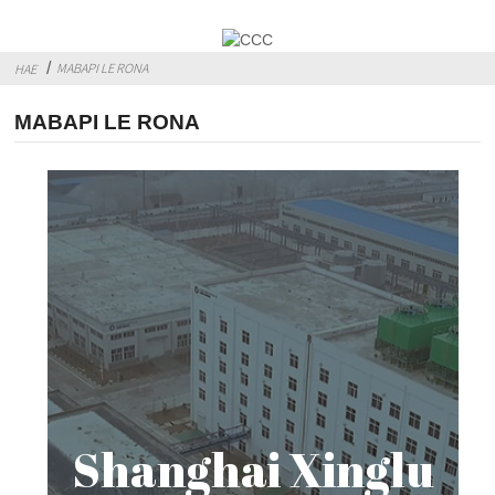
MABAPI LE RONA
HAE
MABAPI LE RONA
Shanghai Xinglu