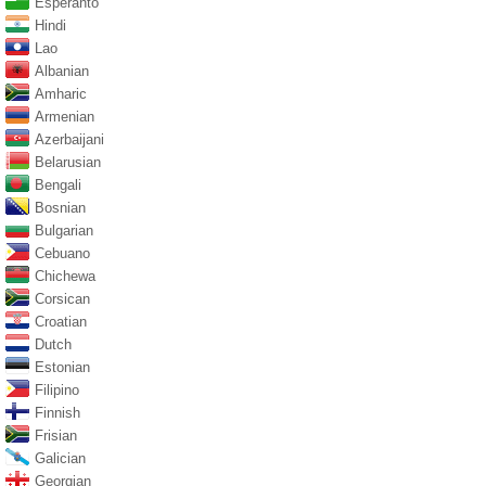
Esperanto
Hindi
Lao
Albanian
Amharic
Armenian
Azerbaijani
Belarusian
Bengali
Bosnian
Bulgarian
Cebuano
Chichewa
Corsican
Croatian
Dutch
Estonian
Filipino
Finnish
Frisian
Galician
Georgian