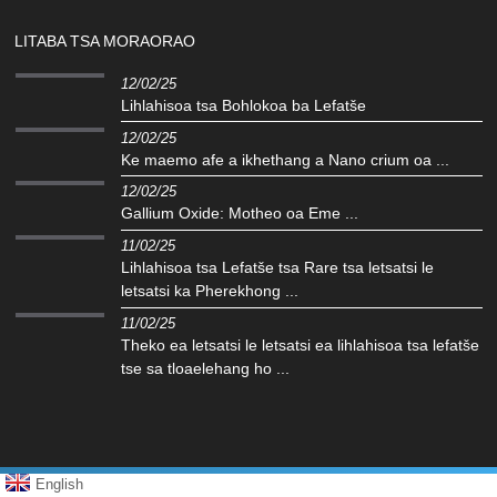
LITABA TSA MORAORAO
12/02/25
Lihlahisoa tsa Bohlokoa ba Lefatše
12/02/25
Ke maemo afe a ikhethang a Nano crium oa ...
12/02/25
Gallium Oxide: Motheo oa Eme ...
11/02/25
Lihlahisoa tsa Lefatše tsa Rare tsa letsatsi le
letsatsi ka Pherekhong ...
11/02/25
Theko ea letsatsi le letsatsi ea lihlahisoa tsa lefatše
tse sa tloaelehang ho ...
English