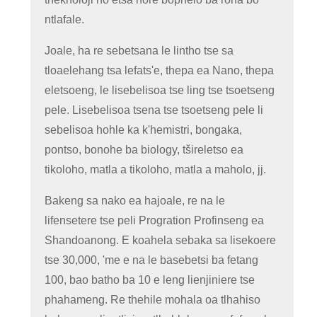
ntlafale.
Joale, ha re sebetsana le lintho tse sa
tloaelehang tsa lefats'e, thepa ea Nano, thepa
eletsoeng, le lisebelisoa tse ling tse tsoetseng
pele. Lisebelisoa tsena tse tsoetseng pele li
sebelisoa hohle ka k'hemistri, bongaka,
pontso, bonohe ba biology, tšireletso ea
tikoloho, matla a tikoloho, matla a maholo, jj.
Bakeng sa nako ea hajoale, re na le
lifensetere tse peli Progration Profinseng ea
Shandoanong. E koahela sebaka sa lisekoere
tse 30,000, 'me e na le basebetsi ba fetang
100, bao batho ba 10 e leng lienjiniere tse
phahameng. Re thehile mohala oa tlhahiso