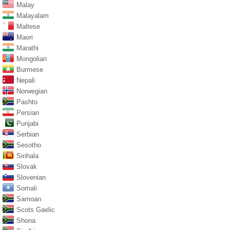
Malay
Malayalam
Maltese
Maori
Marathi
Mongolian
Burmese
Nepali
Norwegian
Pashto
Persian
Punjabi
Serbian
Sesotho
Sinhala
Slovak
Slovenian
Somali
Samoan
Scots Gaelic
Shona