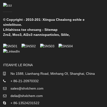
© Copyright - 2010-201: Xiingua Chealong eohle e
sirelelitsoe.
Lihlahisoa tse chesang
-
Sitemap
Zro2
,
Moo3
,
Al2o3 nannioparticles
,
Silile
,
ITEANYE LE RONA
No 1588, Lianhang Road, Minhang Ol, Shanghai, China
+ 86-21-20970332
sales@shxlchem.com
delia@shxlchem.com
+ 86-13524231522