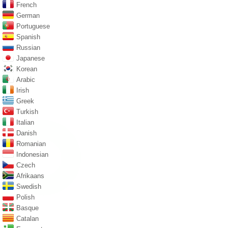
French
German
Portuguese
Spanish
Russian
Japanese
Korean
Arabic
Irish
Greek
Turkish
Italian
Danish
Romanian
Indonesian
Czech
Afrikaans
Swedish
Polish
Basque
Catalan