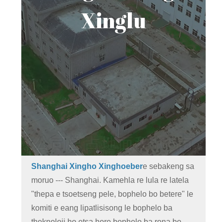
Xinglu
Shanghai Xingho Xinghoeber
e sebakeng sa
moruo --- Shanghai. Kamehla re lula re latela
"thepa e tsoetseng pele, bophelo bo betere" le
komiti e eang lipatlisisong le bophelo ba
theknoloji ho etsa hore bophelo ba rona bo