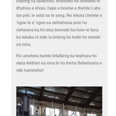
bakeng sa lipatlisiso, tlhahlobo ea sefofane le
tlhahiso e kholo, hape e boetse e thehile Labs
tse peli, le setsi se le seng. Re lekola chelete e
'ngoe le e' ngoe ea sehlahisoa pele ho
nehelana ka ho etsa bonnete ba hore re fana
ka lebaka le letle la boleng bo botle ho moreki
oa rona.
Re amohela bareki lefatšeng ka bophara ho
etela fektheri ea rona le ho theha tšebelisano e
ntle hammoho!