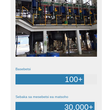
Basebetsi
100
+
Sebaka sa mesebetsi ea matsoho
30,000
+