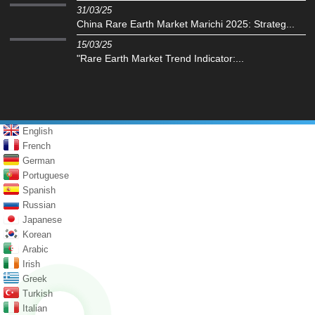
31/03/25
China Rare Earth Market Marichi 2025: Strateg...
15/03/25
"Rare Earth Market Trend Indicator:...
English
French
German
Portuguese
Spanish
Russian
Japanese
Korean
Arabic
Irish
Greek
Turkish
Italian