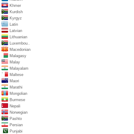
Khmer
Kurdish
Kyrgyz
Latin
Latvian
Lithuanian
Luxembou..
Macedonian
Malagasy
Malay
Malayalam
Maltese
Maori
Marathi
Mongolian
Burmese
Nepali
Norwegian
Pashto
Persian
Punjabi