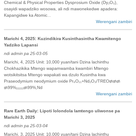
Chemical & Physical Properties Dysprosium Oxide (Dy₂O₃),
osayidi wapadziko wosowa, ali ndi mawonekedwe apadera:
Kapangidwe ka Atomic...
Werengani zambiri
Marichi 4, 2025: Kuzindikira Kusinthasintha Kwamitengo
Yadziko Lapansi
ndi admin pa 25-03-05
Marichi, 4, 2025 Unit: 10,000 yuan/tani Dzina lachinthu
Chokhazikika Mtengo wapamwamba kwambiri Mtengo
wotsikitsitsa Mtengo wapakati wa dzulo Kusintha kwa
Praseodymium neodymium oxide Pr₆O₁₁+Nd₂O₃/TREO₥₥₥
₥99%₂₂₂₂₂₥99%,Nd
Werengani zambiri
Rare Earth Daily: Lipoti lolondola lamtengo uliwonse pa
Marichi 3, 2025
ndi admin pa 25-03-04
Marichi, 3, 2025 Unit: 10,000 yuan/tani Dzina lachinthu