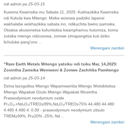
ndi admin pa 25-03-15
Kuwona Kwamsika mu Sabata 11, 2025: Kukhazikika Kwamsika
ndi Kukula kwa Mitengo: Msika wosowa padziko lapansi
wakhalabe wokhazikika sabata ino, ndikuchita bwino pamsika.
Otsatsa akuwonetsa kufunitsitsa kwamphamvu kutumiza, koma
zotsika mtengo ndizosowa, zomwe zimapangitsa kuti dziko
lichuluke pang'ono ...
Werengani zambiri
"Rare Earth Metals Mitengo yatsiku ndi tsiku Mar, 14,2025:
Zosintha Zamsika Weniweni & Zomwe Zachitika Pamitengo
ndi admin pa 25-03-14
Dzina lazogulitsa Mtengo Wapamwamba Mtengo Wotsikitsitsa
Mtengo Wapakati Dzulo Mtengo Wapakati Wosintha
Praseodymium neodymium oxide
Pr₆O₁₁+Nd₂O₃/TREO≥99%,Nd₂O₃/TREO≥75% 44.480 44.480
4.480 4.480 4. 0.00 - praseodymium neodymium zitsulo
TREM≥99%, Pr≥20% -25%, Nd ...
Werengani zambiri