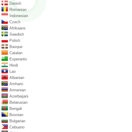
Danish
Romanian
Indonesian
Czech
Afrikaans
Swedish
Polish
Basque
Catalan
Esperanto
Hindi
Lao
Albanian
Amharic
Armenian
Azerbaijani
Belarusian
Bengali
Bosnian
Bulgarian
Cebuano