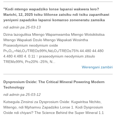
"Kodi mtengo wapadziko lonse lapansi wakwera lero?
Marichi, 12, 2025 tsiku lililonse zatsiku ndi tsiku zapanthawi
yeniyeni zapadziko lapansi komanso zoneneratu zamsika
ndi admin pa 25-03-13
Dzina lazogulitsa Mtengo Wapamwamba Mtengo Wotsikitsitsa
Mtengo Wapakati Dzulo Mtengo Wapakati Wosintha
Praseodymium neodymium oxide
Pr₆O₁₁+Nd₂O₃/TREO≥99%,Nd₂O₃/TREO≥75% 44.480 44.480
4.480 4.480 4. 0.11 ↑ praseodymium neodymium zitsulo
TREM≥99%, Pr≥20% -25%, N...
Werengani zambiri
Dysprosium Oxide: The Critical Mineral Powering Modern
Technology
ndi admin pa 25-03-12
Kutsegula Zinsinsi za Dysprosium Oxide: Kugwiritsa Ntchito,
Mitengo, ndi Mphamvu Zapadziko Lonse 1. Kodi Dysprosium
Oxide ndi chiyani? The Science Behind the Super Mineral‌ 1.1