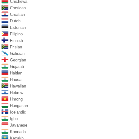
Chichewa
Corsican
Croatian
Dutch
Estonian
Filipino
Finnish
Frisian
Galician
Georgian
Gujarati
Haitian
Hausa
Hawaiian
Hebrew
Hmong
Hungarian
Icelandic
Igbo
Javanese
Kannada
Kazakh