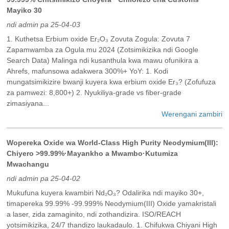
Mayiko 30
ndi admin pa 25-04-03
1. Kuthetsa Erbium oxide Er₂O₃ Zovuta Zogula: Zovuta 7
Zapamwamba za Ogula mu 2024 (Zotsimikizika ndi Google
Search Data) Malinga ndi kusanthula kwa mawu ofunikira a
Ahrefs, mafunsowa adakwera 300%+ YoY: 1. Kodi
mungatsimikizire bwanji kuyera kwa erbium oxide Er₃? (Zofufuza
za pamwezi: 8,800+) 2. Nyukiliya-grade vs fiber-grade
zimasiyana...
Werengani zambiri
Wopereka Oxide wa World-Class High Purity Neodymium(III):
Chiyero >99.99%·Mayankho a Mwambo·Kutumiza
Mwachangu
ndi admin pa 25-04-02
Mukufuna kuyera kwambiri Nd₂O₃? Odalirika ndi mayiko 30+,
timapereka 99.99% -99.999% Neodymium(III) Oxide yamakristali
a laser, zida zamaginito, ndi zothandizira. ISO/REACH
yotsimikizika, 24/7 thandizo laukadaulo. 1. Chifukwa Chiyani High