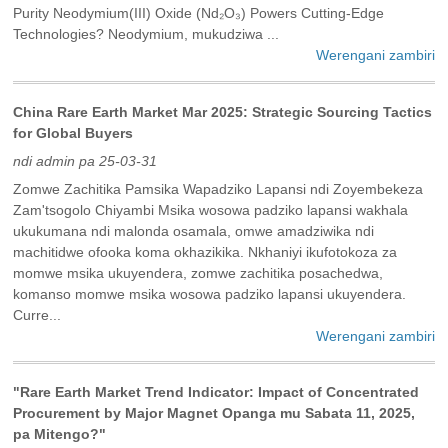
Purity Neodymium(III) Oxide (Nd₂O₃) Powers Cutting-Edge
Technologies? Neodymium, mukudziwa ...
Werengani zambiri
China Rare Earth Market Mar 2025: Strategic Sourcing Tactics
for Global Buyers
ndi admin pa 25-03-31
Zomwe Zachitika Pamsika Wapadziko Lapansi ndi Zoyembekeza
Zam'tsogolo Chiyambi Msika wosowa padziko lapansi wakhala
ukukumana ndi malonda osamala, omwe amadziwika ndi
machitidwe ofooka koma okhazikika. Nkhaniyi ikufotokoza za
momwe msika ukuyendera, zomwe zachitika posachedwa,
komanso momwe msika wosowa padziko lapansi ukuyendera.
Curre...
Werengani zambiri
"Rare Earth Market Trend Indicator: Impact of Concentrated
Procurement by Major Magnet Opanga mu Sabata 11, 2025,
pa Mitengo?"