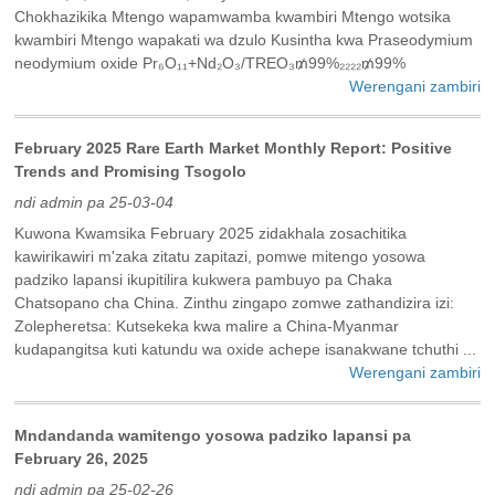
Chokhazikika Mtengo wapamwamba kwambiri Mtengo wotsika
kwambiri Mtengo wapakati wa dzulo Kusintha kwa Praseodymium
neodymium oxide Pr₆O₁₁+Nd₂O₃/TREO₃₥99%₂₂₂₂₥99%
Werengani zambiri
February 2025 Rare Earth Market Monthly Report: Positive
Trends and Promising Tsogolo
ndi admin pa 25-03-04
Kuwona Kwamsika February 2025 zidakhala zosachitika
kawirikawiri m'zaka zitatu zapitazi, pomwe mitengo yosowa
padziko lapansi ikupitilira kukwera pambuyo pa Chaka
Chatsopano cha China. Zinthu zingapo zomwe zathandizira izi:
Zolepheretsa: Kutsekeka kwa malire a China-Myanmar
kudapangitsa kuti katundu wa oxide achepe isanakwane tchuthi ...
Werengani zambiri
Mndandanda wamitengo yosowa padziko lapansi pa
February 26, 2025
ndi admin pa 25-02-26