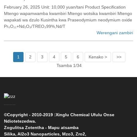
February 26, 2025 Unit: 10,000 yuan/tani Product Specification
Mtengo wapamwamba kwambiri Mtengo wotsika kwambiri Mtengo
wapakati wa dzulo Kusintha kwa Praseodymium neodymium oxide
Pr₆O₁₁+Nd₂O₃/TREO₃99%,Nd/T
Werengani zambiri
1
2
3
4
5
6
Kenako >
>>
Tsamba 1/34
©Copyright - 2010-2019 :Xinglu Chemical Ufulu Onse
Ndiotetezedwa.
Zogulitsa Zotentha
-
Mapu atsamba
Silika
,
Al2o3 Nanoparticles
,
Mzo3
,
Zro2
,