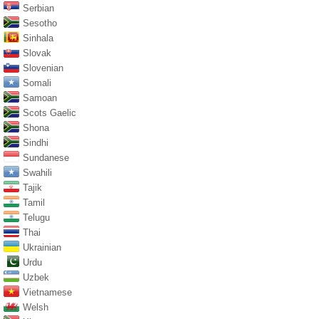
Serbian
Sesotho
Sinhala
Slovak
Slovenian
Somali
Samoan
Scots Gaelic
Shona
Sindhi
Sundanese
Swahili
Tajik
Tamil
Telugu
Thai
Ukrainian
Urdu
Uzbek
Vietnamese
Welsh