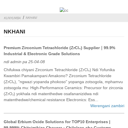
NKHANI
KUNYUMBA
NKHANI
Premium Zirconium Tetrachloride (ZrCl₄) Supplier｜99.9%
Industrial & Electronic Grade Solutions
ndi admin pa 25-04-08
Chifukwa chiyani Zirconium Tetrachloride (ZrCl₄) Ndi Yofunika
Kwambiri Pamakampani Amakono? Zirconium Tetrachloride
(ZrCl₄), "ngwazi yopanda phokoso" yopanga zotsogola, mphamvu
zotsogola mu: High-Performance Ceramics: Precursor for zirconia
(ZrO₂) yokhala ndi matenthedwe osafananizidwa ndi
matenthedwe/chemical resistance‌ Electronics: Ess...
Werengani zambiri
Global Erbium Oxide Solutions for TOP10 Enterprises |
99.999% Chitsimikizo Choyera · Chilolezo cha Customs