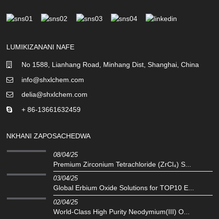
LUMIKIZANANI NAFE
No 1588, Lianhang Road, Minhang Dist, Shanghai, China
info@shxlchem.com
delia@shxlchem.com
+ 86-13661632459
NKHANI ZAPOSACHEDWA
08/04/25
Premium Zirconium Tetrachloride (ZrCl₄) S...
03/04/25
Global Erbium Oxide Solutions for TOP10 E...
02/04/25
World-Class High Purity Neodymium(III) O...