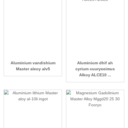
Aluminium vandishium
Aluminium dhif ah
Master aleoy alv5
cyrium cuuryeeimus
Alkoy ALCE10 ...