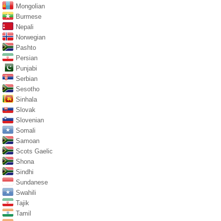
Mongolian
Burmese
Nepali
Norwegian
Pashto
Persian
Punjabi
Serbian
Sesotho
Sinhala
Slovak
Slovenian
Somali
Samoan
Scots Gaelic
Shona
Sindhi
Sundanese
Swahili
Tajik
Tamil