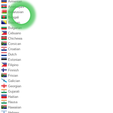
Armenian
Azerbaijani
Belarusian
Bengali
Bosnian
Bulgarian
Cebuano
Chichewa
Corsican
Croatian
Dutch
Estonian
Filipino
Finnish
Frisian
Galician
Georgian
Gujarati
Haitian
Hausa
Hawaiian
Hebrew