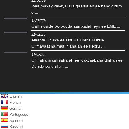
12/02/25
Waa maxay xayeysiiska gaarka ah ee nano girum
o ...
12/02/25
Gallils oside: Awoodda aan xadidneyn ee EME ...
11/02/25
Alaabta Dhulka ee Dhulka Dhirta Milkiile
Qiimayaasha maalinlaha ah ee Febru ...
11/02/25
Qiimaha maalinlaha ah ee waxyaabaha dhif ah ee
Dunida oo dhif ah ...
English
French
German
Portuguese
Spanish
Russian