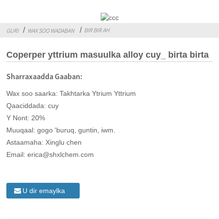
BIR BIR AH
GURI
WAX SOO WADABAN
Coperper yttrium masuulka alloy cuy_ birta birta
Sharraxaadda Gaaban:
Wax soo saarka: Takhtarka Ytrium Yttrium
Qaaciddada: cuy
Y Nont: 20%
Muuqaal: gogo 'buruq, guntin, iwm.
Astaamaha: Xinglu chen
Email: erica@shxlchem.com
U dir emaylka