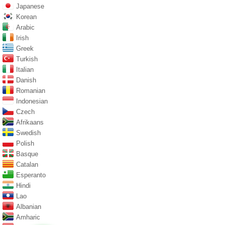
Japanese
Korean
Arabic
Irish
Greek
Turkish
Italian
Danish
Romanian
Indonesian
Czech
Afrikaans
Swedish
Polish
Basque
Catalan
Esperanto
Hindi
Lao
Albanian
Amharic