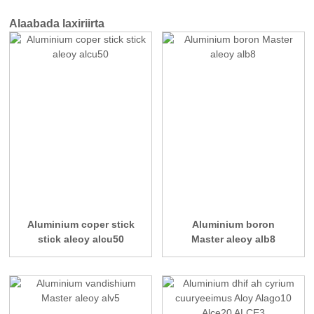
Alaabada laxiriirta
Aluminium coper stick
Aluminium boron
stick aleoy alcu50
Master aleoy alb8