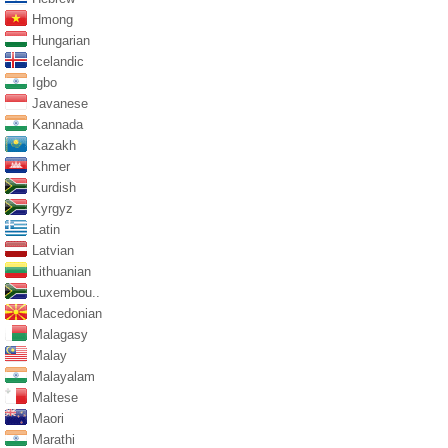
Hmong
Hungarian
Icelandic
Igbo
Javanese
Kannada
Kazakh
Khmer
Kurdish
Kyrgyz
Latin
Latvian
Lithuanian
Luxembou..
Macedonian
Malagasy
Malay
Malayalam
Maltese
Maori
Marathi