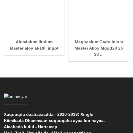
Aluminium lithium
Magnesium Gadolinium
Master aloy al-10li ingot
Master Alloy Mggd20 25
30 ...
Xuquuqda daabacaadda - 2010-2019: Xinglu
Kiimikada Dhammaan xuquuqaha ayaa loo hayaa.
Alaabada kulul
-
Hartemap
Mo3
,
Zro2
,
Sita silcillo
,
Al2o3 nanoparticles
,