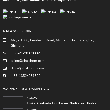
NALA SOO XIRIIR
Maya 1588, Lianhang Road, Mingang Dist, Shanghai,
Shiinaha
+ 86-21-20970332
sales@shxlchem.com
delia@shxlchem.com
+ 86-13524231522
WARARKII UGU DAMBEEYAY
12/02/25
Liiska Alaabada Dhulka ee Dhulka ee Dhulka