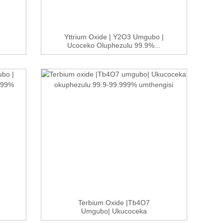
Yttrium Oxide | Y2O3 Umgubo |
2
Ucoceko Oluphezulu 99.9%...
Terbium Oxide |Tb4O7
Umgubo| Ukucoceka
Okuphezulu 99.9-9...