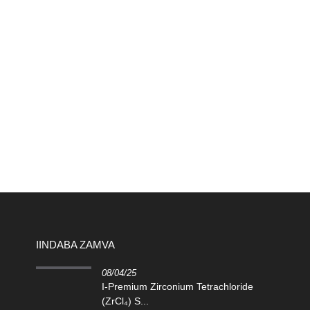
IINDABA ZAMVA
08/04/25
I-Premium Zirconium Tetrachloride
(ZrCl₄) S...