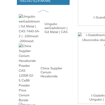
IVELISO EZIFAKIWE
I-Scan
Umgubo
weGadolinium |
Gd Metal | CAS
7440-54-2 |
-100m...
China Supplier
Cerium
Hexaboride
Powder CAS
12008-02...
I-Gadoli
Umgubo | 