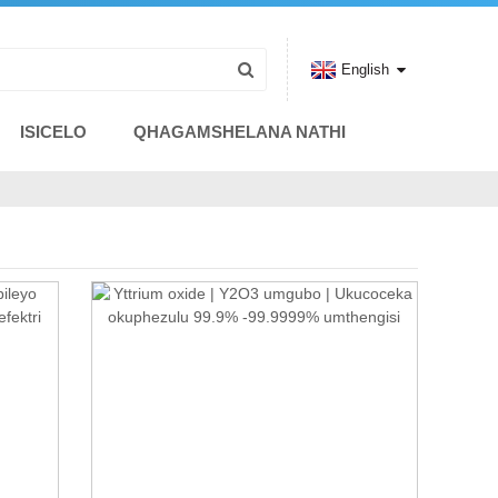
English
ISICELO
QHAGAMSHELANA NATHI