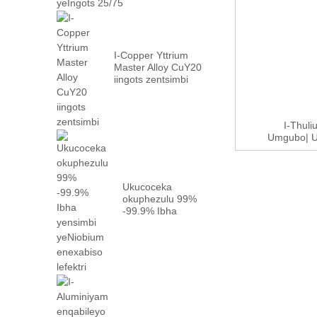
I-Copper Yttrium
Master Alloy CuY20
iingots zentsimbi
I-Thul
Umgubo| U
Ukucoceka
okuphezulu 99%
-99.9% Ibha
yentsimbi
yeNiobium
enefektri...