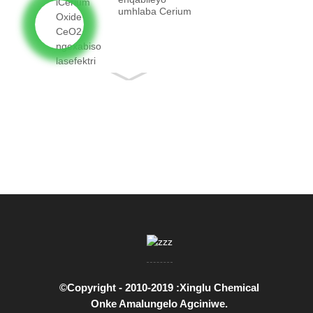
umhlaba Cerium
Oxide CeO2
ngenyani...
©Copyright - 2010-2019 :Xinglu Chemical
Onke Amalungelo Agciniwe.