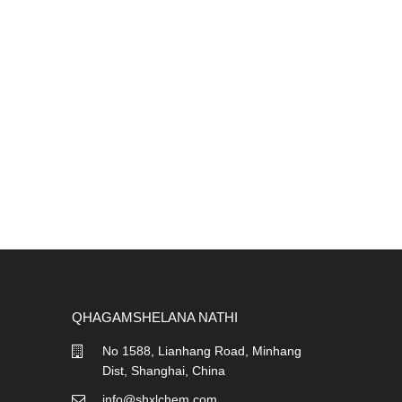
QHAGAMSHELANA NATHI
No 1588, Lianhang Road, Minhang
Dist, Shanghai, China
info@shxlchem.com