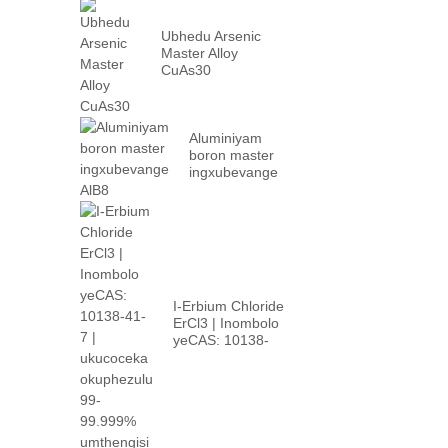
Ubhedu Arsenic
Master Alloy
CuAs30
Aluminiyam
boron master
ingxubevange
AlB8
I-Erbium Chloride
ErCl3 | Inombolo
yeCAS: 10138-
41-7 | phezulu...