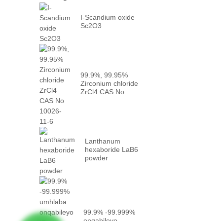
I-Scandium oxide
Sc2O3
99.9%, 99.95%
Zirconium chloride
ZrCl4 CAS No
10026-...
Lanthanum
hexaboride LaB6
powder
99.9% -99.999%
enqabileyo