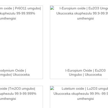
eodymium Oxide |
I-Europium Oxide | Eu2O3
Umgubo| Ukucoceka
Umgubo | Ukucoceka
kuphezulu...
Okuphezulu 99....