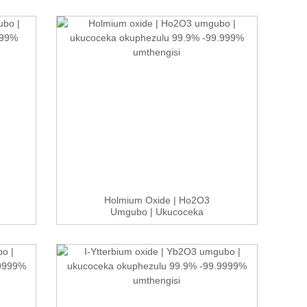
Holmium Oxide | Ho2O3
Umgubo | Ukucoceka
Okuphezulu 99.9...