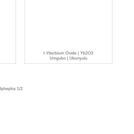
I-Ytterbium Oxide | Yb2O3
Umgubo | Ubunyulu
Obuphezulu 99...
Iphepha 1/2