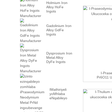
Holmium Iron
Alloy HoFe
Ingots
Manufacturer
Gadolinium Iron
Alloy GdFe
Ingots
Manufacturer
Dysprosium Iron
Metal Alloy
DyFe Ingots
Manufacturer
I-Pras
Pr6O11 
O
IMathiriyeli
yoMhlaba
eNqabileyo
iPraseodymium
Neodymium
Metal PrN...