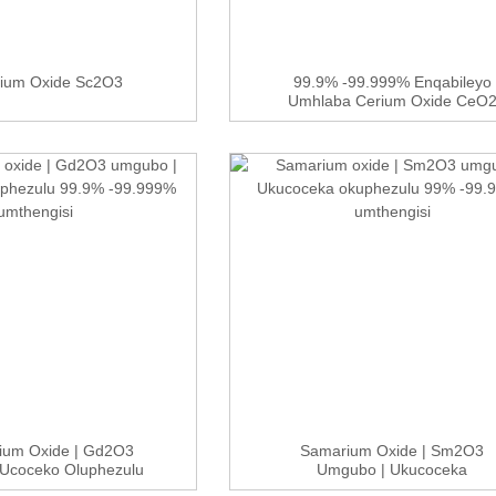
dium Oxide Sc2O3
99.9% -99.999% Enqabileyo
Umhlaba Cerium Oxide CeO
Nge...
nium Oxide | Gd2O3
Samarium Oxide | Sm2O3
Ucoceko Oluphezulu
Umgubo | Ukucoceka
9...
Okuphezulu 99%...