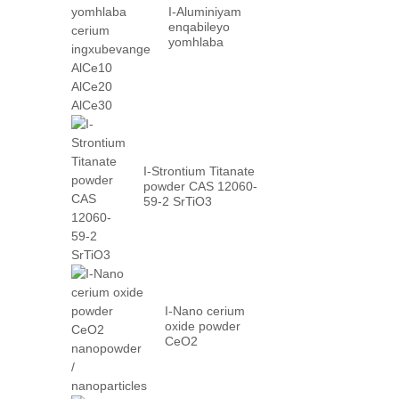
I-Aluminiyam
enqabileyo
yomhlaba
cerium
ingxubevange
AlCe10 AlCe20
AlCe30
I-Strontium Titanate
powder CAS 12060-
59-2 SrTiO3
I-Nano cerium
oxide powder
CeO2
nanopowder /
nanoparticles