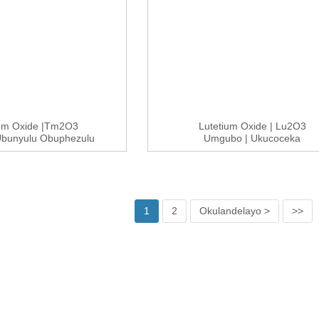
ium Oxide |Tm2O3
Lutetium Oxide | Lu2O3
bunyulu Obuphezulu
Umgubo | Ukucoceka
99.9-9...
Okuphezulu 99....
1
2
Okulandelayo >
>>