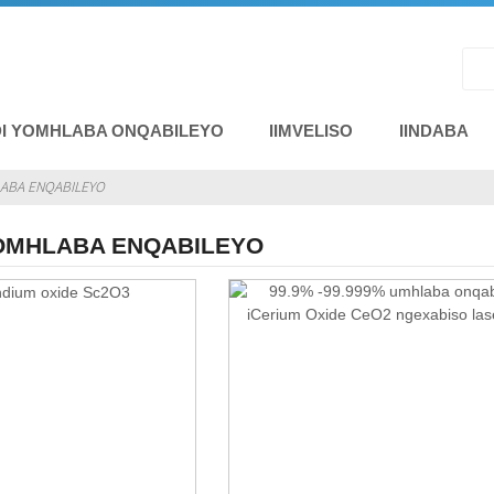
I YOMHLABA ONQABILEYO
IIMVELISO
IINDABA
LABA ENQABILEYO
YOMHLABA ENQABILEYO