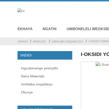
EKHAYA
NGATHI
UMBONELELI WEOKSID
I-OKSIDI YOMH
EKHAYA
IIMVELISO
UMHLABA ONQABILEYO
I-OKSIDI 
IINDIDI
Ingxubevange yesinyithi
Nano Materials
Umhlaba onqabileyo
Okunye