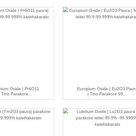
ium Oxide | Pr6O11
Europium Oxide | Eu2O3 Paur
 Tino Parakore...
| Tino Parakore 99....