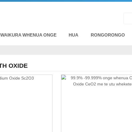
 WAIKURA WHENUA ONGE
HUA
RONGORONGO
TH OXIDE