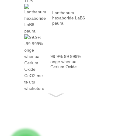
Lanthanum
hexaboride LaB6
paura
99.9%-99.999%
onge whenua
Cerium Oxide
CeO2 me te
meka...