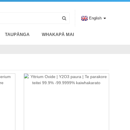
English
TAUPĀNGA
WHAKAPĀ MAI