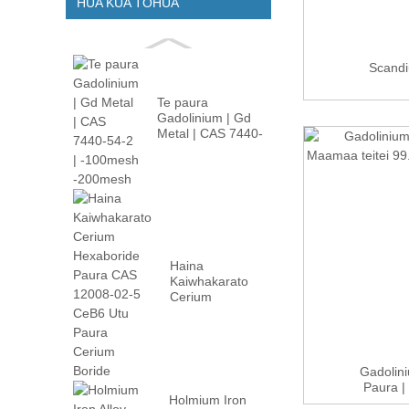
HUA KUA TOHUA
Scand
Te paura
Gadolinium | Gd
Metal | CAS 7440-
54-2 | -100m...
Haina
Kaiwhakarato
Cerium
Hexaboride
Paura CAS
12008-02...
Gadolin
Paura |
Holmium Iron