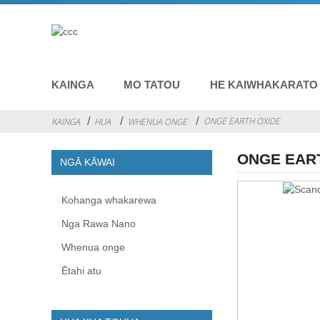
KAINGA
MO TATOU
HE KAIWHAKARATO
ONGE EARTH OXIDE
KAINGA
HUA
WHENUA ONGE
ONGE EAR
NGĀ KĀWAI
Kohanga whakarewa
Nga Rawa Nano
Whenua onge
Ētahi atu