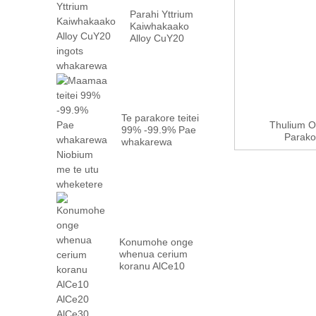
Parahi Yttrium
Kaiwhakaako
Alloy CuY20
ingots
whakarewa
Te parakore teitei
Thulium O
99% -99.9% Pae
Parakor
whakarewa
Niobium me te
wheketere ...
Konumohe onge
whenua cerium
koranu AlCe10
AlCe20 AlCe30