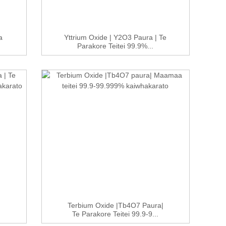
a
Yttrium Oxide | Y2O3 Paura | Te
Parakore Teitei 99.9%...
Terbium Oxide |Tb4O7 Paura|
Te Parakore Teitei 99.9-9...