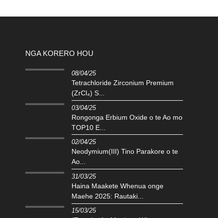
NGA KORERO HOU
08/04/25
Tetrachloride Zirconium Premium
(ZrCl₄) S...
03/04/25
Rongonga Erbium Oxide o te Ao mo
TOP10 E...
02/04/25
‌Neodymium(III) Tino Parakore o te
Ao...
31/03/25
Haina Maakete Whenua onge
Maehe 2025: Rautaki...
15/03/25