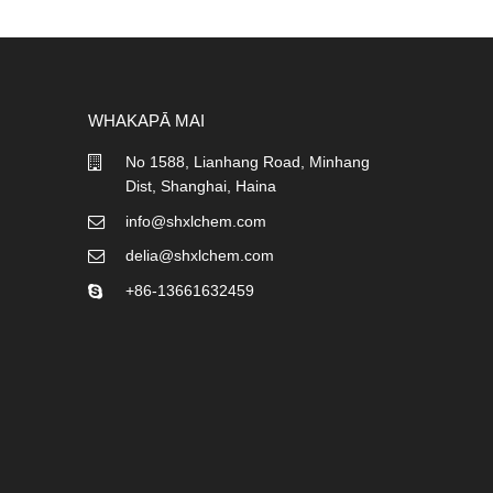
WHAKAPĀ MAI
No 1588, Lianhang Road, Minhang
Dist, Shanghai, Haina
info@shxlchem.com
delia@shxlchem.com
+86-13661632459