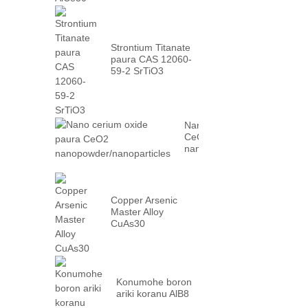
Strontium Titanate
paura CAS 12060-
59-2 SrTiO3
Nano cerium oxide paura
CeO2
nanopowder/nanoparticles
Copper Arsenic
Master Alloy
CuAs30
Konumohe boron
ariki koranu AlB8