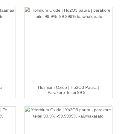
a
Holmium Oxide | Ho2O3 Paura |
Parakore Teitei 99.9...