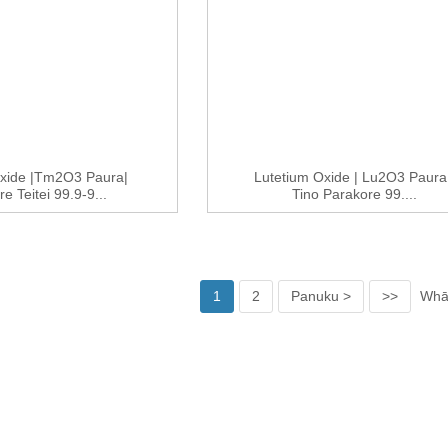
xide |Tm2O3 Paura|
Lutetium Oxide | Lu2O3 Paura 
e Teitei 99.9-9...
Tino Parakore 99....
1
2
Panuku >
>>
Whār