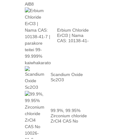
Erbium Chloride
ErCl3 | Nama
CAS: 10138-41-
7 | teitei p...
Scandium Oxide
Sc2O3
99.9%, 99.95%
Zirconium chloride
ZrCl4 CAS No
10026-...