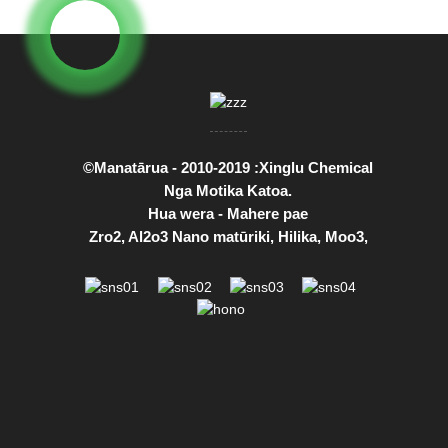
©Manatārua - 2010-2019 :Xinglu Chemical
Nga Motika Katoa.
Hua wera
-
Mahere pae
Zro2
,
Al2o3 Nano matūriki
,
Hilika
,
Moo3
,