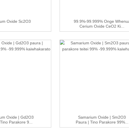
ium Oxide Sc2O3
99.9%-99.999% Onge Whenu
Cerium Oxide CeO2 Ki...
ium Oxide | Gd2O3
Samarium Oxide | Sm2O3
 Tino Parakore 9...
Paura | Tino Parakore 99%...