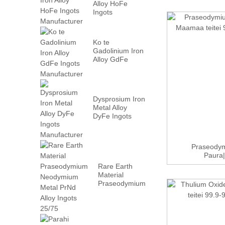
Alloy HoFe
Ingots
Manufacturer
Ko te
Gadolinium Iron
Alloy GdFe
Ingots
Manufacturer
Dysprosium Iron
Metal Alloy
DyFe Ingots
Manufacturer
Praseodym
Paura|
Rare Earth
Material
Praseodymium
Neodymium
Metal PrN...