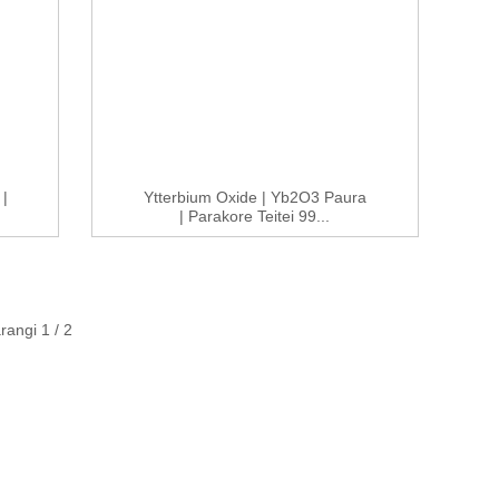
|
Ytterbium Oxide | Yb2O3 Paura
| Parakore Teitei 99...
angi 1 / 2