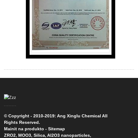
© Copyright - 2010-2019: Ang Xinglu Chemical All
Rights Reserved.
Mainit na produkto
-
Sitemap
ZRO2
,
MOO3
,
Silica
,
Al2O3 nanoparticles
,