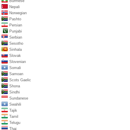
Burmese
Nepali
Norwegian
Pashto
Persian
Punjabi
Serbian
Sesotho
Sinhala
Slovak
Slovenian
Somali
Samoan
Scots Gaelic
Shona
Sindhi
Sundanese
Swahili
Tajik
Tamil
Telugu
Thai