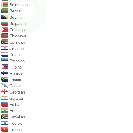
Belarusian
Bengali
Bosnian
Bulgarian
Cebuano
Chichewa
Corsican
Croatian
Dutch
Estonian
Filipino
Finnish
Frisian
Galician
Georgian
Gujarati
Haitian
Hausa
Hawaiian
Hebrew
Hmong