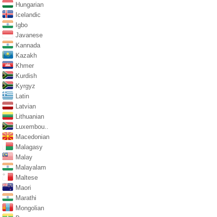
Hungarian
Icelandic
Igbo
Javanese
Kannada
Kazakh
Khmer
Kurdish
Kyrgyz
Latin
Latvian
Lithuanian
Luxembou..
Macedonian
Malagasy
Malay
Malayalam
Maltese
Maori
Marathi
Mongolian