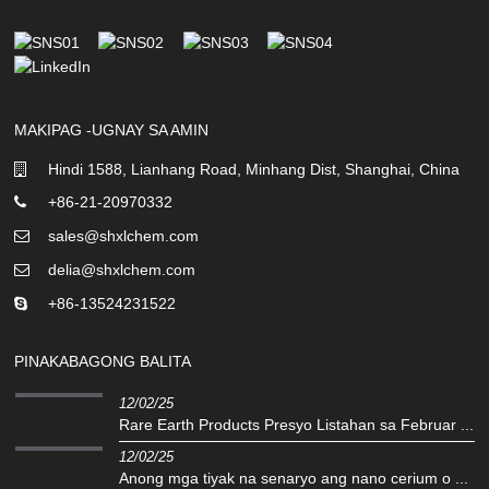
MAKIPAG -UGNAY SA AMIN
Hindi 1588, Lianhang Road, Minhang Dist, Shanghai, China
+86-21-20970332
sales@shxlchem.com
delia@shxlchem.com
+86-13524231522
PINAKABAGONG BALITA
12/02/25
Rare Earth Products Presyo Listahan sa Februar ...
12/02/25
Anong mga tiyak na senaryo ang nano cerium o ...