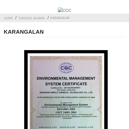
KARANGALAN
HOME
TUNGKOL SA AMIN
KARANGALAN