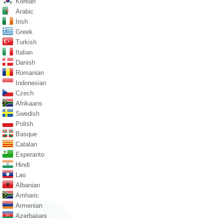
Korean
Arabic
Irish
Greek
Turkish
Italian
Danish
Romanian
Indonesian
Czech
Afrikaans
Swedish
Polish
Basque
Catalan
Esperanto
Hindi
Lao
Albanian
Amharic
Armenian
Azerbaijani