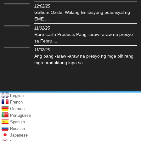
12/02/25
Gallium Oxide: Walang limitasyong potensyal ng
EME ...
11/02/25
Rare Earth Products Pang -araw -araw na presyo
sa Febru ...
11/02/25
Ang pang -araw -araw na presyo ng mga bihirang
mga produktong lupa sa ...
English
French
German
Portuguese
Spanish
Russian
Japanese