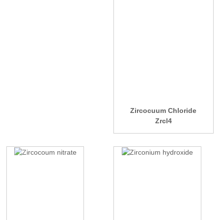
Zircocuum Chloride
Zrcl4