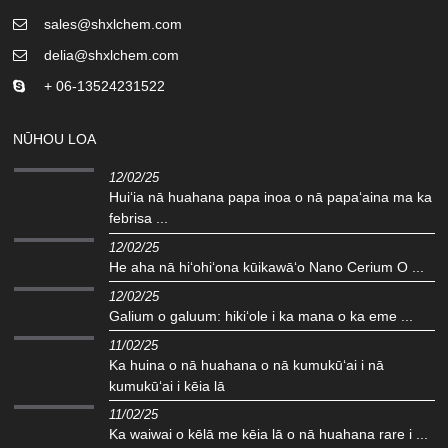
sales@shxlchem.com
delia@shxlchem.com
+ 06-13524231522
NŪHOU LOA
12/02/25
Huiʻia nā huahana papa inoa o nā papaʻaina ma ka
febrisa ...
12/02/25
He aha nā hiʻohiʻona kūikawāʻo Nano Cerium O ...
12/02/25
Galium o galuum: hikiʻole i ka mana o ka eme ...
11/02/25
Ka huina o nā huahana o nā kumukūʻai i nā
kumukūʻai i kēia lā
11/02/25
Ka waiwai o kēlā me kēia lā o nā huahana rare i ...