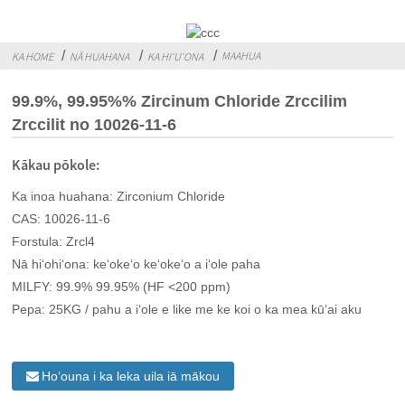
MAAHUA
KA HOME
NĀ HUAHANA
KA HIʻUʻONA
99.9%, 99.95%% Zircinum Chloride Zrccilim
Zrccilit no 10026-11-6
Kākau pōkole:
Ka inoa huahana: Zirconium Chloride
CAS: 10026-11-6
Forstula: Zrcl4
Nā hiʻohiʻona: keʻokeʻo keʻokeʻo a iʻole paha
MILFY: 99.9% 99.95% (HF <200 ppm)
Pepa: 25KG / pahu a iʻole e like me ke koi o ka mea kūʻai aku
Hoʻouna i ka leka uila iā mākou