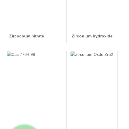
Zircocoum nitrate
Zirconium hydroxide