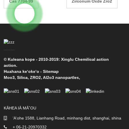
Cas 7704-99
Zirconum Oxde Zro2
© Kuleana kope - 2010-2019: Xinglu Chemilical action
action.
Huahana keʻokeʻo
-
Sitemap
Moo3
,
Silica
,
ZRO2
,
Al2o3 nanopartles
,
KĀHEA IĀ MĀ˚OU
ʻAʻohe 1588, Lianhang Road, minhang dist, shanghai, shina
+ 06-21-20970332