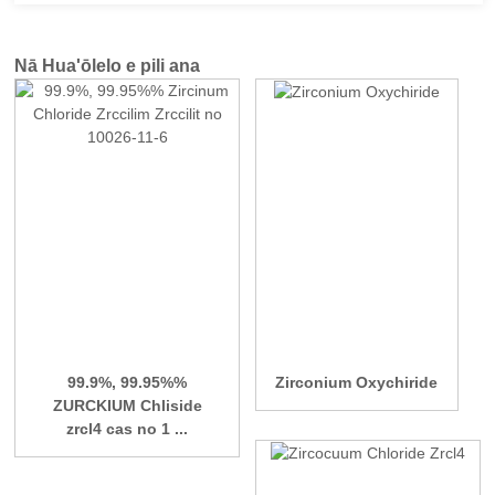
Nā Hua'ōlelo e pili ana
99.9%, 99.95%%
Zirconium Oxychiride
ZURCKIUM Chliside
zrcl4 cas no 1 ...