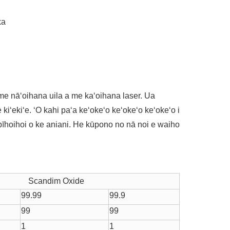
ka
a me nāʻoihana uila a me kaʻoihana laser. Ua
 kiʻekiʻe. ʻO kahi paʻa keʻokeʻo keʻokeʻo keʻokeʻo i
pīhoihoi o ke aniani. He kūpono no nā noi e waiho
Scandim Oxide
99.99
99.9
99
99
1
1