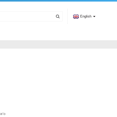
English
keʻo