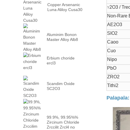
Copper Arsenanic
2O3 / Tre
Y
Luna Aliloy Cusa30
Non-Rare E
AE2O3
SIO2
Aluminim Bonon
Master Alloy Alb8
Caoo
Cuo
Erbium choride
Nipo
ercl3
PbO
ZRO2
Scandim Oxide
Tithi2
SC2O3
Palapala:
99.9%, 99.95%%
Zircinum Chloride
Zrccilit Zrcl4 no