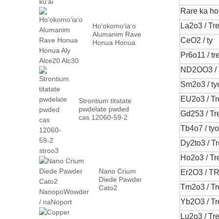
Rare ka h
La2o3 / Tr
Hoʻokomoʻiaʻo
Alumanim Rave
CeO2 / ty
Honua Honua
Aly Alce20
Pr6o11 / tr
Alc30
ND2OO3 /
Sm2o3 / ty
EU2o3 / Tr
Strontium titatate
pwdelate pwded
Gd253 / Tr
cas 12060-59-2
stroo3
Tb4o7 / ty
Dy2to3 / T
Ho2o3 / Tr
Nano Crium
Er2O3 / T
Diede Pawder
Tm2o3 / Tr
Cato2
NanopoWowder
Yb2O3 / Tr
/ naNoport
Lu2o3 / Tr