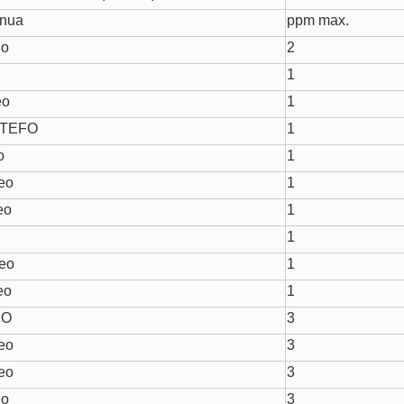
onua
ppm max.
eo
2
1
eo
1
 TEFO
1
o
1
eo
1
eo
1
o
1
reo
1
eo
1
RO
3
eo
3
eo
3
eo
3