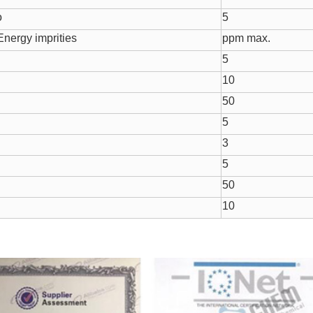
o
5
nergy imprities
ppm max.
5
10
50
5
3
5
50
10