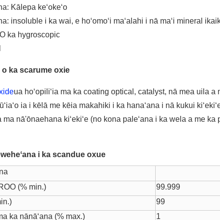
na: Kālepa keʻokeʻo
a: insoluble i ka wai, e hoʻomoʻi maʻalahi i nā maʻi mineral ikai
ʻO ka hygroscopic
l
 o ka scarume oxie
xide
ua hoʻopiliʻia ma ka coating optical, catalyst, nā mea uila 
ʻiaʻo ia i kēlā me kēia makahiki i ka hanaʻana i nā kukui kiʻekiʻe
 ma nā'ōnaehana kiʻekiʻe (no kona paleʻana i ka wela a me ka 
eweheʻana i ka scandue oxue
na
ROO (% min.)
99.999
in.)
99
ma ka nānāʻana (% max.)
1