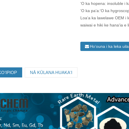
ʻO ka hopena: insoluble i k
ʻO ka paʻa:ʻO ka hygroscop
Loaʻa ka lawelawe OEM i 
waiwai e hiki ke hanaʻia e 
Hoʻouna i ka leka uil
OʻIPIOP
NĀ KŪLANA HUAKAʻI