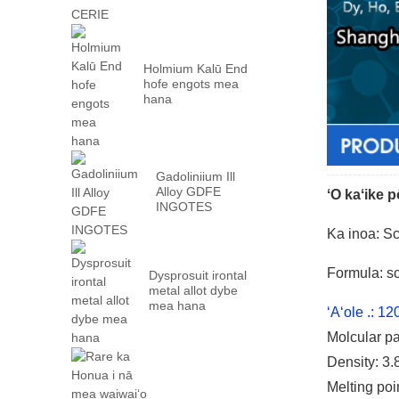
Holmium Kalū End
hofe engots mea
hana
Gadoliniium Ill
Alloy GDFE
ʻO kaʻike 
INGOTES
Ka inoa: S
Formula: 
Dysprosuit irontal
metal allot dybe
mea hana
ʻAʻole .: 1
Molcular p
Density: 3.
Melting poi