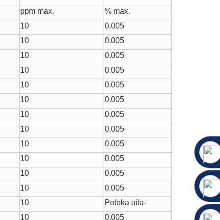
ppm max.
% max.
10
0.005
10
0.005
10
0.005
10
0.005
10
0.005
10
0.005
10
0.005
10
0.005
10
0.005
10
0.005
10
0.005
10
0.005
10
Poloka uila-
10
0.005