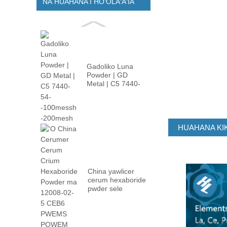
NĀ HUAHANA I HOʻOLAʻAʻIA
Gadoliko Luna
Powder | GD
Metal | C5 7440-
54- -100m ...
HUAHANA KIK
China yawlicer
cerum hexaboride
pwder sele
12008-02 ...