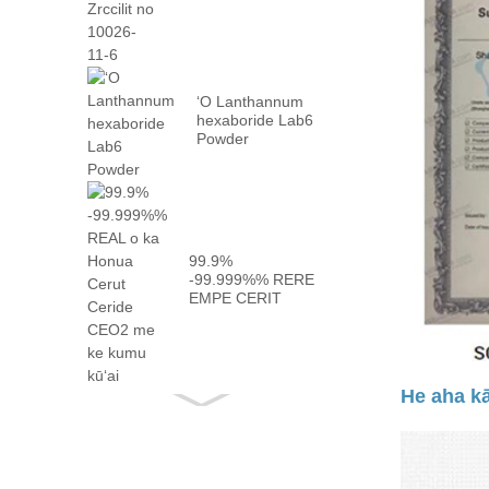
10026 -...
ʻO Lanthannum
hexaboride Lab6
Powder
99.9%
-99.999%% RERE
EMPE CERIT
CEO2 me
kaʻoiaʻiʻo ...
He aha kā