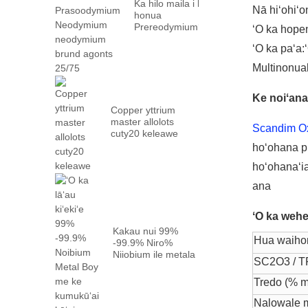
Ka hilo maila i ka
Nā hiʻohiʻo
honua
Prereodymiumʻokoʻa
ʻO ka hopen
loa mail ...
ʻO ka paʻa:
Multinonua
Ke noiʻana
Copper yttrium
master allolots
Scandim O
cuty20 keleawe
hoʻohana pū
hoʻohanaʻia
ana
ʻO ka weh
Kakau nui 99%
Hua waiho
-99.9% Niro%
Niiobium ile metala
SC2O3 / T
metala me ka hana
...
Tredo (% m
Nalowale 