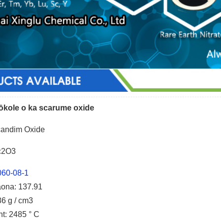
pōkole o ka scarume oxide
candim Oxide
sc2O3
2060-08-1
aona: 137.91
86 g / cm3
nt: 2485 ° C