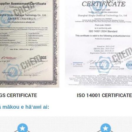
 mākou e hāʻawi ai: