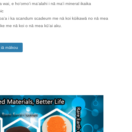
a wai, e hoʻomoʻi maʻalahi i nā maʻi mineral ikaika
ic
loaʻa i ka scandum scadeum me nā koi kūikawā no nā mea
like me nā koi o nā mea kūʻai aku.
a iā mākou