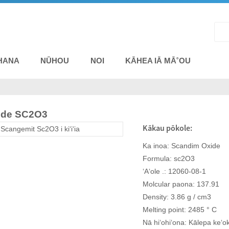
HANA
NŪHOU
NOI
KĀHEA IĀ MĀ˚OU
ide SC2O3
Kākau pōkole:
Ka inoa: Scandim Oxide
Formula: sc2O3
ʻAʻole .: 12060-08-1
Molcular paona: 137.91
Density: 3.86 g / cm3
Melting point: 2485 ° C
Nā hiʻohiʻona: Kālepa keʻo