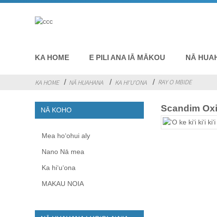
KA HOME
E PILI ANA IĀ MĀKOU
NĀ HUA
RAY O MBIDE
KA HOME
NĀ HUAHANA
KA HIʻUʻONA
Scandim Ox
NĀ KOHO
Mea hoʻohui aly
Nano Nā mea
Ka hiʻuʻona
MAKAU NOIA