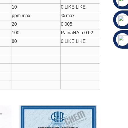
10
0 LIKE LIKE
ppm max.
% max.
20
0.005
100
PainaNALi 0.02
80
0 LIKE LIKE