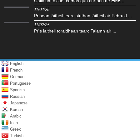
Gallaium oxide: comas gun chrìoch de EME ...
11/02/25
Prìsean làitheil tearc stuthan làitheil air Februid ...
11/02/25
Prìs làitheil toraidhean tearc Talamh air ...
English
French
German
Portuguese
Spanish
Russian
Japanese
Korean
Arabic
Irish
Greek
Turkish