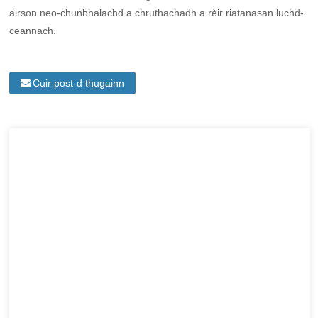
airson neo-chunbhalachd a chruthachadh a rèir riatanasan luchd-
ceannach.
Cuir post-d thugainn