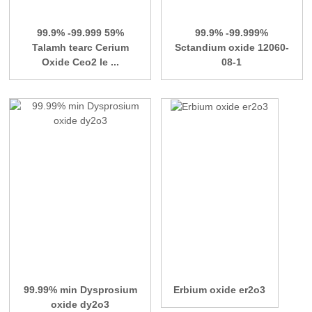
99.9% -99.999 59%
99.9% -99.999%
Talamh tearc Cerium
Sctandium oxide 12060-
Oxide Ceo2 le ...
08-1
99.99% min Dysprosium
Erbium oxide er2o3
oxide dy2o3