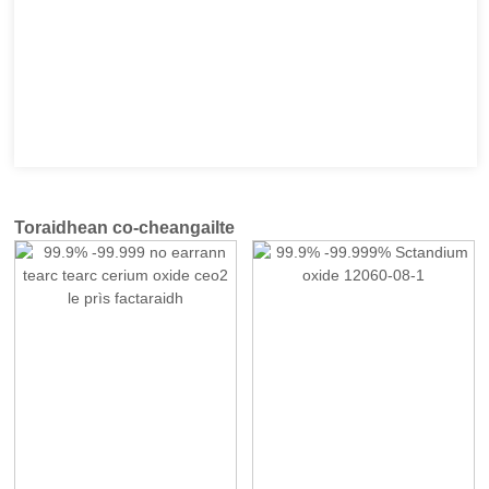
Toraidhean co-cheangailte