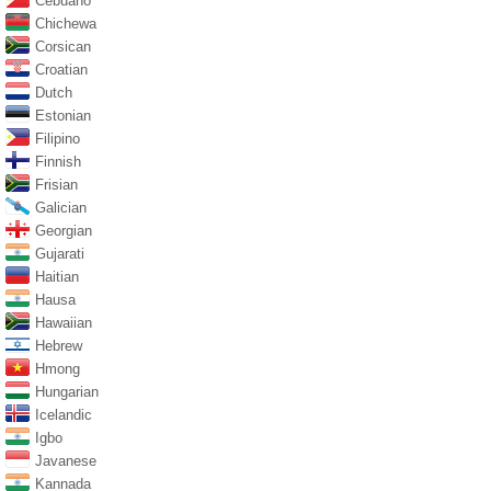
Cebuano
Chichewa
Corsican
Croatian
Dutch
Estonian
Filipino
Finnish
Frisian
Galician
Georgian
Gujarati
Haitian
Hausa
Hawaiian
Hebrew
Hmong
Hungarian
Icelandic
Igbo
Javanese
Kannada