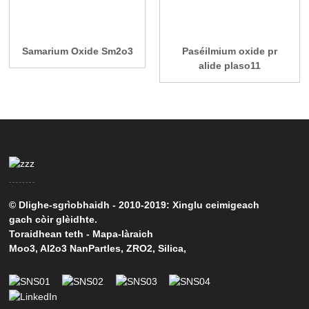
Samarium Oxide Sm2o3
Paséilmium oxide pr
alide plaso11
© Dlighe-sgrìobhaidh - 2010-2019: Xinglu ceimigeach
gach còir glèidhte.
Toraidhean teth
-
Mapa-làraich
Moo3
,
Al2o3 NanPartles
,
ZRO2
,
Silica
,