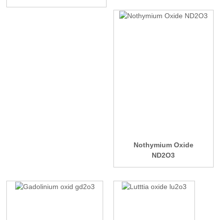
Nothymium Oxide
ND2O3