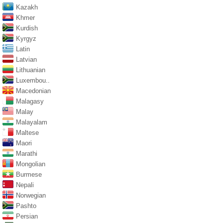
Kazakh
Khmer
Kurdish
Kyrgyz
Latin
Latvian
Lithuanian
Luxembou..
Macedonian
Malagasy
Malay
Malayalam
Maltese
Maori
Marathi
Mongolian
Burmese
Nepali
Norwegian
Pashto
Persian