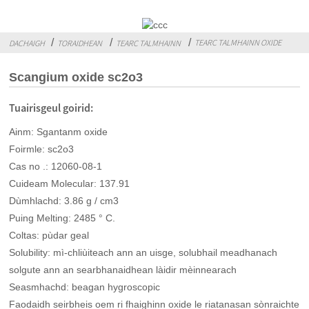
TEARC TALMHAINN OXIDE
DACHAIGH
TORAIDHEAN
TEARC TALMHAINN
Scangium oxide sc2o3
Tuairisgeul goirid:
Ainm: Sgantanm oxide
Foirmle: sc2o3
Cas no .: 12060-08-1
Cuideam Molecular: 137.91
Dùmhlachd: 3.86 g / cm3
Puing Melting: 2485 ° C.
Coltas: pùdar geal
Solubility: mì-chliùiteach ann an uisge, solubhail meadhanach
solgute ann an searbhanaidhean làidir mèinnearach
Seasmhachd: beagan hygroscopic
Faodaidh seirbheis oem ri fhaighinn oxide le riatanasan sònraichte