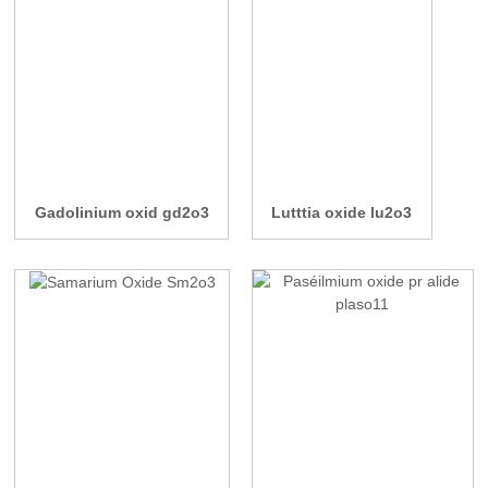
Gadolinium oxid gd2o3
Lutttia oxide lu2o3