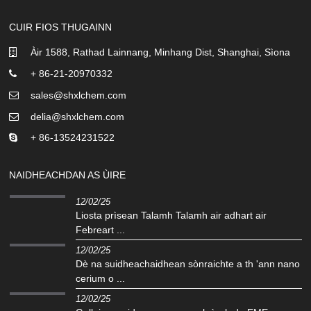
CUIR FIOS THUGAINN
Àir 1588, Rathad Lainnang, Minhang Dist, Shanghai, Sìona
+ 86-21-20970332
sales@shxlchem.com
delia@shxlchem.com
+ 86-13524231522
NAIDHEACHDAN AS ÙIRE
12/02/25
Liosta prìsean Talamh Talamh air adhart air
Febreart ...
12/02/25
Dè na suidheachaidhean sònraichte a th 'ann nano
cerium o ...
12/02/25