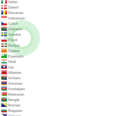
Italian
Danish
Romanian
Indonesian
Czech
Afrikaans
Swedish
Polish
Basque
Catalan
Esperanto
Hindi
Lao
Albanian
Amharic
Armenian
Azerbaijani
Belarusian
Bengali
Bosnian
Bulgarian