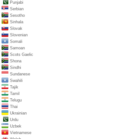
Punjabi
Serbian
Sesotho
Sinhala
Slovak
Slovenian
Somali
Samoan
Scots Gaelic
Shona
Sindhi
Sundanese
Swahili
Tajik
Tamil
Telugu
Thai
Ukrainian
Urdu
Uzbek
Vietnamese