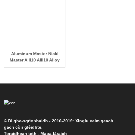
Aluminum Master Nickl
Master Alli10 Alli10 Alloy
© Dlighe-sgrìobhaidh - 2010-2019: Xinglu ceimigeach
gach còir glèidhte.
Toraidhean teth
-
Mapa-làraich