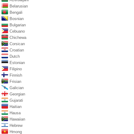
Belarusian
Bengali
Bosnian
Bulgarian
Cebuano
Chichewa
Corsican
Croatian
Dutch
Estonian
Filipino
Finnish
Frisian
Galician
Georgian
Gujarati
Haitian
Hausa
Hawaiian
Hebrew
Hmong