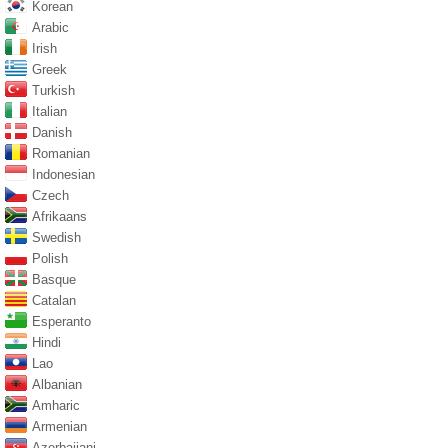
Korean
Arabic
Irish
Greek
Turkish
Italian
Danish
Romanian
Indonesian
Czech
Afrikaans
Swedish
Polish
Basque
Catalan
Esperanto
Hindi
Lao
Albanian
Amharic
Armenian
Azerbaijani