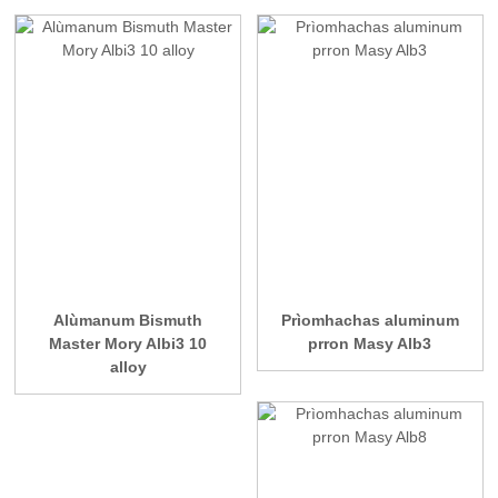
Alùmanum Bismuth
Prìomhachas aluminum
Master Mory Albi3 10
prron Masy Alb3
alloy