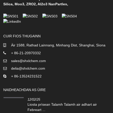
Silica
,
Moo3
,
ZRO2
,
Al2o3 NanPartles
,
CUIR FIOS THUGAINN
Àir 1588, Rathad Lainnang, Minhang Dist, Shanghai, Sìona
+ 86-21-20970332
sales@shxlchem.com
delia@shxlchem.com
+ 86-13524231522
NAIDHEACHDAN AS ÙIRE
12/02/25
Liosta prìsean Talamh Talamh air adhart air
Febreart ...