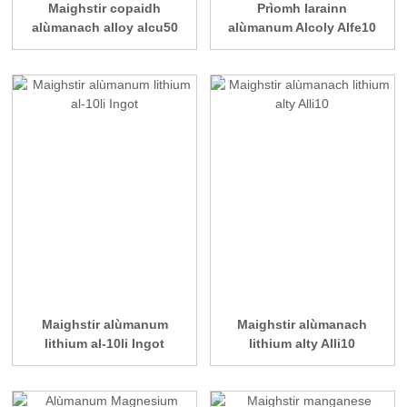
Maighstir copaidh
Prìomh Iarainn
alùmanach alloy alcu50
alùmanum Alcoly Alfe10
Maighstir alùmanum
Maighstir alùmanach
lithium al-10li Ingot
lithium alty Alli10