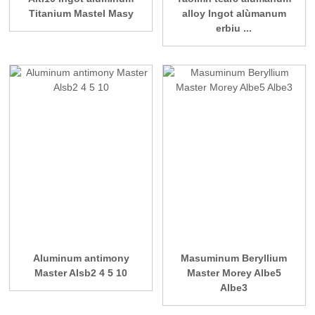
Titanium Mastel Masy
alloy Ingot alùmanum
erbiu ...
Aluminum antimony
Masuminum Beryllium
Master Alsb2 4 5 10
Master Morey Albe5
Albe3