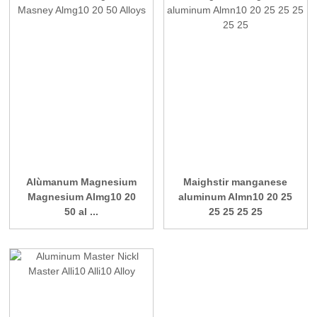
Alùmanum Magnesium
Maighstir manganese
Magnesium Almg10 20
aluminum Almn10 20 25
50 al ...
25 25 25 25