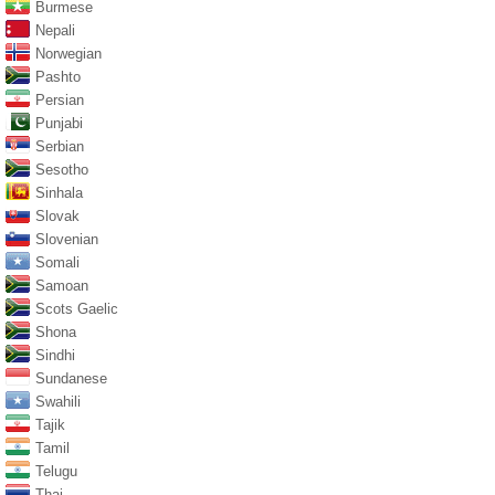
Burmese
Nepali
Norwegian
Pashto
Persian
Punjabi
Serbian
Sesotho
Sinhala
Slovak
Slovenian
Somali
Samoan
Scots Gaelic
Shona
Sindhi
Sundanese
Swahili
Tajik
Tamil
Telugu
Thai