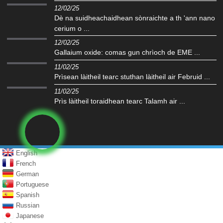
12/02/25
Dè na suidheachaidhean sònraichte a th 'ann nano
cerium o ...
12/02/25
Gallaium oxide: comas gun chrìoch de EME ...
11/02/25
Prìsean làitheil tearc stuthan làitheil air Februid ...
11/02/25
Prìs làitheil toraidhean tearc Talamh air ...
English
French
German
Portuguese
Spanish
Russian
Japanese