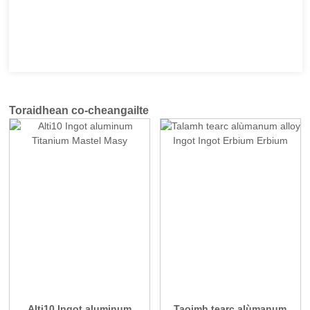
Toraidhean co-cheangailte
Alti10 Ingot aluminum
Taoimh tearc alùmanum