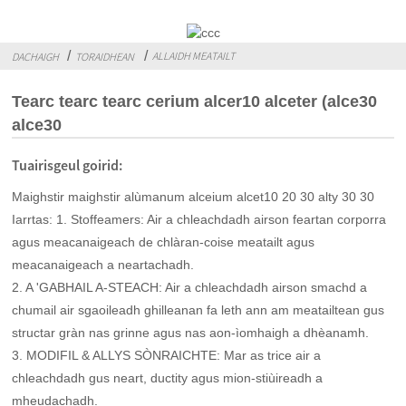
ALLAIDH MEATAILT
DACHAIGH
TORAIDHEAN
Tearc tearc tearc cerium alcer10 alceter (alce30
alce30
Tuairisgeul goirid:
Maighstir maighstir alùmanum alceium alcet10 20 30 alty 30 30
Iarrtas: 1. Stoffeamers: Air a chleachdadh airson feartan corporra
agus meacanaigeach de chlàran-coise meatailt agus
meacanaigeach a neartachadh.
2. A 'GABHAIL A-STEACH: Air a chleachdadh airson smachd a
chumail air sgaoileadh ghilleanan fa leth ann am meatailtean gus
structar gràn nas grinne agus nas aon-ìomhaigh a dhèanamh.
3. MODIFIL & ALLYS SÒNRAICHTE: Mar as trice air a
chleachdadh gus neart, ductity agus mion-stiùireadh a
mheudachadh.