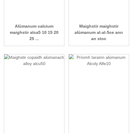
Alùmanum calcium
Maighstir maighstir
maighstir alca5 10 15 20
alùmanum al-al-5ce ann
25 ...
an stoc