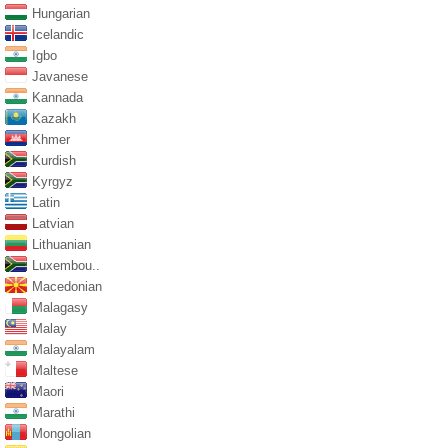
Hungarian
Icelandic
Igbo
Javanese
Kannada
Kazakh
Khmer
Kurdish
Kyrgyz
Latin
Latvian
Lithuanian
Luxembou..
Macedonian
Malagasy
Malay
Malayalam
Maltese
Maori
Marathi
Mongolian