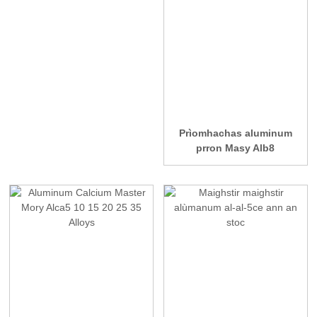
Prìomhachas aluminum
prron Masy Alb8