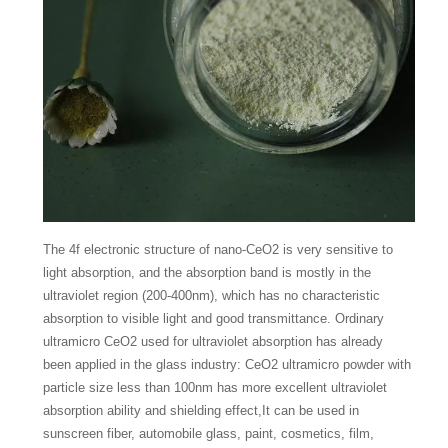
The 4f electronic structure of nano-CeO2 is very sensitive to
light absorption, and the absorption band is mostly in the
ultraviolet region (200-400nm), which has no characteristic
absorption to visible light and good transmittance. Ordinary
ultramicro CeO2 used for ultraviolet absorption has already
been applied in the glass industry: CeO2 ultramicro powder with
particle size less than 100nm has more excellent ultraviolet
absorption ability and shielding effect,It can be used in
sunscreen fiber, automobile glass, paint, cosmetics, film,