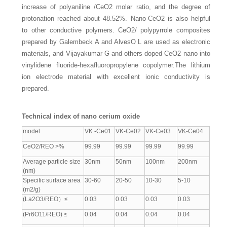
increase of polyaniline /CeO2 molar ratio, and the degree of
protonation reached about 48.52%. Nano-CeO2 is also helpful
to other conductive polymers. CeO2/ polypyrrole composites
prepared by Galembeck A and AlvesO L are used as electronic
materials, and Vijayakumar G and others doped CeO2 nano into
vinylidene fluoride-hexafluoropropylene copolymer.The lithium
ion electrode material with excellent ionic conductivity is
prepared.
Technical index of nano cerium oxide
model
VK -Ce01
VK-Ce02
VK-Ce03
VK-Ce04
CeO2/REO >%
99.99
99.99
99.99
99.99
Average particle size
30nm
50nm
100nm
200nm
(nm)
Specific surface area
30-60
20-50
10-30
5-10
(m2/g)
(La2O3/REO）≤
0.03
0.03
0.03
0.03
(Pr6O11/REO) ≤
0.04
0.04
0.04
0.04