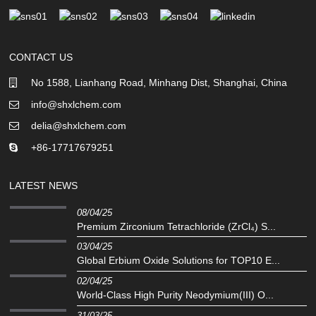
CONTACT US
No 1588, Lianhang Road, Minhang Dist, Shanghai, China
info@shxlchem.com
delia@shxlchem.com
+86-17717679251
LATEST NEWS
08/04/25
Premium Zirconium Tetrachloride (ZrCl₄) S...
03/04/25
Global Erbium Oxide Solutions for TOP10 E...
02/04/25
‌World-Class High Purity Neodymium(III) O...
31/03/25