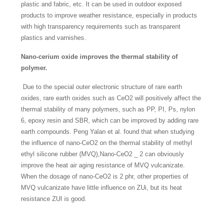
plastic and fabric, etc. It can be used in outdoor exposed
products to improve weather resistance, especially in products
with high transparency requirements such as transparent
plastics and varnishes.
Nano-cerium oxide improves the thermal stability of
polymer.
Due to the special outer electronic structure of rare earth
oxides, rare earth oxides such as CeO2 will positively affect the
thermal stability of many polymers, such as PP, PI, Ps, nylon
6, epoxy resin and SBR, which can be improved by adding rare
earth compounds. Peng Yalan et al. found that when studying
the influence of nano-CeO2 on the thermal stability of methyl
ethyl silicone rubber (MVQ),Nano-CeO2 _ 2 can obviously
improve the heat air aging resistance of MVQ vulcanizate.
When the dosage of nano-CeO2 is 2 phr, other properties of
MVQ vulcanizate have little influence on ZUi, but its heat
resistance ZUI is good.