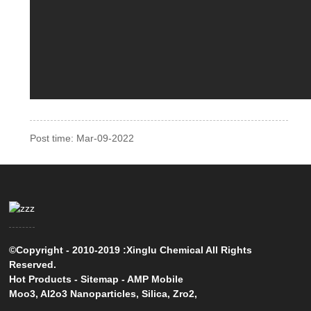
Post time: Mar-09-2022
©Copyright - 2010-2019 :Xinglu Chemical All Rights
Reserved.
Hot Products
-
Sitemap
-
AMP Mobile
Moo3
,
Al2o3 Nanoparticles
,
Silica
,
Zro2
,