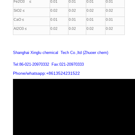
Fe2O3 ≤
0.01
0.01
0.01
0.01
SiO2 ≤
0.02
0.02
0.02
0.02
CaO ≤
0.01
0.01
0.01
0.01
Al2O3 ≤
0.02
0.02
0.02
0.02
Shanghai Xinglu chemical Tech Co.,ltd (Zhuoer chem)
Tel:86-021-20970332 Fax:021-20970333
Phone/whatsapp:+8613524231522