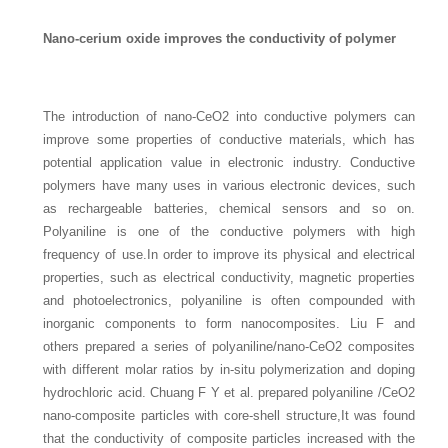
Nano-cerium oxide improves the conductivity of polymer
The introduction of nano-CeO2 into conductive polymers can
improve some properties of conductive materials, which has
potential application value in electronic industry. Conductive
polymers have many uses in various electronic devices, such
as rechargeable batteries, chemical sensors and so on.
Polyaniline is one of the conductive polymers with high
frequency of use.In order to improve its physical and electrical
properties, such as electrical conductivity, magnetic properties
and photoelectronics, polyaniline is often compounded with
inorganic components to form nanocomposites. Liu F and
others prepared a series of polyaniline/nano-CeO2 composites
with different molar ratios by in-situ polymerization and doping
hydrochloric acid. Chuang F Y et al. prepared polyaniline /CeO2
nano-composite particles with core-shell structure,It was found
that the conductivity of composite particles increased with the