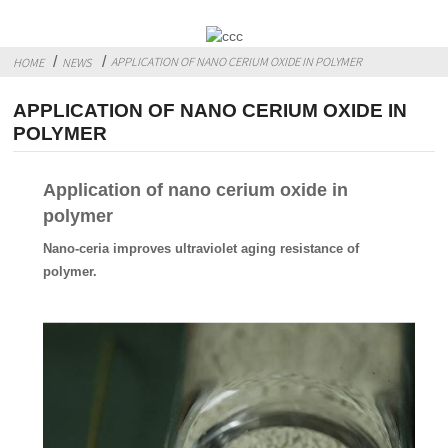
APPLICATION OF NANO CERIUM OXIDE IN POLYMER
HOME
NEWS
APPLICATION OF NANO CERIUM OXIDE IN
POLYMER
Application of nano cerium oxide in
polymer
Nano-ceria improves ultraviolet aging resistance of
polymer.