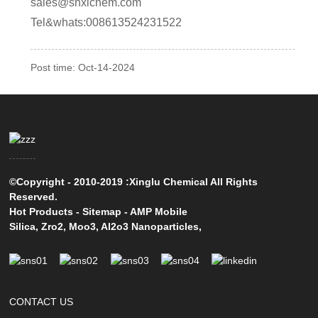
sales@shxlchem.com
Tel&whats:008613524231522
Post time: Oct-14-2024
©Copyright - 2010-2019 :Xinglu Chemical All Rights
Reserved.
Hot Products
-
Sitemap
-
AMP Mobile
Silica
,
Zro2
,
Moo3
,
Al2o3 Nanoparticles
,
CONTACT US