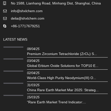
No 1588, Lianhang Road, Minhang Dist, Shanghai, China
info@shxlchem.com
delia@shxlchem.com
+86-17717679251
LATEST NEWS
08/04/25
Premium Zirconium Tetrachloride (ZrCl₄) S...
03/04/25
Global Erbium Oxide Solutions for TOP10 E...
02/04/25
‌World-Class High Purity Neodymium(III) O...
31/03/25
China Rare Earth Market Mar 2025: Strateg...
15/03/25
“Rare Earth Market Trend Indicator:...