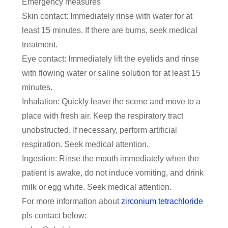
Emergency measures
Skin contact: Immediately rinse with water for at
least 15 minutes. If there are burns, seek medical
treatment.
Eye contact: Immediately lift the eyelids and rinse
with flowing water or saline solution for at least 15
minutes.
Inhalation: Quickly leave the scene and move to a
place with fresh air. Keep the respiratory tract
unobstructed. If necessary, perform artificial
respiration. Seek medical attention.
Ingestion: Rinse the mouth immediately when the
patient is awake, do not induce vomiting, and drink
milk or egg white. Seek medical attention.
For more information about
zirconium tetrachloride
pls contact below: