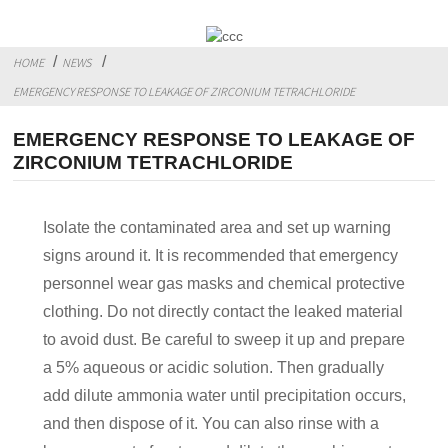
HOME
NEWS
EMERGENCY RESPONSE TO LEAKAGE OF ZIRCONIUM TETRACHLORIDE
EMERGENCY RESPONSE TO LEAKAGE OF
ZIRCONIUM TETRACHLORIDE
Isolate the contaminated area and set up warning
signs around it. It is recommended that emergency
personnel wear gas masks and chemical protective
clothing. Do not directly contact the leaked material
to avoid dust. Be careful to sweep it up and prepare
a 5% aqueous or acidic solution. Then gradually
add dilute ammonia water until precipitation occurs,
and then dispose of it. You can also rinse with a