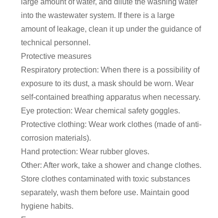
large amount of water, and dilute the washing water
into the wastewater system. If there is a large
amount of leakage, clean it up under the guidance of
technical personnel.
Protective measures
Respiratory protection: When there is a possibility of
exposure to its dust, a mask should be worn. Wear
self-contained breathing apparatus when necessary.
Eye protection: Wear chemical safety goggles.
Protective clothing: Wear work clothes (made of anti-
corrosion materials).
Hand protection: Wear rubber gloves.
Other: After work, take a shower and change clothes.
Store clothes contaminated with toxic substances
separately, wash them before use. Maintain good
hygiene habits.