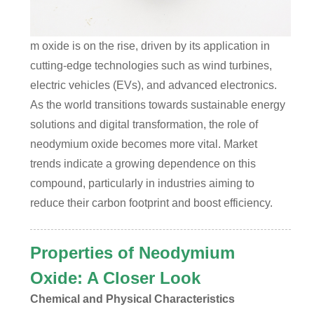
m oxide is on the rise, driven by its application in
cutting-edge technologies such as wind turbines,
electric vehicles (EVs), and advanced electronics.
As the world transitions towards sustainable energy
solutions and digital transformation, the role of
neodymium oxide becomes more vital. Market
trends indicate a growing dependence on this
compound, particularly in industries aiming to
reduce their carbon footprint and boost efficiency.
Properties of Neodymium
Oxide: A Closer Look
Chemical and Physical Characteristics