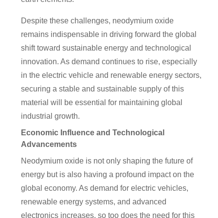
Despite these challenges, neodymium oxide
remains indispensable in driving forward the global
shift toward sustainable energy and technological
innovation. As demand continues to rise, especially
in the electric vehicle and renewable energy sectors,
securing a stable and sustainable supply of this
material will be essential for maintaining global
industrial growth.
Economic Influence and Technological
Advancements
Neodymium oxide is not only shaping the future of
energy but is also having a profound impact on the
global economy. As demand for electric vehicles,
renewable energy systems, and advanced
electronics increases, so too does the need for this