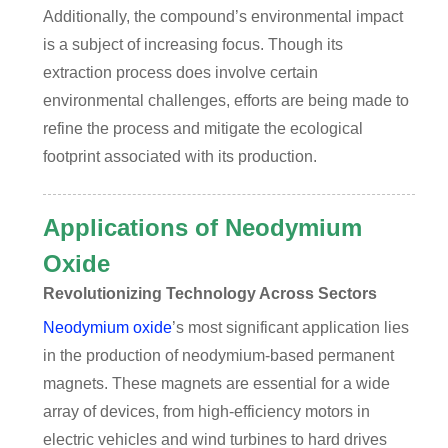
Additionally, the compound’s environmental impact
is a subject of increasing focus. Though its
extraction process does involve certain
environmental challenges, efforts are being made to
refine the process and mitigate the ecological
footprint associated with its production.
Applications of Neodymium
Oxide
Revolutionizing Technology Across Sectors
Neodymium oxide
’s most significant application lies
in the production of neodymium-based permanent
magnets. These magnets are essential for a wide
array of devices, from high-efficiency motors in
electric vehicles and wind turbines to hard drives