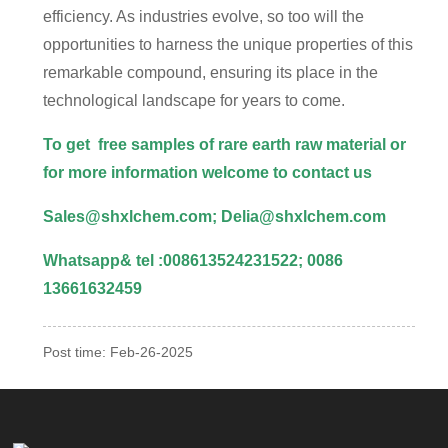
efficiency. As industries evolve, so too will the
opportunities to harness the unique properties of this
remarkable compound, ensuring its place in the
technological landscape for years to come.
To get free samples of rare earth raw material or
for more information welcome to
contact us
Sales@shxlchem.com; Delia@shxlchem.com
Whatsapp& tel :008613524231522; 0086
13661632459
Post time: Feb-26-2025