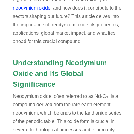
neodymium oxide
, and how does it contribute to the
sectors shaping our future? This article delves into
the importance of neodymium oxide, its properties,
applications, global market impact, and what lies
ahead for this crucial compound.
Understanding Neodymium
Oxide and Its Global
Significance
Neodymium oxide, often referred to as Nd₂O₃, is a
compound derived from the rare earth element
neodymium, which belongs to the lanthanide series
of the periodic table. This oxide form is crucial in
several technological processes and is primarily