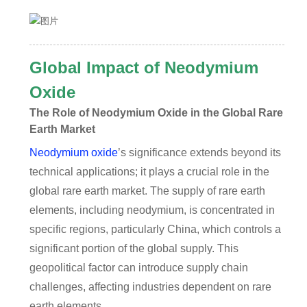
Global Impact of Neodymium
Oxide
The Role of Neodymium Oxide in the Global Rare
Earth Market
Neodymium oxide
’s significance extends beyond its
technical applications; it plays a crucial role in the
global rare earth market. The supply of rare earth
elements, including neodymium, is concentrated in
specific regions, particularly China, which controls a
significant portion of the global supply. This
geopolitical factor can introduce supply chain
challenges, affecting industries dependent on rare
earth elements.