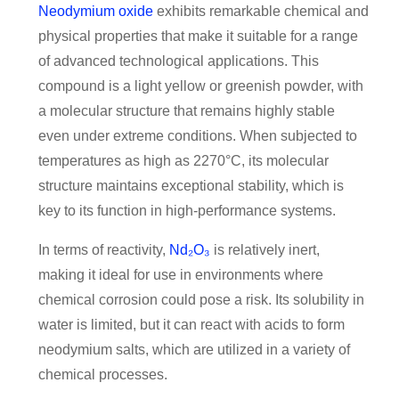
Neodymium oxide
exhibits remarkable chemical and
physical properties that make it suitable for a range
of advanced technological applications. This
compound is a light yellow or greenish powder, with
a molecular structure that remains highly stable
even under extreme conditions. When subjected to
temperatures as high as 2270°C, its molecular
structure maintains exceptional stability, which is
key to its function in high-performance systems.
In terms of reactivity,
Nd₂O₃
is relatively inert,
making it ideal for use in environments where
chemical corrosion could pose a risk. Its solubility in
water is limited, but it can react with acids to form
neodymium salts, which are utilized in a variety of
chemical processes.