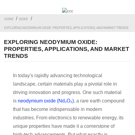
HOME
NEWS
EXPLORING NEODYMIUM OXIDE: PROPERTIES, APPLICATIONS, AND MARKET TRENDS
EXPLORING NEODYMIUM OXIDE:
PROPERTIES, APPLICATIONS, AND MARKET
TRENDS
In today's rapidly advancing technological
landscape, certain materials play a pivotal role in
driving innovation and progress. One such material
is
neodymium oxide (Nd₂O₃)
, a rare earth compound
that has become indispensable in modern
industries. From electronics to renewable energy, its
unique properties have made it a cornerstone of
high-tech advancements. But what exactly is