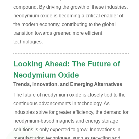
compound. By driving the growth of these industries,
neodymium oxide is becoming a critical enabler of
the modern economy, contributing to the global
transition towards greener, more efficient
technologies.
Looking Ahead: The Future of
Neodymium Oxide
Trends, Innovation, and Emerging Alternatives
The future of neodymium oxide is closely tied to the
continuous advancements in technology. As
industries strive for greater efficiency, the demand for
neodymium-based magnets and energy storage
solutions is only expected to grow. Innovations in
manufacturing techniques, such as recycling and