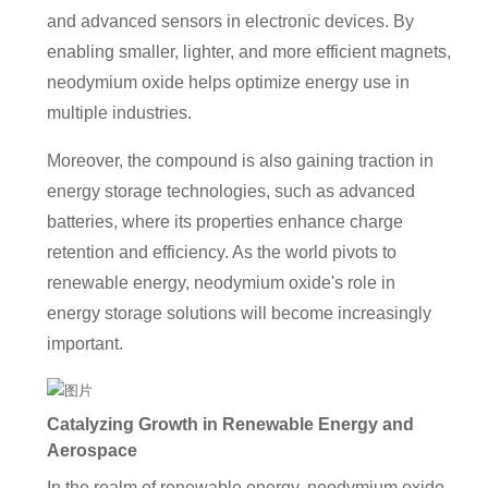
and advanced sensors in electronic devices. By
enabling smaller, lighter, and more efficient magnets,
neodymium oxide helps optimize energy use in
multiple industries.
Moreover, the compound is also gaining traction in
energy storage technologies, such as advanced
batteries, where its properties enhance charge
retention and efficiency. As the world pivots to
renewable energy, neodymium oxide's role in
energy storage solutions will become increasingly
important.
Catalyzing Growth in Renewable Energy and
Aerospace
In the realm of renewable energy, neodymium oxide