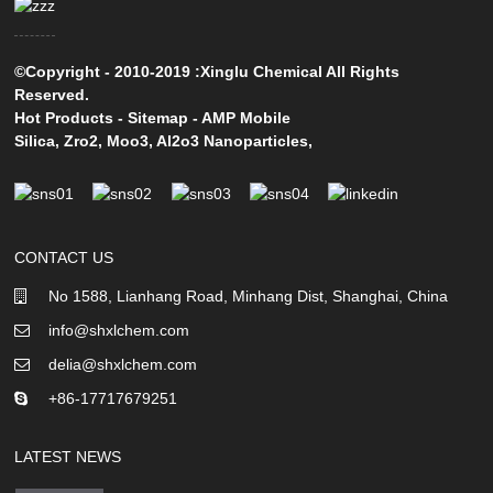
©Copyright - 2010-2019 :Xinglu Chemical All Rights
Reserved.
Hot Products
-
Sitemap
-
AMP Mobile
Silica
,
Zro2
,
Moo3
,
Al2o3 Nanoparticles
,
CONTACT US
No 1588, Lianhang Road, Minhang Dist, Shanghai, China
info@shxlchem.com
delia@shxlchem.com
+86-17717679251
LATEST NEWS