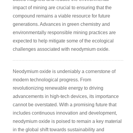
impact of mining are crucial to ensuring that the
compound remains a viable resource for future
generations. Advances in green chemistry and
environmentally responsible mining practices are
expected to help mitigate some of the ecological
challenges associated with neodymium oxide.
Neodymium oxide is undeniably a cornerstone of
modern technological progress. From
revolutionizing renewable energy to driving
advancements in high-tech devices, its importance
cannot be overstated. With a promising future that
includes continuous innovation and development,
neodymium oxide is poised to remain a key material
in the global shift towards sustainability and