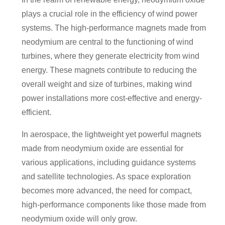
plays a crucial role in the efficiency of wind power
systems. The high-performance magnets made from
neodymium are central to the functioning of wind
turbines, where they generate electricity from wind
energy. These magnets contribute to reducing the
overall weight and size of turbines, making wind
power installations more cost-effective and energy-
efficient.
In aerospace, the lightweight yet powerful magnets
made from neodymium oxide are essential for
various applications, including guidance systems
and satellite technologies. As space exploration
becomes more advanced, the need for compact,
high-performance components like those made from
neodymium oxide will only grow.