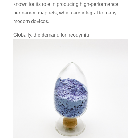
known for its role in producing high-performance
permanent magnets, which are integral to many
modern devices.
Globally, the demand for neodymiu