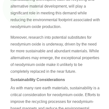
alternative material development, will play a
significant role in meeting this demand while
reducing the environmental footprint associated with
neodymium oxide production.
Moreover, research into potential substitutes for
neodymium oxide is underway, driven by the need
for more sustainable and abundant materials. While
alternatives may emerge, the exceptional properties
of neodymium oxide make it unlikely to be
completely replaced in the near future.
Sustainability Considerations
As with many rare earth materials, sustainability is a
critical consideration for neodymium oxide. Efforts to
improve the recycling processes for neodymium-
based magnets and reduce the environmental