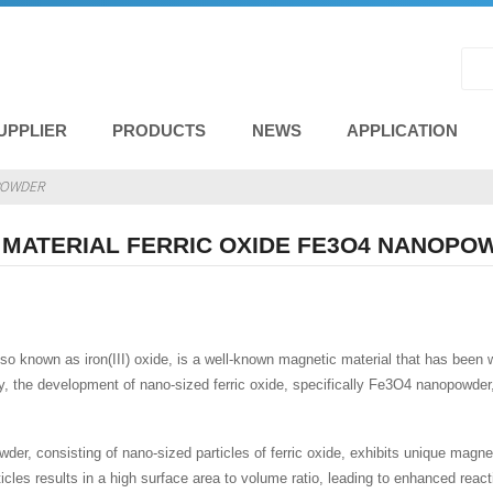
UPPLIER
PRODUCTS
NEWS
APPLICATION
OPOWDER
 MATERIAL FERRIC OXIDE FE3O4 NANOPO
also known as iron(III) oxide, is a well-known magnetic material that has been
, the development of nano-sized ferric oxide, specifically Fe3O4 nanopowder, h
r, consisting of nano-sized particles of ferric oxide, exhibits unique magneti
rticles results in a high surface area to volume ratio, leading to enhanced r