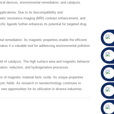
cal devices, environmental remediation, and catalysis.
plications. Due to its biocompatibility and
agnetic resonance imaging (MRI) contrast enhancement, and
fic ligands further enhances its potential for targeted drug
l remediation. Its magnetic properties enable the efficient
kes it a valuable tool for addressing environmental pollution
eld of catalysis. The high surface area and magnetic behavior
idation, reduction, and hydrogenation processes.
of magnetic material ferric oxide. Its unique properties
lytic fields. As research in nanotechnology continues to
w opportunities for its utilization in diverse industries.