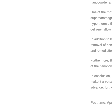
nanopowder a p
One of the mos
superparamagne
hyperthermia th
delivery, allow
In addition to
removal of con
and remediatio
Furthermore, t
of the nanopow
In conclusion,
make it a vers
advance, furthe
Post time: A