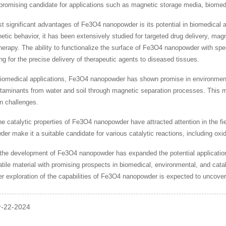
romising candidate for applications such as magnetic storage media, biomedi
t significant advantages of Fe3O4 nanopowder is its potential in biomedical ap
tic behavior, it has been extensively studied for targeted drug delivery, m
erapy. The ability to functionalize the surface of Fe3O4 nanopowder with speci
ing for the precise delivery of therapeutic agents to diseased tissues.
 biomedical applications, Fe3O4 nanopowder has shown promise in environmenta
taminants from water and soil through magnetic separation processes. This ma
n challenges.
he catalytic properties of Fe3O4 nanopowder have attracted attention in the fi
der make it a suitable candidate for various catalytic reactions, including ox
 the development of Fe3O4 nanopowder has expanded the potential applications 
atile material with promising prospects in biomedical, environmental, and cata
r exploration of the capabilities of Fe3O4 nanopowder is expected to uncover ne
pr-22-2024