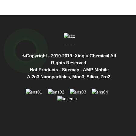
©Copyright - 2010-2019 :Xinglu Chemical All
Rights Reserved.
Hot Products
-
Sitemap
-
AMP Mobile
Al2o3 Nanoparticles
,
Moo3
,
Silica
,
Zro2
,