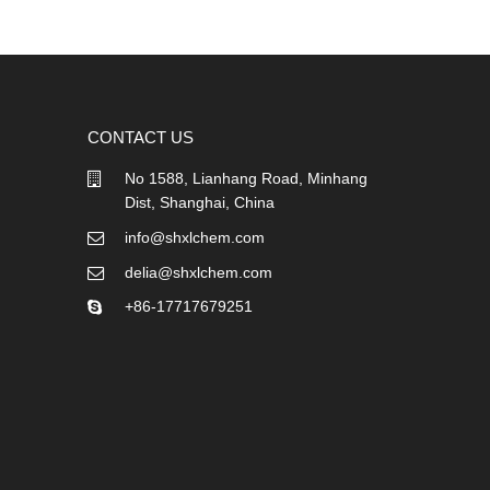
CONTACT US
No 1588, Lianhang Road, Minhang
Dist, Shanghai, China
info@shxlchem.com
delia@shxlchem.com
+86-17717679251