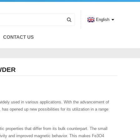
English
CONTACT US
WDER
 widely used in various applications. With the advancement of
as opened up new possibilities for its utilization in a range
c properties that differ from its bulk counterpart. The small
eactivity and improved magnetic behavior. This makes Fe3O4