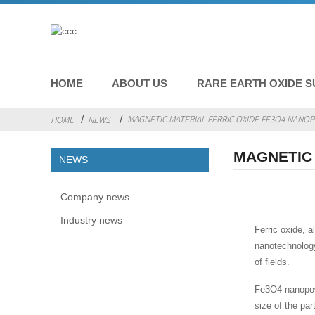
HOME
ABOUT US
RARE EARTH OXIDE S
MAGNETIC MATERIAL FERRIC OXIDE FE3O4 NAN
HOME
NEWS
MAGNETIC
NEWS
Company news
Industry news
Ferric oxide, 
nanotechnology
of fields.
Fe3O4 nanopowde
size of the pa