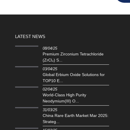
LATEST NEWS
08/04/25
Premium Zirconium Tetrachloride
(ZrCl₄) S...
03/04/25
Global Erbium Oxide Solutions for
TOP10 E...
02/04/25
‌World-Class High Purity
Neodymium(III) O...
31/03/25
China Rare Earth Market Mar 2025:
Strateg...