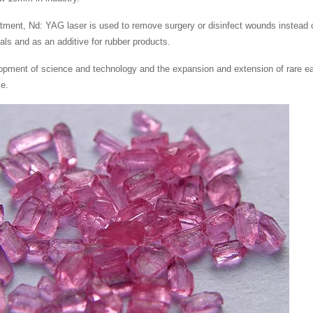
atment, Nd: YAG laser is used to remove surgery or disinfect wounds instead 
als and as an additive for rubber products.
opment of science and technology and the expansion and extension of rare e
ce.