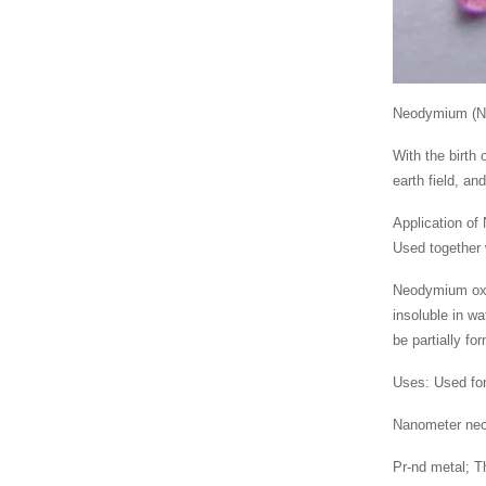
Neodymium (Nd) 
With the birth
earth field, an
Application of 
Used together
Neodymium oxid
insoluble in w
be partially fo
Uses: Used for
Nanometer neod
Pr-nd metal; Th