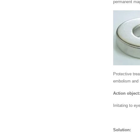
permanent mag
Protective tre
embolism and 
Action object
Irritating to 
Solution: