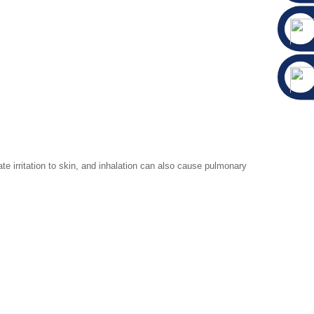
 irritation to skin, and inhalation can also cause pulmonary