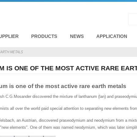
UPPLIER
PRODUCTS
NEWS
APPLICATION
EARTH METALS
 IS ONE OF THE MOST ACTIVE RARE EAR
 is one of the most active rare earth metals
ish C.G.Mosander discovered the mixture of lanthanum (lan) and praseodymi
emists all over the world paid special attention to separating new elements fr
Welsbach, an Austrian, discovered praseodymium and neodymium from a mix
"new elements". One of them was named neodymium, which was later simpl