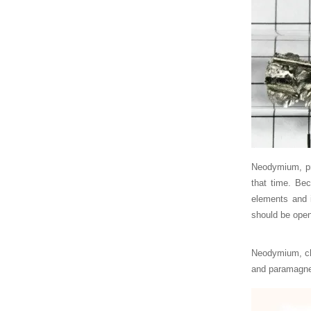
Neodymium, pr
that time. Bec
elements and i
should be open
Neodymium, che
and paramagne