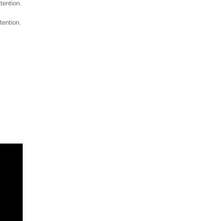
ttention.
tention.