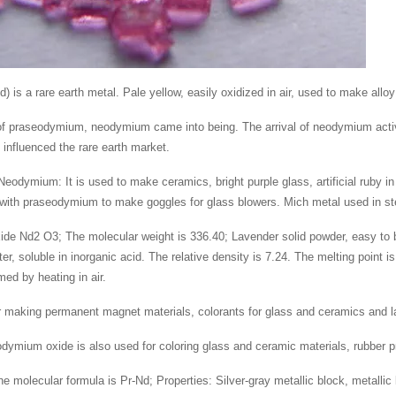
is a rare earth metal. Pale yellow, easily oxidized in air, used to make alloy
 of praseodymium, neodymium came into being. The arrival of neodymium activat
d influenced the rare earth market.
Neodymium: It is used to make ceramics, bright purple glass, artificial ruby in 
 with praseodymium to make goggles for glass blowers. Mich metal used in 
e Nd2 O3; The molecular weight is 336.40; Lavender solid powder, easy to be
ater, soluble in inorganic acid. The relative density is 7.24. The melting poi
rmed by heating in air.
 making permanent magnet materials, colorants for glass and ceramics and la
ymium oxide is also used for coloring glass and ceramic materials, rubber p
e molecular formula is Pr-Nd; Properties: Silver-gray metallic block, metallic 