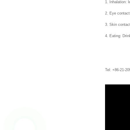
1. Inhalation: 
2. Eye contact:
3. Skin contac
4. Eating: Dri
Tel: +86-21-