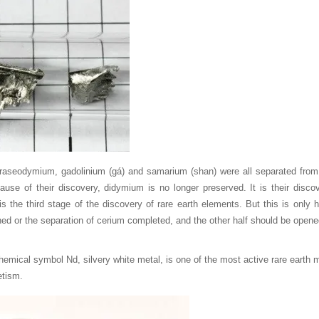
aseodymium, gadolinium (gá) and samarium (shan) were all separated from 
ause of their discovery, didymium is no longer preserved. It is their disco
s the third stage of the discovery of rare earth elements. But this is only h
ed or the separation of cerium completed, and the other half should be opened
mical symbol Nd, silvery white metal, is one of the most active rare earth me
tism.