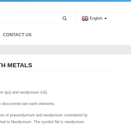
English
CONTACT US
TH METALS
um (pu) and neodymium (nǚ).
om discovered rare earth elements.
ture of praseodymium and neodymium considered by
ified to Neodymium. The symbol Nd is neodymium.