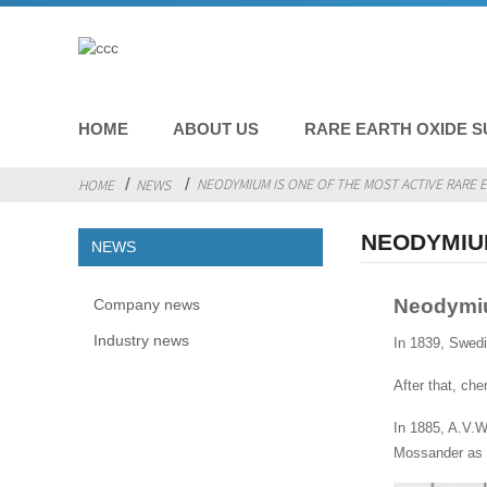
HOME
ABOUT US
RARE EARTH OXIDE S
NEODYMIUM IS ONE OF THE MOST ACTIVE RARE 
HOME
NEWS
NEODYMIUM
NEWS
Neodymium
Company news
Industry news
In 1839, Swed
After that, ch
In 1885, A.V.
Mossander as 