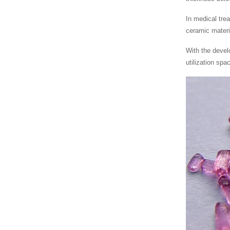
In medical tre
ceramic materi
With the devel
utilization spa