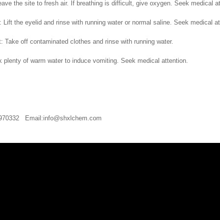
leave the site to fresh air. If breathing is difficult, give oxygen. Seek medical a
 Lift the eyelid and rinse with running water or normal saline. Seek medical at
t: Take off contaminated clothes and rinse with running water.
nk plenty of warm water to induce vomiting. Seek medical attention.
20970332 Email:info@shxlchem.com