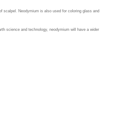
of scalpel. Neodymium is also used for coloring glass and
arth science and technology, neodymium will have a wider