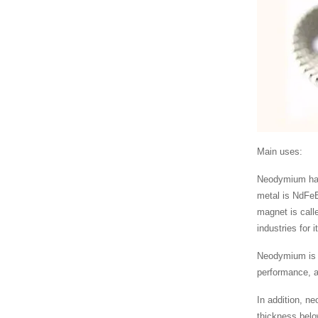
Main uses:
Neodymium has 
metal is NdFeB
magnet is call
industries for 
Neodymium is 
performance, a
In addition, n
thickness belo