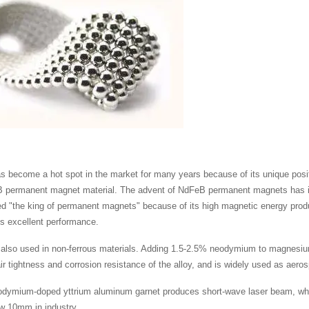
become a hot spot in the market for many years because of its unique positio
 permanent magnet material. The advent of NdFeB permanent magnets has injec
ed "the king of permanent magnets" because of its high magnetic energy produc
its excellent performance.
also used in non-ferrous materials. Adding 1.5-2.5% neodymium to magnesiu
ir tightness and corrosion resistance of the alloy, and is widely used as aero
eodymium-doped yttrium aluminum garnet produces short-wave laser beam, which
w 10mm in industry.