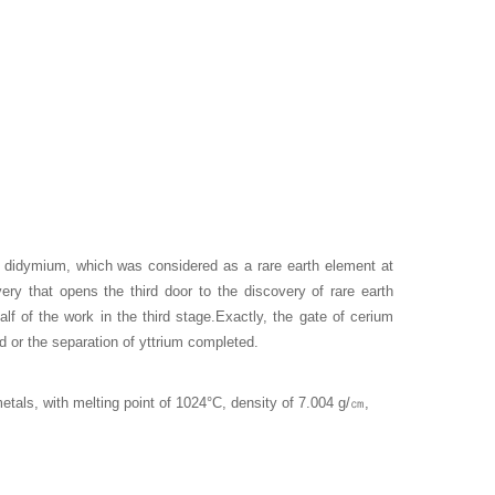
didymium, which was considered as a rare earth element at
very that opens the third door to the discovery of rare earth
alf of the work in the third stage.Exactly, the gate of cerium
 or the separation of yttrium completed.
tals, with melting point of 1024°C, density of 7.004 g/
㎝
,