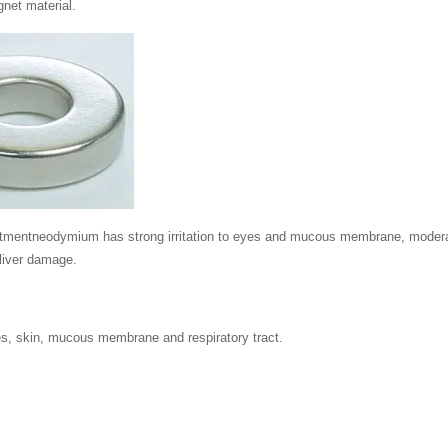
net material.
atmentneodymium has strong irritation to eyes and mucous membrane, moderate
liver damage.
:
eyes, skin, mucous membrane and respiratory tract.