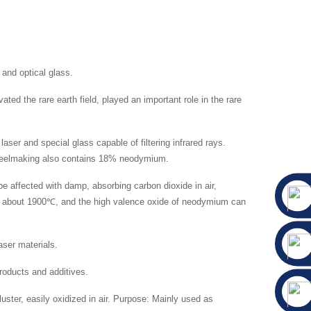
 and optical glass.
ed the rare earth field, played an important role in the rare
laser and special glass capable of filtering infrared rays.
steelmaking also contains 18% neodymium.
 affected with damp, absorbing carbon dioxide in air,
nt is about 1900℃, and the high valence oxide of neodymium can
ser materials.
roducts and additives.
luster, easily oxidized in air. Purpose: Mainly used as