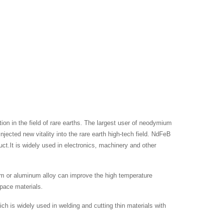
n in the field of rare earths. The largest user of neodymium
ted new vitality into the rare earth high-tech field. NdFeB
t.It is widely used in electronics, machinery and other
m or aluminum alloy can improve the high temperature
space materials.
 is widely used in welding and cutting thin materials with