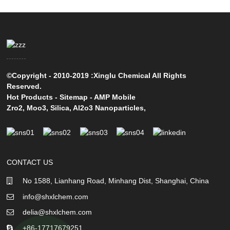
©Copyright - 2010-2019 :Xinglu Chemical All Rights
Reserved.
Hot Products
-
Sitemap
-
AMP Mobile
Zro2
,
Moo3
,
Silica
,
Al2o3 Nanoparticles
,
CONTACT US
No 1588, Lianhang Road, Minhang Dist, Shanghai, China
info@shxlchem.com
delia@shxlchem.com
+86-17717679251