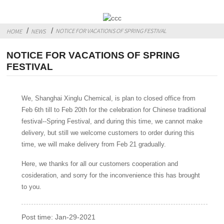
NOTICE FOR VACATIONS OF SPRING FESTIVAL
HOME
NEWS
NOTICE FOR VACATIONS OF SPRING
FESTIVAL
We, Shanghai Xinglu Chemical, is plan to closed office from
Feb 6th till to Feb 20th for the celebration for Chinese traditional
festival--Spring Festival, and during this time, we cannot make
delivery, but still we welcome customers to order during this
time, we will make delivery from Feb 21 gradually.
Here, we thanks for all our customers cooperation and
cosideration, and sorry for the inconvenience this has brought
to you.
Post time: Jan-29-2021