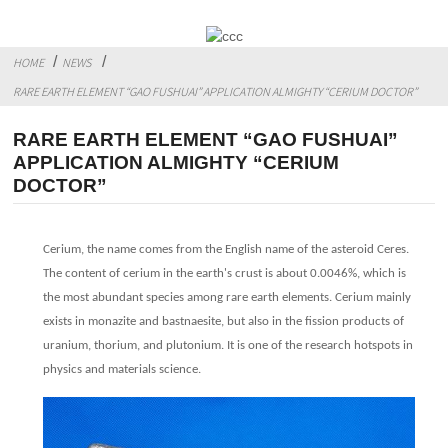
HOME
NEWS
RARE EARTH ELEMENT “GAO FUSHUAI” APPLICATION ALMIGHTY “CERIUM DOCTOR”
RARE EARTH ELEMENT “GAO FUSHUAI”
APPLICATION ALMIGHTY “CERIUM
DOCTOR”
Cerium, the name comes from the English name of the asteroid Ceres.
The content of cerium in the earth's crust is about 0.0046%, which is
the most abundant species among rare earth elements. Cerium mainly
exists in monazite and bastnaesite, but also in the fission products of
uranium, thorium, and plutonium. It is one of the research hotspots in
physics and materials science.