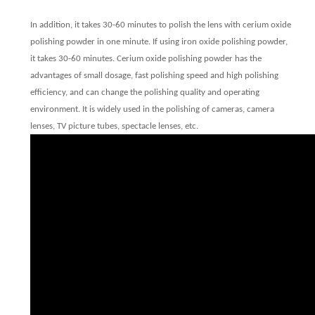
In addition, it takes 30-60 minutes to polish the lens with cerium oxide
polishing powder in one minute. If using iron oxide polishing powder,
it takes 30-60 minutes. Cerium oxide polishing powder has the
advantages of small dosage, fast polishing speed and high polishing
efficiency, and can change the polishing quality and operating
environment. It is widely used in the polishing of cameras, camera
lenses, TV picture tubes, spectacle lenses, etc.