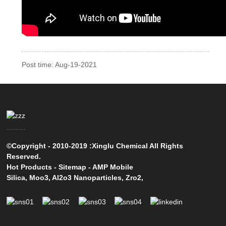
Post time: Aug-19-2021
©Copyright - 2010-2019 :Xinglu Chemical All Rights
Reserved.
Hot Products
-
Sitemap
-
AMP Mobile
Silica
,
Moo3
,
Al2o3 Nanoparticles
,
Zro2
,