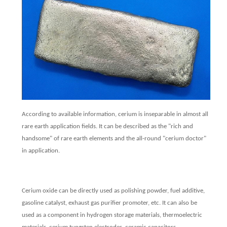
According to available information, cerium is inseparable in almost all
rare earth application fields. It can be described as the "rich and
handsome" of rare earth elements and the all-round "cerium doctor"
in application.
Cerium oxide can be directly used as polishing powder, fuel additive,
gasoline catalyst, exhaust gas purifier promoter, etc. It can also be
used as a component in hydrogen storage materials, thermoelectric