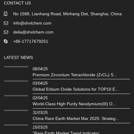
CONTACT US
No 1588, Lianhang Road, Minhang Dist, Shanghai, China
info@shxlchem.com
delia@shxlchem.com
+86-17717679251
LATEST NEWS
08/04/25
Premium Zirconium Tetrachloride (ZrCl₄) S...
03/04/25
Global Erbium Oxide Solutions for TOP10 E...
02/04/25
‌World-Class High Purity Neodymium(III) O...
31/03/25
China Rare Earth Market Mar 2025: Strateg...
15/03/25
“Rare Earth Market Trend Indicator:...