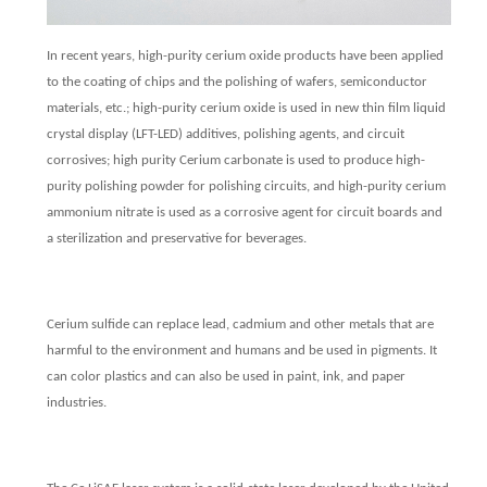
In recent years, high-purity cerium oxide products have been applied
to the coating of chips and the polishing of wafers, semiconductor
materials, etc.; high-purity cerium oxide is used in new thin film liquid
crystal display (LFT-LED) additives, polishing agents, and circuit
corrosives; high purity Cerium carbonate is used to produce high-
purity polishing powder for polishing circuits, and high-purity cerium
ammonium nitrate is used as a corrosive agent for circuit boards and
a sterilization and preservative for beverages.
Cerium sulfide can replace lead, cadmium and other metals that are
harmful to the environment and humans and be used in pigments. It
can color plastics and can also be used in paint, ink, and paper
industries.