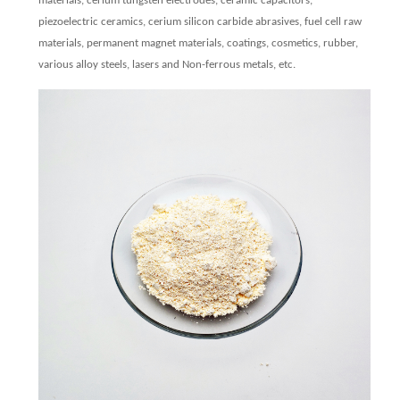
materials, cerium tungsten electrodes, ceramic capacitors,
piezoelectric ceramics, cerium silicon carbide abrasives, fuel cell raw
materials, permanent magnet materials, coatings, cosmetics, rubber,
various alloy steels, lasers and Non-ferrous metals, etc.