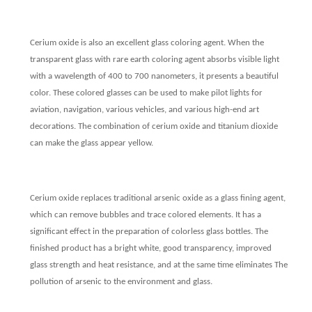
Cerium oxide is also an excellent glass coloring agent. When the
transparent glass with rare earth coloring agent absorbs visible light
with a wavelength of 400 to 700 nanometers, it presents a beautiful
color. These colored glasses can be used to make pilot lights for
aviation, navigation, various vehicles, and various high-end art
decorations. The combination of cerium oxide and titanium dioxide
can make the glass appear yellow.
Cerium oxide replaces traditional arsenic oxide as a glass fining agent,
which can remove bubbles and trace colored elements. It has a
significant effect in the preparation of colorless glass bottles. The
finished product has a bright white, good transparency, improved
glass strength and heat resistance, and at the same time eliminates The
pollution of arsenic to the environment and glass.