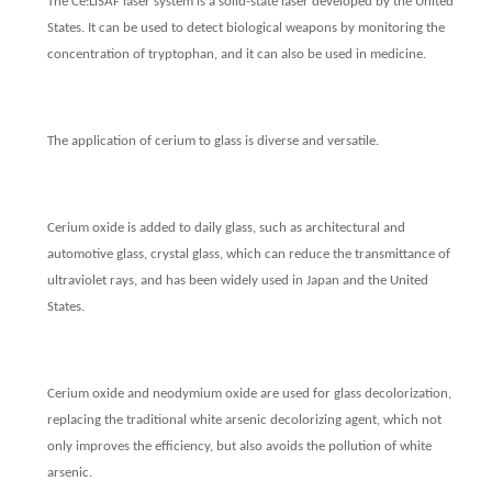
The Ce:LiSAF laser system is a solid-state laser developed by the United
States. It can be used to detect biological weapons by monitoring the
concentration of tryptophan, and it can also be used in medicine.
The application of cerium to glass is diverse and versatile.
Cerium oxide is added to daily glass, such as architectural and
automotive glass, crystal glass, which can reduce the transmittance of
ultraviolet rays, and has been widely used in Japan and the United
States.
Cerium oxide and neodymium oxide are used for glass decolorization,
replacing the traditional white arsenic decolorizing agent, which not
only improves the efficiency, but also avoids the pollution of white
arsenic.