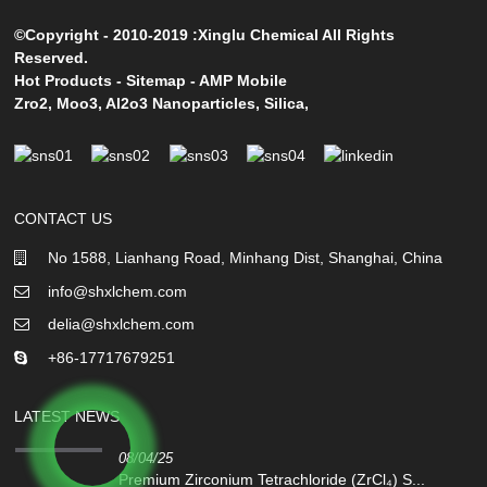
©Copyright - 2010-2019 :Xinglu Chemical All Rights
Reserved.
Hot Products
-
Sitemap
-
AMP Mobile
Zro2
,
Moo3
,
Al2o3 Nanoparticles
,
Silica
,
CONTACT US
No 1588, Lianhang Road, Minhang Dist, Shanghai, China
info@shxlchem.com
delia@shxlchem.com
+86-17717679251
LATEST NEWS
08/04/25
Premium Zirconium Tetrachloride (ZrCl₄) S...