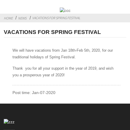
VACATIONS FOR SPRING FESTIVAL
HOME
NEWS
VACATIONS FOR SPRING FESTIVAL
We will have vacations from Jan 18th-Feb 5th, 2020, for our
traditional holidays of Spring Festival.
Thank you for all your support in the year of 2019, and wish
you a prosperous year of 2020!
Post time: Jan-07-2020