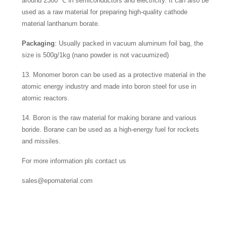
around 2300 ℃ in semiconductors and electricity. It can also be
used as a raw material for preparing high-quality cathode
material lanthanum borate.
Packaging
: Usually packed in vacuum aluminum foil bag, the
size is 500g/1kg (nano powder is not vacuumized)
13. Monomer boron can be used as a protective material in the
atomic energy industry and made into boron steel for use in
atomic reactors.
14. Boron is the raw material for making borane and various
boride. Borane can be used as a high-energy fuel for rockets
and missiles.
For more information pls contact us
sales@epomaterial.com