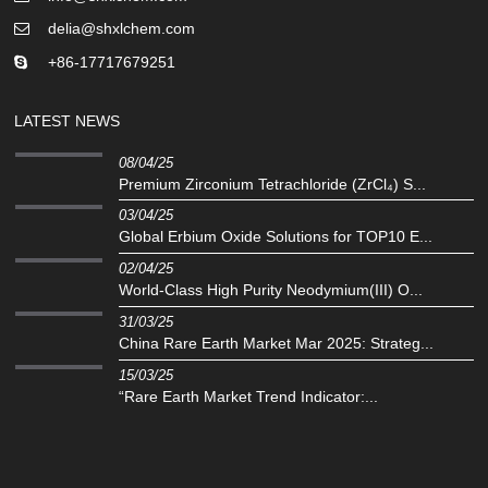
delia@shxlchem.com
+86-17717679251
LATEST NEWS
08/04/25
Premium Zirconium Tetrachloride (ZrCl₄) S...
03/04/25
Global Erbium Oxide Solutions for TOP10 E...
02/04/25
‌World-Class High Purity Neodymium(III) O...
31/03/25
China Rare Earth Market Mar 2025: Strateg...
15/03/25
“Rare Earth Market Trend Indicator:...