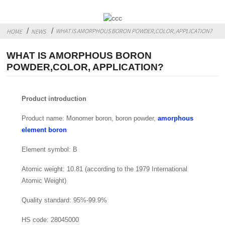
WHAT IS AMORPHOUS BORON POWDER,COLOR, APPLICATION?
HOME
NEWS
WHAT IS AMORPHOUS BORON
POWDER,COLOR, APPLICATION?
Product introduction
Product name: Monomer boron, boron powder,
amorphous
element boron
Element symbol: B
Atomic weight: 10.81 (according to the 1979 International
Atomic Weight)
Quality standard: 95%-99.9%
HS code: 28045000