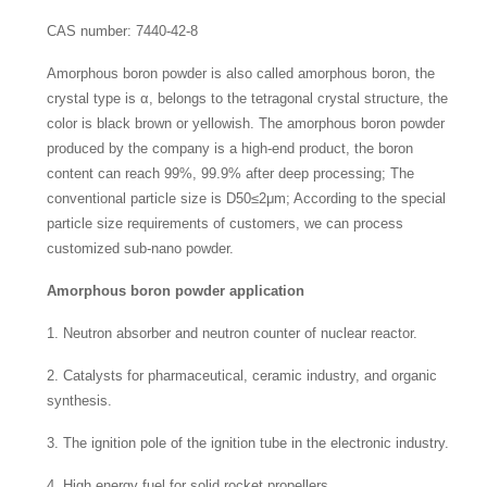
CAS number: 7440-42-8
Amorphous boron powder is also called amorphous boron, the
crystal type is α, belongs to the tetragonal crystal structure, the
color is black brown or yellowish. The amorphous boron powder
produced by the company is a high-end product, the boron
content can reach 99%, 99.9% after deep processing; The
conventional particle size is D50≤2μm; According to the special
particle size requirements of customers, we can process
customized sub-nano powder.
Amorphous boron powder application
1. Neutron absorber and neutron counter of nuclear reactor.
2. Catalysts for pharmaceutical, ceramic industry, and organic
synthesis.
3. The ignition pole of the ignition tube in the electronic industry.
4. High energy fuel for solid rocket propellers.