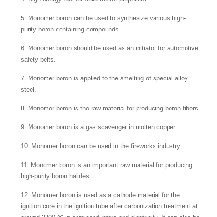
5. Monomer boron can be used to synthesize various high-
purity boron containing compounds.
6. Monomer boron should be used as an initiator for automotive
safety belts.
7. Monomer boron is applied to the smelting of special alloy
steel.
8. Monomer boron is the raw material for producing boron fibers.
9. Monomer boron is a gas scavenger in molten copper.
10. Monomer boron can be used in the fireworks industry.
11. Monomer boron is an important raw material for producing
high-purity boron halides.
12. Monomer boron is used as a cathode material for the
ignition core in the ignition tube after carbonization treatment at