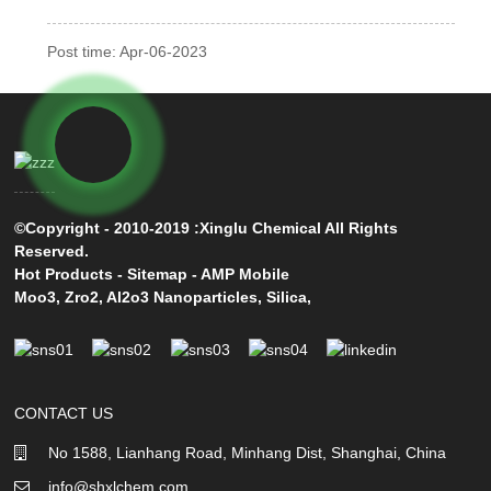
Post time: Apr-06-2023
©Copyright - 2010-2019 :Xinglu Chemical All Rights
Reserved.
Hot Products
-
Sitemap
-
AMP Mobile
Moo3
,
Zro2
,
Al2o3 Nanoparticles
,
Silica
,
CONTACT US
No 1588, Lianhang Road, Minhang Dist, Shanghai, China
info@shxlchem.com