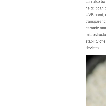
can also be 
field: It ca
UVB band, ca
transparency
ceramic mate
microstructu
stability of
devices.