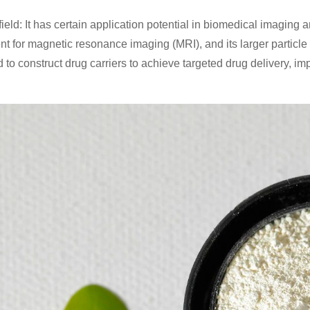
ield: It has certain application potential in biomedical imaging 
nt for magnetic resonance imaging (MRI), and its larger particle
 to construct drug carriers to achieve targeted drug delivery, im