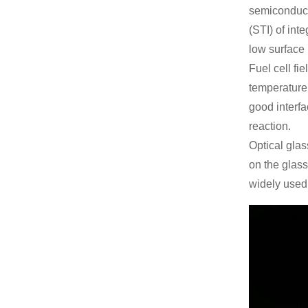
semiconducto
(STI) of int
low surface
Fuel cell fi
temperature 
good interfa
reaction.
Optical glas
on the glass
widely used