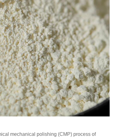
hemical mechanical polishing (CMP) process of