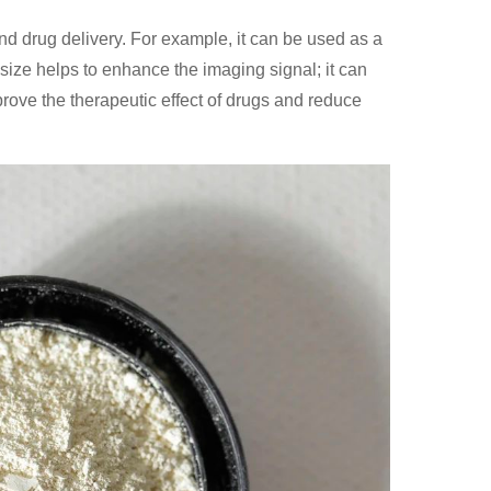
and drug delivery. For example, it can be used as a
 size helps to enhance the imaging signal; it can
prove the therapeutic effect of drugs and reduce