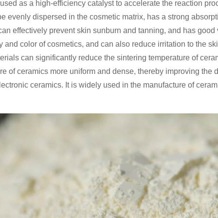
used as a high-efficiency catalyst to accelerate the reaction pr
n be evenly dispersed in the cosmetic matrix, has a strong absorpti
n effectively prevent skin sunburn and tanning, and has good visi
 and color of cosmetics, and can also reduce irritation to the skin
rials can significantly reduce the sintering temperature of ceram
re of ceramics more uniform and dense, thereby improving the d
 electronic ceramics. It is widely used in the manufacture of cera