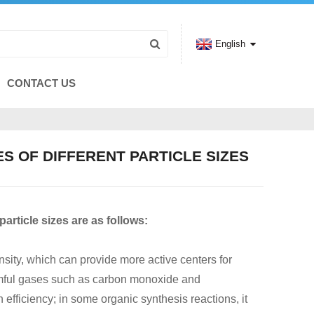
English
CONTACT US
S OF DIFFERENT PARTICLE SIZES
article sizes are as follows:
ensity, which can provide more active centers for
 harmful gases such as carbon monoxide and
efficiency; in some organic synthesis reactions, it