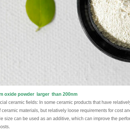
m oxide powder larger than 200nm
ial ceramic fields: In some ceramic products that have relative
f ceramic materials, but relatively loose requirements for cost 
cle size can be used as an additive, which can improve the perf
osts.