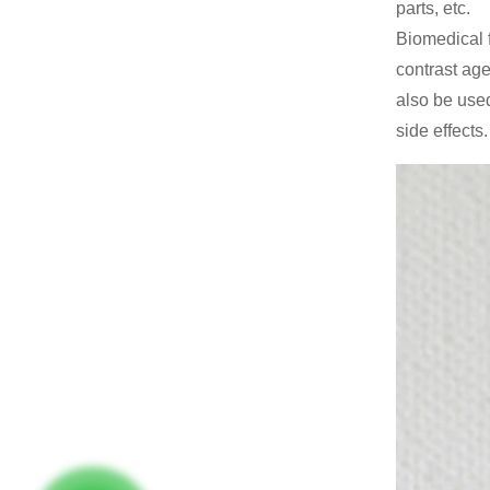
parts, etc.
Biomedical f
contrast age
also be used
side effects.