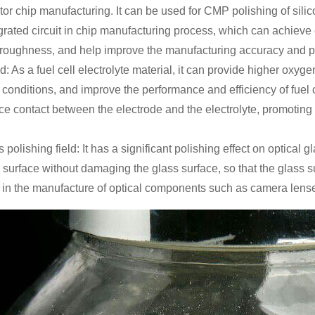
r chip manufacturing. It can be used for CMP polishing of silico
egrated circuit in chip manufacturing process, which can achieve 
 roughness, and help improve the manufacturing accuracy and p
eld: As a fuel cell electrolyte material, it can provide higher ox
conditions, and improve the performance and efficiency of fuel ce
ce contact between the electrode and the electrolyte, promoting
s polishing field: It has a significant polishing effect on optical
 surface without damaging the glass surface, so that the glass su
 in the manufacture of optical components such as camera lens