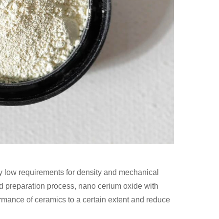
ly low requirements for density and mechanical
and preparation process, nano cerium oxide with
ormance of ceramics to a certain extent and reduce