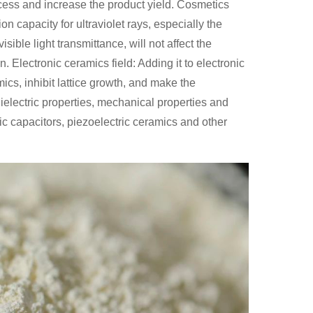
ocess and increase the product yield. Cosmetics
on capacity for ultraviolet rays, especially the
ble light transmittance, will not affect the
. Electronic ceramics field: Adding it to electronic
ics, inhibit lattice growth, and make the
ielectric properties, mechanical properties and
mic capacitors, piezoelectric ceramics and other