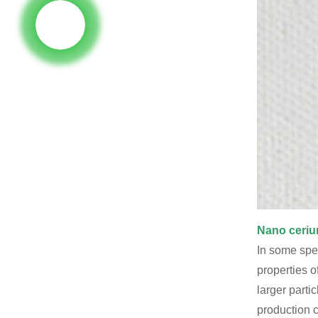
Nano ceriu
In some spec
properties o
larger parti
production c