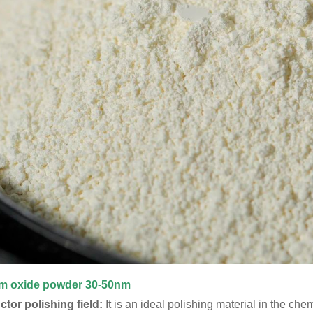
um oxide powder
30-50nm
or polishing field:
It is an ideal polishing material in the c