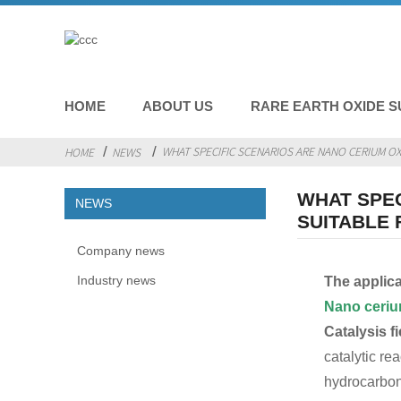
HOME
ABOUT US
RARE EARTH OXIDE S
WHAT SPECIFIC SCENARIOS ARE NANO CERIUM OXI
HOME
NEWS
WHAT SPEC
NEWS
SUITABLE 
Company news
Industry news
The applica
Nano ceri
Catalysis fi
catalytic re
hydrocarbons