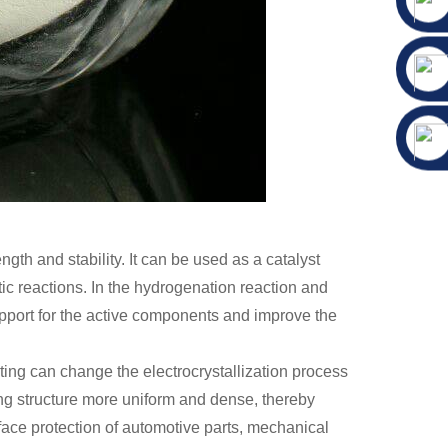
ngth and stability. It can be used as a catalyst
tic reactions. In the hydrogenation reaction and
upport for the active components and improve the
plating can change the electrocrystallization process
ting structure more uniform and dense, thereby
rface protection of automotive parts, mechanical