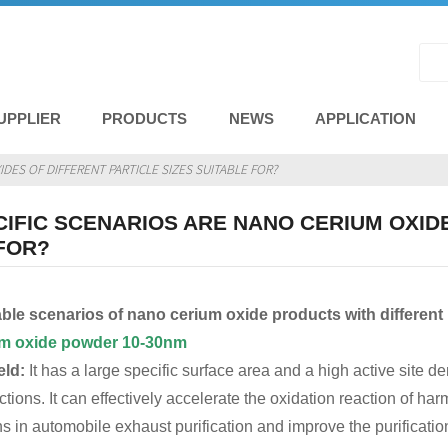
UPPLIER
PRODUCTS
NEWS
APPLICATION
DES OF DIFFERENT PARTICLE SIZES SUITABLE FOR?
IFIC SCENARIOS ARE NANO CERIUM OXIDE
FOR?
ble scenarios of nano cerium oxide products with different p
um oxide powder
10-30nm
eld:
It has a large specific surface area and a high active site d
actions. It can effectively accelerate the oxidation reaction of
 in automobile exhaust purification and improve the purification 