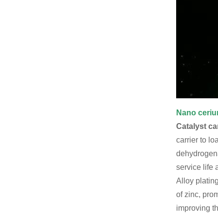
Nano ceriu
Catalyst car
carrier to l
dehydrogenat
service life 
Alloy platin
of zinc, pro
improving th