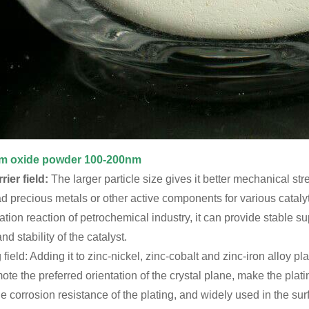
m oxide powder 100-200nm
rier field:
The larger particle size gives it better mechanical stre
oad precious metals or other active components for various cataly
ion reaction of petrochemical industry, it can provide stable s
and stability of the catalyst.
g field: Adding it to zinc-nickel, zinc-cobalt and zinc-iron alloy 
mote the preferred orientation of the crystal plane, make the pla
e corrosion resistance of the plating, and widely used in the su