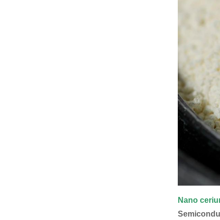
Nano ceri
Semiconduct