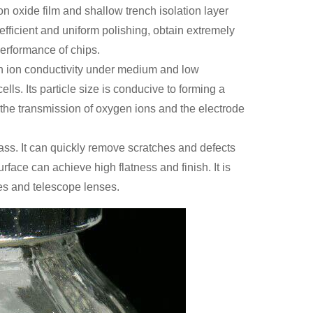
n oxide film and shallow trench isolation layer
efficient and uniform polishing, obtain extremely
erformance of chips.
ygen ion conductivity under medium and low
lls. Its particle size is conducive to forming a
 the transmission of oxygen ions and the electrode
 glass. It can quickly remove scratches and defects
rface can achieve high flatness and finish. It is
es and telescope lenses.