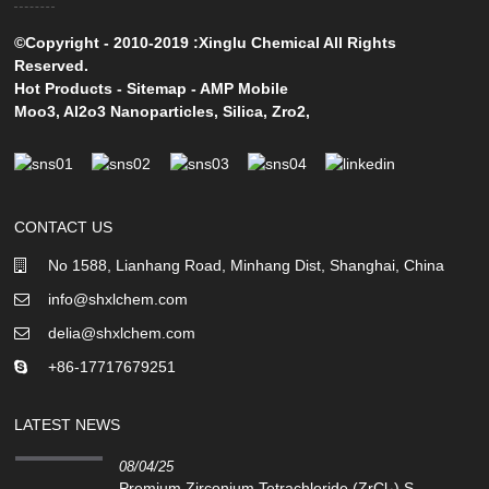
©Copyright - 2010-2019 :Xinglu Chemical All Rights
Reserved.
Hot Products
-
Sitemap
-
AMP Mobile
Moo3
,
Al2o3 Nanoparticles
,
Silica
,
Zro2
,
CONTACT US
No 1588, Lianhang Road, Minhang Dist, Shanghai, China
info@shxlchem.com
delia@shxlchem.com
+86-17717679251
LATEST NEWS
08/04/25
Premium Zirconium Tetrachloride (ZrCl₄) S...