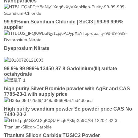
Nanoparticles
99.99%min Scandium Chloride | ScCl3 | 99-99.999%
supplier
Dysprosium Nitrate
99.9%-99.999% 13450-87-8 Gadolinium(III) sulfate
octahydrate
high purity Silver Bromide powder with AgBr and CAS
7785-23-1 with supply price
High purity scandium powder Sc powder price CAS No
7440-20-2
Titanium Silicon Carbide Ti3SiC2 Powder