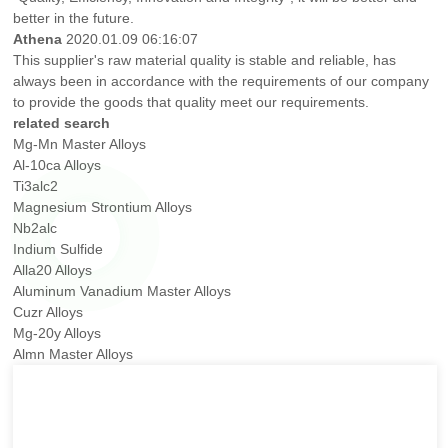
better in the future.
Athena
2020.01.09 06:16:07
This supplier's raw material quality is stable and reliable, has
always been in accordance with the requirements of our company
to provide the goods that quality meet our requirements.
related search
Mg-Mn Master Alloys
Al-10ca Alloys
Ti3alc2
Magnesium Strontium Alloys
Nb2alc
Indium Sulfide
Alla20 Alloys
Aluminum Vanadium Master Alloys
Cuzr Alloys
Mg-20y Alloys
Almn Master Alloys