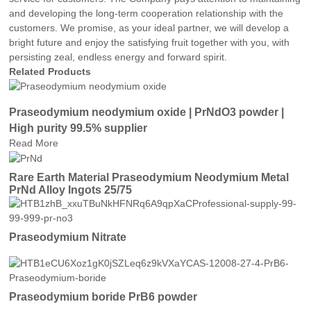
and developing the long-term cooperation relationship with the
customers. We promise, as your ideal partner, we will develop a
bright future and enjoy the satisfying fruit together with you, with
persisting zeal, endless energy and forward spirit.
Related Products
Praseodymium neodymium oxide | PrNdO3 powder |
High purity 99.5% supplier
Read More
Rare Earth Material Praseodymium Neodymium Metal
PrNd Alloy Ingots 25/75
Praseodymium Nitrate
Praseodymium boride PrB6 powder