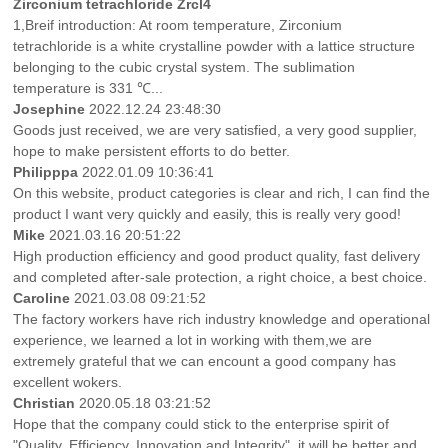
Zirconium tetrachloride Zrcl4
1,Breif introduction: At room temperature, Zirconium
tetrachloride is a white crystalline powder with a lattice structure
belonging to the cubic crystal system. The sublimation
temperature is 331 ℃...
Josephine
2022.12.24 23:48:30
Goods just received, we are very satisfied, a very good supplier,
hope to make persistent efforts to do better.
Philipppa
2022.01.09 10:36:41
On this website, product categories is clear and rich, I can find the
product I want very quickly and easily, this is really very good!
Mike
2021.03.16 20:51:22
High production efficiency and good product quality, fast delivery
and completed after-sale protection, a right choice, a best choice.
Caroline
2021.03.08 09:21:52
The factory workers have rich industry knowledge and operational
experience, we learned a lot in working with them,we are
extremely grateful that we can encount a good company has
excellent wokers.
Christian
2020.05.18 03:21:52
Hope that the company could stick to the enterprise spirit of
"Quality, Efficiency, Innovation and Integrity", it will be better and