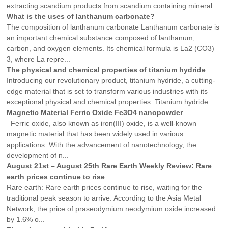
extracting scandium products from scandium containing mineral...
What is the uses of lanthanum carbonate?
The composition of lanthanum carbonate Lanthanum carbonate is
an important chemical substance composed of lanthanum,
carbon, and oxygen elements. Its chemical formula is La2 (CO3)
3, where La repre...
The physical and chemical properties of titanium hydride
Introducing our revolutionary product, titanium hydride, a cutting-
edge material that is set to transform various industries with its
exceptional physical and chemical properties. Titanium hydride ...
Magnetic Material Ferric Oxide Fe3O4 nanopowder
Ferric oxide, also known as iron(III) oxide, is a well-known
magnetic material that has been widely used in various
applications. With the advancement of nanotechnology, the
development of n...
August 21st – August 25th Rare Earth Weekly Review: Rare
earth prices continue to rise
Rare earth: Rare earth prices continue to rise, waiting for the
traditional peak season to arrive. According to the Asia Metal
Network, the price of praseodymium neodymium oxide increased
by 1.6% o...