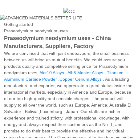
Getting started
Praseodymium neodymium uses
Praseodymium neodymium uses - China
Manufacturers, Suppliers, Factory
We are convinced that with joint endeavours, the small business
between us will bring us mutual benefits. We could assure you
products quality and competitive selling price for Praseodymium
neodymium uses,
Alcr10 Alloys
,
Alb5 Master Alloys
,
Titanium
Aluminium Carbide Powder
,
Copper Cerium Alloys
. As a leading
manufacture and exporter, we appreciate a great status inside the
international markets, especially in America and Europe, because
of our top high-quality and sensible charges. The product will
supply to all over the world, such as Europe, America, Australia,El
Salvador , Bolivia ,Luxemburg , Japan .Our staffs are rich in
experience and trained strictly, with professional knowledge, with
energy and always respect their customers as the No. 1, and
promise to do their best to provide the effective and individual
service for customers. The Company pays attention to maintaining