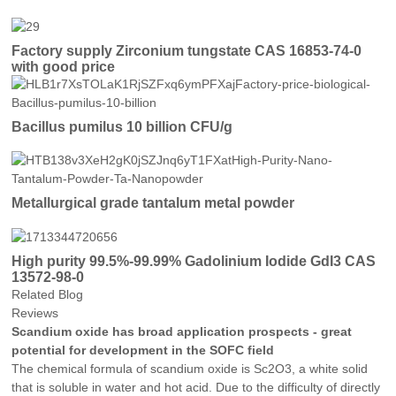
Factory supply Zirconium tungstate CAS 16853-74-0
with good price
Bacillus pumilus 10 billion CFU/g
Metallurgical grade tantalum metal powder
High purity 99.5%-99.99% Gadolinium Iodide GdI3 CAS
13572-98-0
Related Blog
Reviews
Scandium oxide has broad application prospects - great
potential for development in the SOFC field
The chemical formula of scandium oxide is Sc2O3, a white solid
that is soluble in water and hot acid. Due to the difficulty of directly