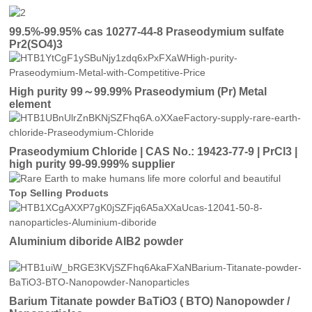
99.5%-99.95% cas 10277-44-8 Praseodymium sulfate
Pr2(SO4)3
High purity 99～99.99% Praseodymium (Pr) Metal
element
Praseodymium Chloride | CAS No.: 19423-77-9 | PrCl3 |
high purity 99-99.999% supplier
Top Selling Products
Aluminium diboride AlB2 powder
Barium Titanate powder BaTiO3 ( BTO) Nanopowder /