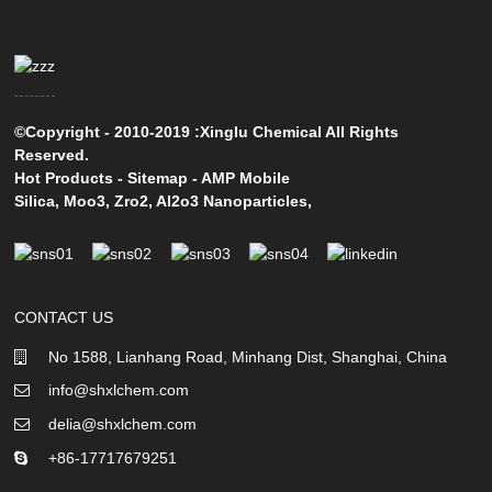
©Copyright - 2010-2019 :Xinglu Chemical All Rights
Reserved.
Hot Products
-
Sitemap
-
AMP Mobile
Silica
,
Moo3
,
Zro2
,
Al2o3 Nanoparticles
,
CONTACT US
No 1588, Lianhang Road, Minhang Dist, Shanghai, China
info@shxlchem.com
delia@shxlchem.com
+86-17717679251