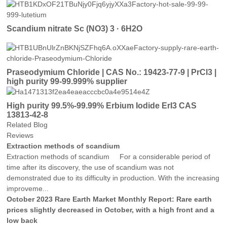
Scandium nitrate Sc (NO3) 3 · 6H2O
Praseodymium Chloride | CAS No.: 19423-77-9 | PrCl3 |
high purity 99-99.999% supplier
High purity 99.5%-99.99% Erbium Iodide ErI3 CAS
13813-42-8
Related Blog
Reviews
Extraction methods of scandium
Extraction methods of scandium For a considerable period of
time after its discovery, the use of scandium was not
demonstrated due to its difficulty in production. With the increasing
improveme...
October 2023 Rare Earth Market Monthly Report: Rare earth
prices slightly decreased in October, with a high front and a
low back