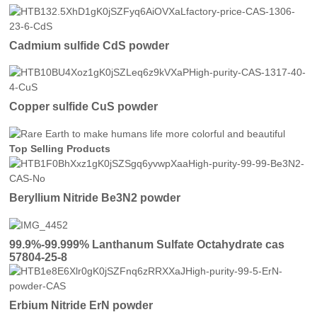
Cadmium sulfide CdS powder
Copper sulfide CuS powder
Top Selling Products
Beryllium Nitride Be3N2 powder
99.9%-99.999% Lanthanum Sulfate Octahydrate cas
57804-25-8
Erbium Nitride ErN powder