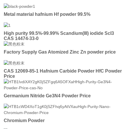
Metal material hafnium Hf powder 99.5%
High purity 99.5%-99.99% Scandium(III) iodide ScI3
CAS 14474-33-0
Factory Supply Gas Atomized Zinc Zn powder price
CAS 12069-85-1 Hafnium Carbide Powder HfC Powder
Price
Germanium Nitride Ge3N4 Powder Price
Chromium Powder