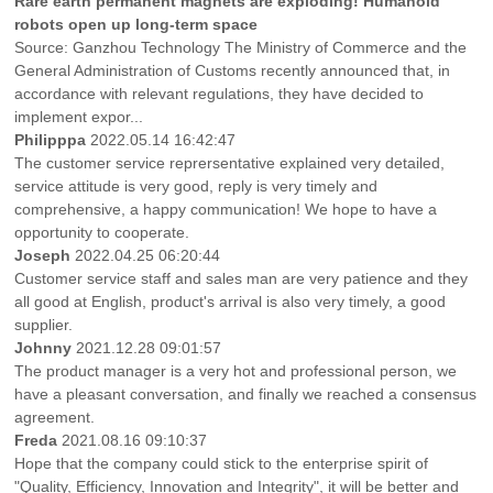
Rare earth permanent magnets are exploding! Humanoid
robots open up long-term space
Source: Ganzhou Technology The Ministry of Commerce and the
General Administration of Customs recently announced that, in
accordance with relevant regulations, they have decided to
implement expor...
Philipppa
2022.05.14 16:42:47
The customer service reprersentative explained very detailed,
service attitude is very good, reply is very timely and
comprehensive, a happy communication! We hope to have a
opportunity to cooperate.
Joseph
2022.04.25 06:20:44
Customer service staff and sales man are very patience and they
all good at English, product's arrival is also very timely, a good
supplier.
Johnny
2021.12.28 09:01:57
The product manager is a very hot and professional person, we
have a pleasant conversation, and finally we reached a consensus
agreement.
Freda
2021.08.16 09:10:37
Hope that the company could stick to the enterprise spirit of
"Quality, Efficiency, Innovation and Integrity", it will be better and