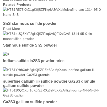
Related Products
SnS stannous sulfide powder
Read More
Stannous sulfide SnS powder
Indium sulfide In2S3 powder price
superfine gallium(iii) sulfide powder Ga2S3 granule
gallium sulfide powder
Ga2S3 gallium sulfide powder