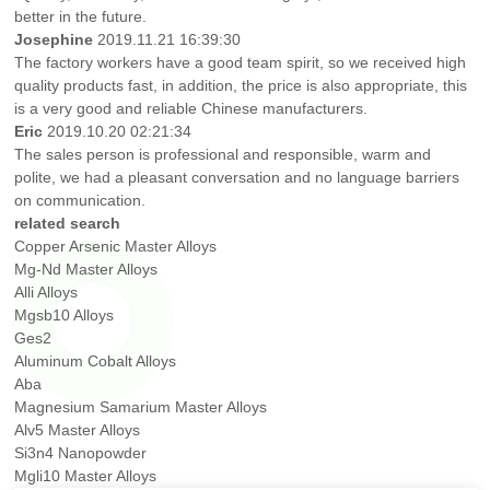
better in the future.
Josephine
2019.11.21 16:39:30
The factory workers have a good team spirit, so we received high
quality products fast, in addition, the price is also appropriate, this
is a very good and reliable Chinese manufacturers.
Eric
2019.10.20 02:21:34
The sales person is professional and responsible, warm and
polite, we had a pleasant conversation and no language barriers
on communication.
related search
Copper Arsenic Master Alloys
Mg-Nd Master Alloys
Alli Alloys
Mgsb10 Alloys
Ges2
Aluminum Cobalt Alloys
Aba
Magnesium Samarium Master Alloys
Alv5 Master Alloys
Si3n4 Nanopowder
Mgli10 Master Alloys