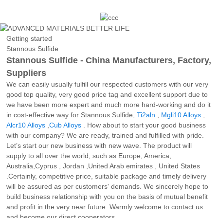
Getting started
Stannous Sulfide
Stannous Sulfide - China Manufacturers, Factory,
Suppliers
We can easily usually fulfill our respected customers with our very
good top quality, very good price tag and excellent support due to
we have been more expert and much more hard-working and do it
in cost-effective way for Stannous Sulfide,
Ti2aln
,
Mgli10 Alloys
,
Alcr10 Alloys
,
Cub Alloys
. How about to start your good business
with our company? We are ready, trained and fulfilled with pride.
Let’s start our new business with new wave. The product will
supply to all over the world, such as Europe, America,
Australia,Cyprus , Jordan ,United Arab emirates , United States
.Certainly, competitive price, suitable package and timely delivery
will be assured as per customers' demands. We sincerely hope to
build business relationship with you on the basis of mutual benefit
and profit in the very near future. Warmly welcome to contact us
and become our direct cooperators.