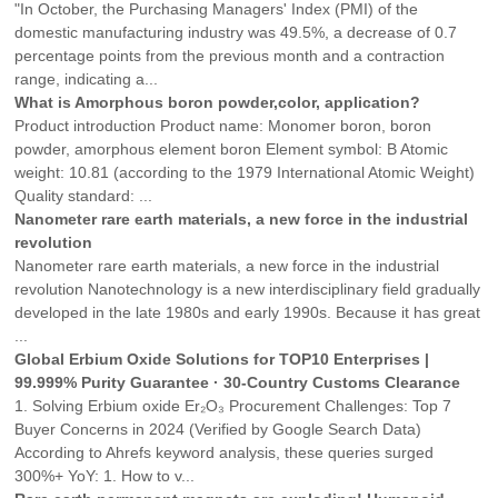
"In October, the Purchasing Managers' Index (PMI) of the
domestic manufacturing industry was 49.5%, a decrease of 0.7
percentage points from the previous month and a contraction
range, indicating a...
What is Amorphous boron powder,color, application?
Product introduction Product name: Monomer boron, boron
powder, amorphous element boron Element symbol: B Atomic
weight: 10.81 (according to the 1979 International Atomic Weight)
Quality standard: ...
Nanometer rare earth materials, a new force in the industrial
revolution
Nanometer rare earth materials, a new force in the industrial
revolution Nanotechnology is a new interdisciplinary field gradually
developed in the late 1980s and early 1990s. Because it has great
...
Global Erbium Oxide Solutions for TOP10 Enterprises |
99.999% Purity Guarantee · 30-Country Customs Clearance
1. Solving Erbium oxide Er₂O₃ Procurement Challenges: Top 7
Buyer Concerns in 2024 (Verified by Google Search Data)
According to Ahrefs keyword analysis, these queries surged
300%+ YoY: 1. How to v...