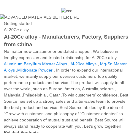
Getting started
Al-20Ce alloy
Al-20Ce alloy - Manufacturers, Factory, Suppliers
from China
No matter new consumer or outdated shopper, We believe in
lengthy expression and trusted relationship for Al-20Ce alloy,
Aluminum Beryllium Master Alloys
,
Al-20ce Alloys
,
Mg-Sn Master
Alloys
,
Mildronate Powder
. In order to expand our international
market, we mainly supply our oversea customers Top quality
performance products and service. The product will supply to all
over the world, such as Europe, America, Australia,belarus ,
Malaysia ,Philadelphia , Qatar .To win customers' confidence, Best
Source has set up a strong sales and after-sales team to provide
the best product and service. Best Source abides by the idea of
"Grow with customer" and philosophy of "Customer-oriented" to
achieve cooperation of mutual trust and benefit. Best Source will
always stand ready to cooperate with you. Let's grow together!
Related Products