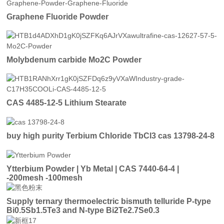
Graphene Fluoride Powder
Molybdenum carbide Mo2C Powder
CAS 4485-12-5 Lithium Stearate
buy high purity Terbium Chloride TbCl3 cas 13798-24-8
Ytterbium Powder | Yb Metal | CAS 7440-64-4 |
-200mesh -100mesh
Supply ternary thermoelectric bismuth telluride P-type
Bi0.5Sb1.5Te3 and N-type Bi2Te2.7Se0.3