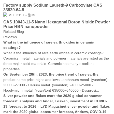
Factory supply Sodium Laureth-9 Carboxylate CAS
33939-64-9
CAS 10043-11-5 Nano Hexagonal Boron Nitride Powder
Price HBN nanopowder
Related Blog
Reviews
What is the influence of rare earth oxides in ceramic
coatings?
What is the influence of rare earth oxides in ceramic coatings?
Ceramics, metal materials and polymer materials are listed as the
three major solid materials. Ceramic has many excellent
properties,...
On September 28th, 2023, the price trend of rare earths.
product name price highs and lows Lanthanum metal (yuan/ton)
25000-27000 - Cerium metal (yuan/ton) 24000-25000 -
Neodymium metal (yuan/ton) 635000~640000 - Dysprosi...
Silver powder and flakes mark the 2020 global consumer
forecast, analysis and Ander, Fosken, investment in COVID-
19 forecast to 2026 – LYD Magasinet silver powder and flakes
mark the 2020 global consumer forecast, Andrew, COVID-19