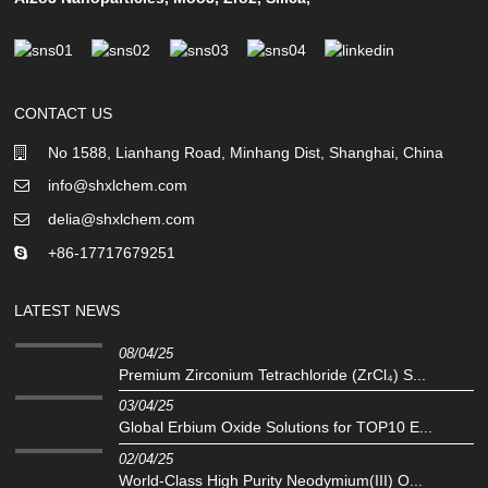
CONTACT US
No 1588, Lianhang Road, Minhang Dist, Shanghai, China
info@shxlchem.com
delia@shxlchem.com
+86-17717679251
LATEST NEWS
08/04/25
Premium Zirconium Tetrachloride (ZrCl₄) S...
03/04/25
Global Erbium Oxide Solutions for TOP10 E...
02/04/25
‌World-Class High Purity Neodymium(III) O...