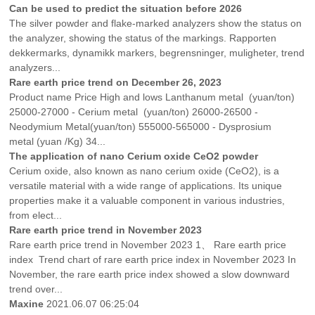
Can be used to predict the situation before 2026
The silver powder and flake-marked analyzers show the status on
the analyzer, showing the status of the markings. Rapporten
dekkermarks, dynamikk markers, begrensninger, muligheter, trend
analyzers...
Rare earth price trend on December 26, 2023
Product name Price High and lows Lanthanum metal (yuan/ton)
25000-27000 - Cerium metal (yuan/ton) 26000-26500 -
Neodymium Metal(yuan/ton) 555000-565000 - Dysprosium
metal (yuan /Kg) 34...
The application of nano Cerium oxide CeO2 powder
Cerium oxide, also known as nano cerium oxide (CeO2), is a
versatile material with a wide range of applications. Its unique
properties make it a valuable component in various industries,
from elect...
Rare earth price trend in November 2023
Rare earth price trend in November 2023 1、 Rare earth price
index Trend chart of rare earth price index in November 2023 In
November, the rare earth price index showed a slow downward
trend over...
Maxine
2021.06.07 06:25:04