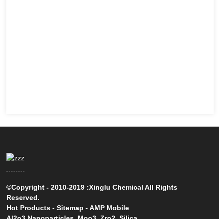
©Copyright - 2010-2019 :Xinglu Chemical All Rights
Reserved.
Hot Products
-
Sitemap
-
AMP Mobile
Al2o3 Nanoparticles
,
Moo3
,
Zro2
,
Silica
,