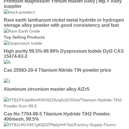
Premium Magnesium Yttrium master Alloy | Mg-Y Alloy
supplier
Rare earth lanthanum nickel metal hydride or hydrogen
storage alloy powder with good consistency and fast
activation
Top Selling Products
High purity 99.5%-99.99% Dysprosium Iodide DyI3 CAS
15474-63-2
Cas 25583-20-4 Titanium Nitride TiN powder price
Aluminum zirconium master alloy AlZr5
Cas No 7704-98-5 Titanium Hydride TiH2 Powder,
400mesh, 99.5%