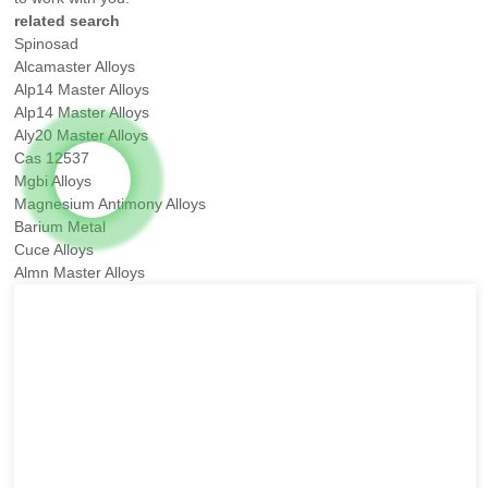
related search
Spinosad
Alcamaster Alloys
Alp14 Master Alloys
Alp14 Master Alloys
Aly20 Master Alloys
Cas 12537
Mgbi Alloys
Magnesium Antimony Alloys
Barium Metal
Cuce Alloys
Almn Master Alloys