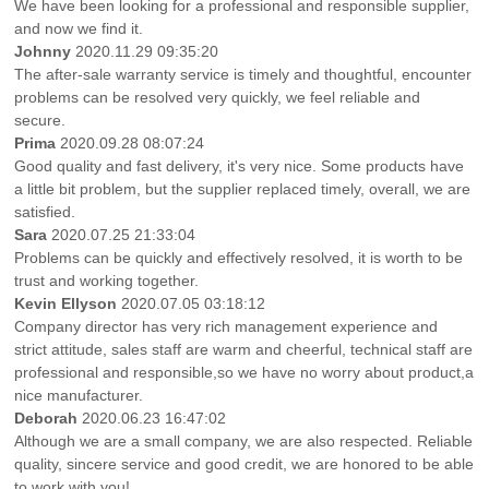
We have been looking for a professional and responsible supplier,
and now we find it.
Johnny
2020.11.29 09:35:20
The after-sale warranty service is timely and thoughtful, encounter
problems can be resolved very quickly, we feel reliable and
secure.
Prima
2020.09.28 08:07:24
Good quality and fast delivery, it's very nice. Some products have
a little bit problem, but the supplier replaced timely, overall, we are
satisfied.
Sara
2020.07.25 21:33:04
Problems can be quickly and effectively resolved, it is worth to be
trust and working together.
Kevin Ellyson
2020.07.05 03:18:12
Company director has very rich management experience and
strict attitude, sales staff are warm and cheerful, technical staff are
professional and responsible,so we have no worry about product,a
nice manufacturer.
Deborah
2020.06.23 16:47:02
Although we are a small company, we are also respected. Reliable
quality, sincere service and good credit, we are honored to be able
to work with you!