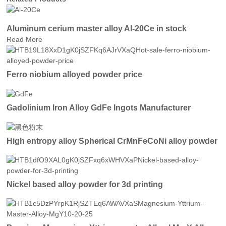
Aluminum cerium master alloy Al-20Ce in stock
Read More
Ferro niobium alloyed powder price
Gadolinium Iron Alloy GdFe Ingots Manufacturer
High entropy alloy Spherical CrMnFeCoNi alloy powder
Nickel based alloy powder for 3d printing