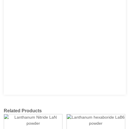
Related Products