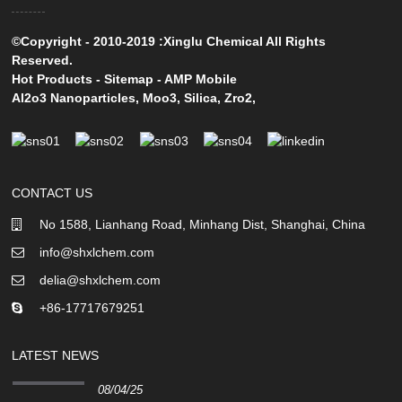
©Copyright - 2010-2019 :Xinglu Chemical All Rights
Reserved.
Hot Products
-
Sitemap
-
AMP Mobile
Al2o3 Nanoparticles
,
Moo3
,
Silica
,
Zro2
,
CONTACT US
No 1588, Lianhang Road, Minhang Dist, Shanghai, China
info@shxlchem.com
delia@shxlchem.com
+86-17717679251
LATEST NEWS
08/04/25