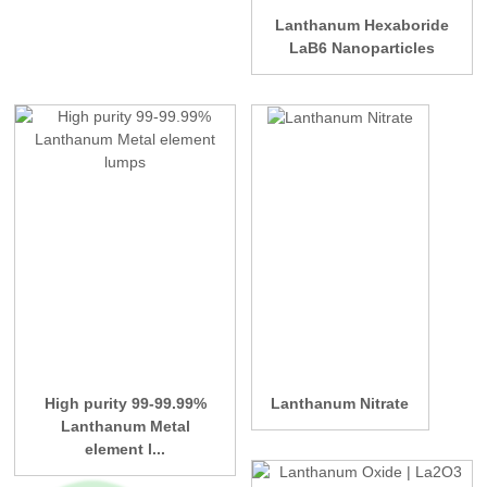
Lanthanum Hexaboride
LaB6 Nanoparticles
High purity 99-99.99%
Lanthanum Nitrate
Lanthanum Metal
element l...