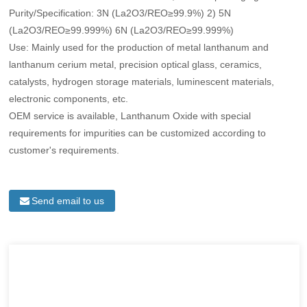
Purity/Specification: 3N (La2O3/REO≥99.9%) 2) 5N
(La2O3/REO≥99.999%) 6N (La2O3/REO≥99.999%)
Use: Mainly used for the production of metal lanthanum and
lanthanum cerium metal, precision optical glass, ceramics,
catalysts, hydrogen storage materials, luminescent materials,
electronic components, etc.
OEM service is available, Lanthanum Oxide with special
requirements for impurities can be customized according to
customer's requirements.
Send email to us