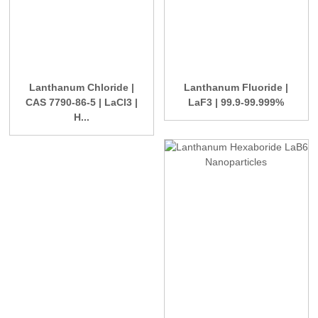
Lanthanum Chloride |
Lanthanum Fluoride |
CAS 7790-86-5 | LaCl3 |
LaF3 | 99.9-99.999%
H...