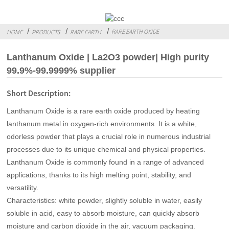
RARE EARTH OXIDE
HOME
PRODUCTS
RARE EARTH
Lanthanum Oxide | La2O3 powder| High purity
99.9%-99.9999% supplier
Short Description:
Lanthanum Oxide is a rare earth oxide produced by heating
lanthanum metal in oxygen-rich environments. It is a white,
odorless powder that plays a crucial role in numerous industrial
processes due to its unique chemical and physical properties.
Lanthanum Oxide is commonly found in a range of advanced
applications, thanks to its high melting point, stability, and
versatility.
Characteristics: white powder, slightly soluble in water, easily
soluble in acid, easy to absorb moisture, can quickly absorb
moisture and carbon dioxide in the air, vacuum packaging.