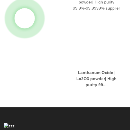
Lanthanum Oxide |
La2O3 powder| High
purity 99....