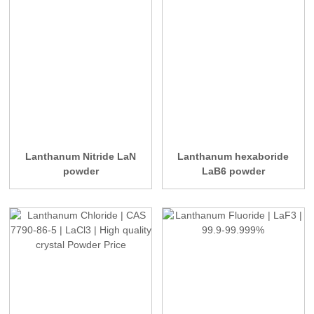
Lanthanum Nitride LaN
Lanthanum hexaboride
powder
LaB6 powder