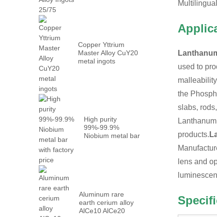
Metal PrN...
Multilingua
Applic
Copper Yttrium
Master Alloy CuY20
Lanthanum
metal ingots
used to pro
malleabilit
the Phospha
slabs, rods
High purity
Lanthanum m
99%-99.9%
products.
L
Niobium metal bar
with factory...
Manufacture
lens and op
luminescen
Aluminum rare
Specif
earth cerium alloy
AlCe10 AlCe20