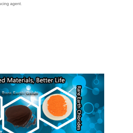
ucing agent.