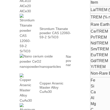
AlCe30
Item
La/TREM (
TREM (% m
Rare Earth 
Strontium Titanate
Ce/TREM
powder CAS 12060-
59-2 SrTiO3
Pr/TREM
Nd/TREM
Sm/TREM
Eu/TREM
Nano cerium oxide
powder CeO2
Gd/TREM
nanopowder/nanoparticles
Y/TREM
Non-Rare E
Fe
Copper Arsenic
Si
Master Alloy
CuAs30
Ca
Al
Mg
C