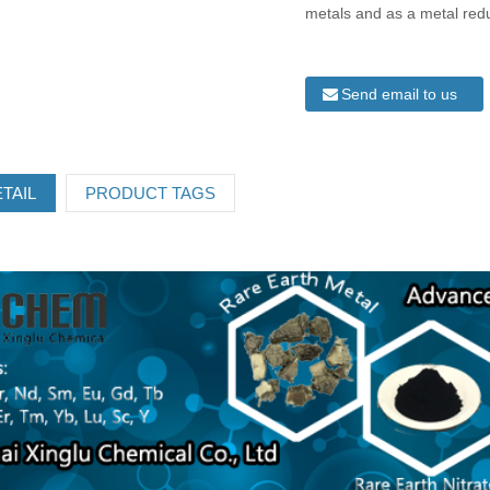
metals and as a metal red
Send email to us
TAIL
PRODUCT TAGS