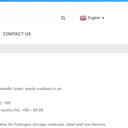
English
CONTACT US
tallic luster, easily oxidized in air.
): >99
e earths (%): >99～99.99
itive for hydrogen storage materials, steel and non-ferrous