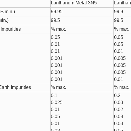
Lanthanum Metal 3N5
Lanthan
% min.)
99.95
99.9
in.)
99.5
99.5
Impurities
% max.
% max.
0.05
0.05
0.01
0.05
0.01
0.01
0.001
0.005
0.001
0.005
0.001
0.005
0.001
0.01
arth Impurities
% max.
% max.
0.1
0.2
0.025
0.03
0.01
0.02
0.05
0.08
0.01
0.03
0.03
0.05