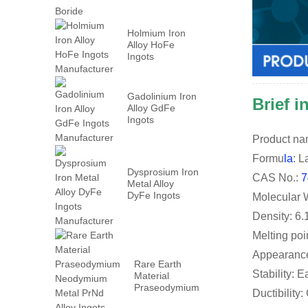
Holmium Iron
Alloy HoFe
Ingots
Manufacturer
Gadolinium Iron
Brief 
Alloy GdFe
Ingots
Manufacturer
Product n
Formu
la
: L
Dysprosium Iron
CAS No.:
7
Metal Alloy
DyFe Ingots
Molecular 
Manufacturer
Density: 6
Melting poi
Appearance: 
Rare Earth
Stability: E
Material
Praseodymium
Ductibility
Neodymium