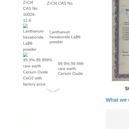
ZrCl4 CAS No
10026-...
Lanthanum
hexaboride LaB6
powder
99.9%-99.999%
rare earth
Cerium Oxide
CeO2 with
fact...
What we 