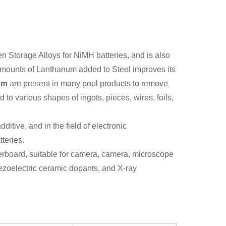
n Storage Alloys for NiMH batteries, and is also
 amounts of Lanthanum added to Steel improves its
um
are present in many pool products to remove
 to various shapes of ingots, pieces, wires, foils,
ditive, and in the field of electronic
tteries.
iberboard, suitable for camera, camera, microscope
ezoelectric ceramic dopants, and X-ray