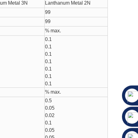
um Metal 3N
Lanthanum Metal 2N
99
99
% max.
0.1
0.1
0.1
0.1
0.1
0.1
0.1
% max.
0.5
0.05
0.02
0.1
0.05
0.05