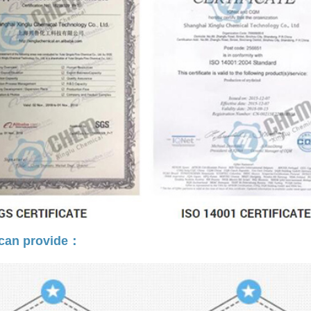
can provide：