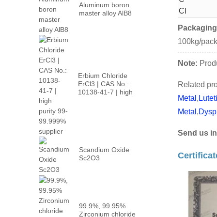
Aluminum boron
Cl
master alloy AlB8
Packaging
100kg/pac
Note:
Produ
Erbium Chloride
ErCl3 | CAS No.:
Related pro
10138-41-7 | high
Metal
,
Lutet
p...
Metal
,
Dysp
Send us in
Scandium Oxide
Certifica
Sc2O3
99.9%, 99.95%
Zirconium chloride