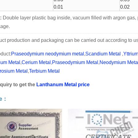
0.01
0.02
:
Double layer plastic bag inside, vacuum filled with argon gas,
kage.
ct production and packaging can be carried out according to use
duct:
Praseodymium neodymium metal
,
Scandium Metal
,
Yttriu
ium Metal
,
Cerium Metal
,
Praseodymium Metal
,
Neodymium Meta
rosium Metal
,
Terbium Metal
quiry to get the
Lanthanum Metal price
te：