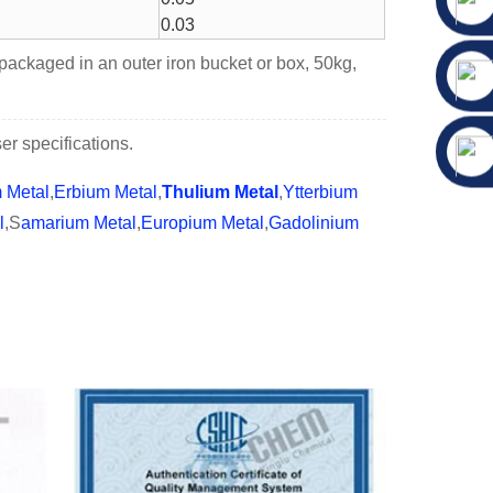
0.03
 packaged in an outer iron bucket or box, 50kg,
r specifications.
m Metal
,
Erbium Metal
,
Thulium Metal
,
Ytterbium
l
,S
amarium Metal
,
Europium Metal
,
Gadolinium