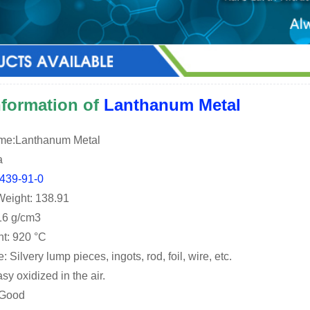
information of
Lanthanum Metal
ame:Lanthanum Metal
a
439-91-0
Weight: 138.91
.16 g/cm3
nt: 920 °C
Silvery lump pieces, ingots, rod, foil, wire, etc.
asy oxidized in the air.
: Good