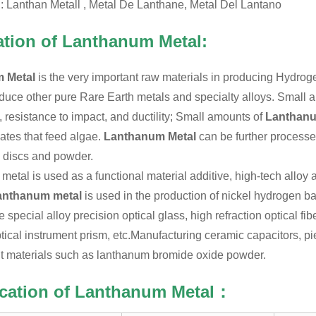
l: Lanthan Metall , Metal De Lanthane, Metal Del Lantano
ation of Lanthanum Metal:
 Metal
is the very important raw materials in producing Hydroge
duce other pure Rare Earth metals and specialty alloys. Small
y, resistance to impact, and ductility; Small amounts of
Lanthan
tes that feed algae.
Lanthanum Metal
can be further processed
, discs and powder.
etal is used as a functional material additive, high-tech alloy ad
anthanum metal
is used in the production of nickel hydrogen ba
 special alloy precision optical glass, high refraction optical f
tical instrument prism, etc.
Manufacturing ceramic capacitors, pi
t materials such as lanthanum bromide oxide powder.
ication of Lanthanum Metal：