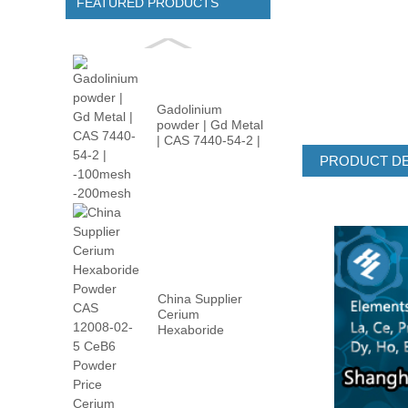
FEATURED PRODUCTS
Gadolinium
powder | Gd Metal
| CAS 7440-54-2 |
-100m...
PRODUCT DE
China Supplier
Cerium
Hexaboride
Powder CAS
12008-02...