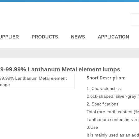
UPPLIER
PRODUCTS
NEWS
APPLICATION
 99-99.99% Lanthanum Metal element lumps
Short Description:
1. Characteristics
Block-shaped, silver-gray me
2. Specifications
Total rare earth content (%
Lanthanum content in rar
3.Use
It is mainly used as an add