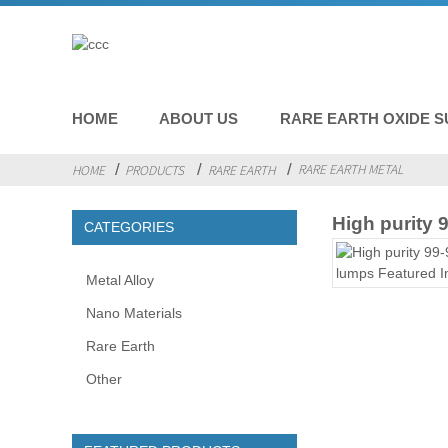
HOME
ABOUT US
RARE EARTH OXIDE S
RARE EARTH METAL
HOME
PRODUCTS
RARE EARTH
High purity
CATEGORIES
Metal Alloy
Nano Materials
Rare Earth
Other