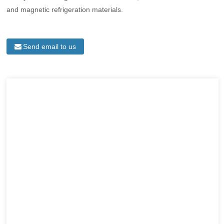
and magnetic refrigeration materials.
Send email to us