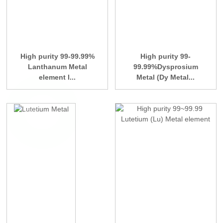
High purity 99-99.99%
High purity 99-
Lanthanum Metal
99.99%Dysprosium
element l...
Metal (Dy Metal...