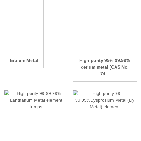
Erbium Metal
High purity 99%-99.99%
cerium metal (CAS No.
74...