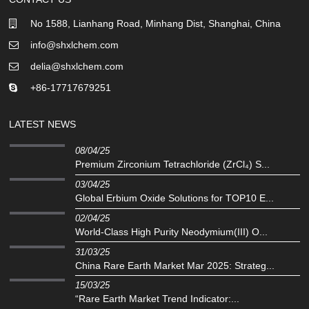
No 1588, Lianhang Road, Minhang Dist, Shanghai, China
info@shxlchem.com
delia@shxlchem.com
+86-17717679251
LATEST NEWS
08/04/25
Premium Zirconium Tetrachloride (ZrCl₄) S...
03/04/25
Global Erbium Oxide Solutions for TOP10 E...
02/04/25
‌World-Class High Purity Neodymium(III) O...
31/03/25
China Rare Earth Market Mar 2025: Strateg...
15/03/25
“Rare Earth Market Trend Indicator:...