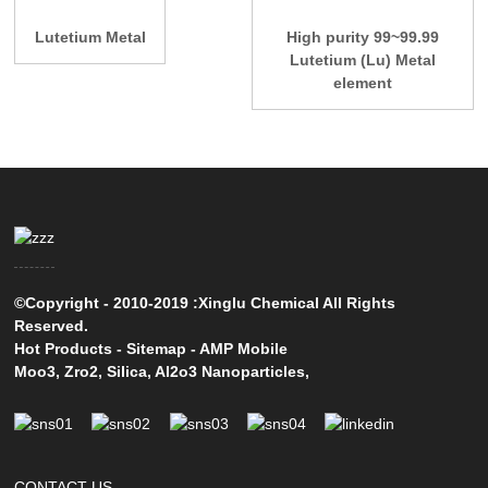
Lutetium Metal
High purity 99~99.99
Lutetium (Lu) Metal
element
©Copyright - 2010-2019 :Xinglu Chemical All Rights
Reserved.
Hot Products
-
Sitemap
-
AMP Mobile
Moo3
,
Zro2
,
Silica
,
Al2o3 Nanoparticles
,
CONTACT US