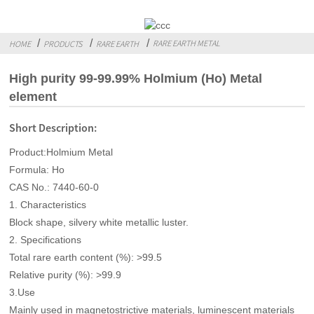
RARE EARTH METAL
HOME
PRODUCTS
RARE EARTH
High purity 99-99.99% Holmium (Ho) Metal
element
Short Description:
Product:Holmium Metal
Formula: Ho
CAS No.: 7440-60-0
1. Characteristics
Block shape, silvery white metallic luster.
2. Specifications
Total rare earth content (%): >99.5
Relative purity (%): >99.9
3.Use
Mainly used in magnetostrictive materials, luminescent materials