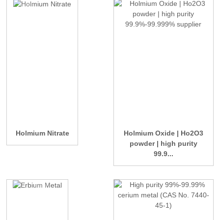
Holmium Nitrate
Holmium Oxide | Ho2O3
powder | high purity
99.9...