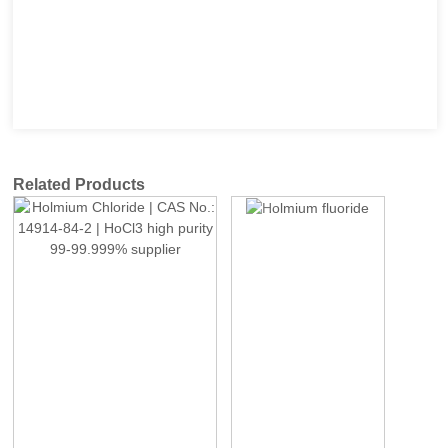
Related Products