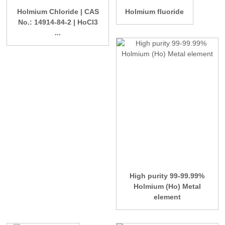
Holmium Chloride | CAS
Holmium fluoride
No.: 14914-84-2 | HoCl3
...
High purity 99-99.99%
Holmium (Ho) Metal
element